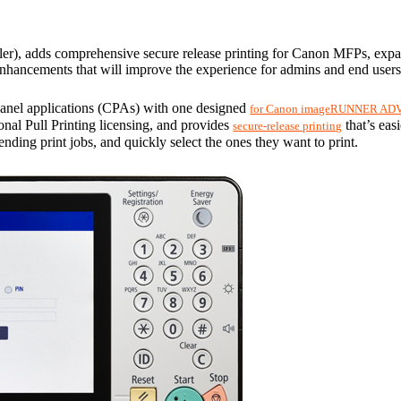
ler), adds comprehensive secure release printing for Canon MFPs, expande
hancements that will improve the experience for admins and end users
panel applications (CPAs) with one designed 
for Canon imageRUNNER ADV
ional Pull Printing licensing, and provides 
 that’s eas
secure-release printing
ending print jobs, and quickly select the ones they want to print.