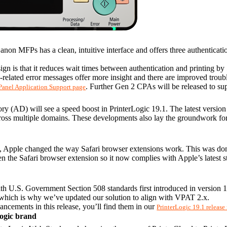
anon MFPs has a clean, intuitive interface and offers three authentica
n is that it reduces wait times between authentication and printing by
elated error messages offer more insight and there are improved troubl
. Further Gen 2 CPAs will be released to sup
Panel Application Support page
y (AD) will see a speed boost in PrinterLogic 19.1. The latest version i
ross multiple domains. These developments also lay the groundwork for f
, Apple changed the way Safari browser extensions work. This was done 
en the Safari browser extension so it now complies with Apple’s latest s
h U.S. Government Section 508 standards first introduced in version 18
which is why we’ve updated our solution to align with VPAT 2.x.
ancements in this release, you’ll find them in our 
PrinterLogic 19.1 release
Logic brand