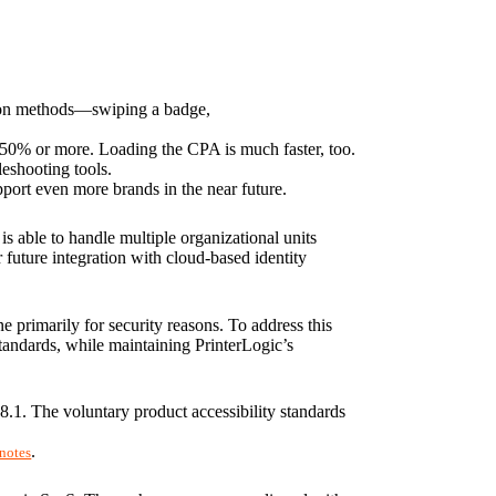
tion methods—swiping a badge, 
 50% or more. Loading the CPA is much faster, too. 
eshooting tools.
port even more brands in the near future.
s able to handle multiple organizational units 
uture integration with cloud-based identity 
primarily for security reasons. To address this 
tandards, while maintaining PrinterLogic’s 
.1. The voluntary product accessibility standards 
.
 notes