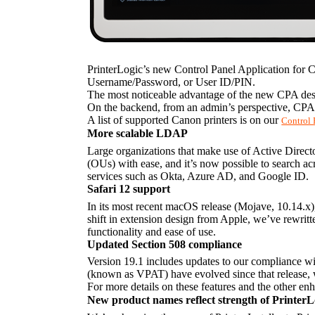
PrinterLogic’s new Control Panel Application for C
Username/Password, or User ID/PIN.
The most noticeable advantage of the new CPA desig
On the backend, from an admin’s perspective, CPA-r
A list of supported Canon printers is on our 
Control 
More scalable LDAP
Large organizations that make use of Active Director
(OUs) with ease, and it’s now possible to search ac
services such as Okta, Azure AD, and Google ID.
Safari 12 support
In its most recent macOS release (Mojave, 10.14.x)
shift in extension design from Apple, we’ve rewritt
functionality and ease of use.
Updated Section 508 compliance
Version 19.1 includes updates to our compliance wit
(known as VPAT) have evolved since that release, 
For more details on these features and the other enh
New product names reflect strength of Printer