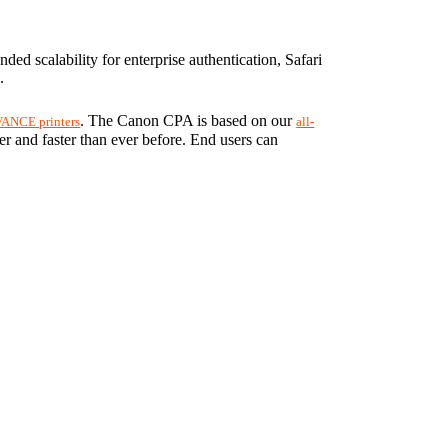
d scalability for enterprise authentication, Safari 
.
. The Canon CPA is based on our 
ANCE printers
all-
ier and faster than ever before. End users can 