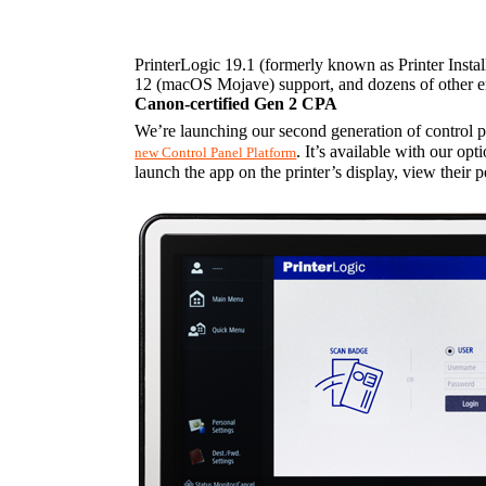
PrinterLogic 19.1 (formerly known as Printer Instal
12 (macOS Mojave) support, and dozens of other en
Canon-certified Gen 2 CPA
We’re launching our second generation of control 
. It’s available with our opt
new Control Panel Platform
launch the app on the printer’s display, view their p