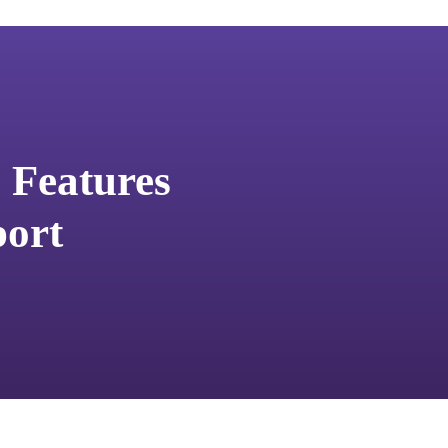
 Features
ort