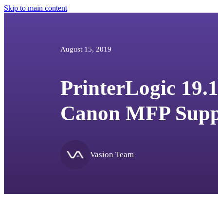
Skip to main content
August 15, 2019
PrinterLogic 19.1
Canon MFP Supp
Vasion Team