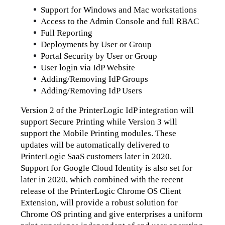
Support for Windows and Mac workstations
Access to the Admin Console and full RBAC
Full Reporting
Deployments by User or Group
Portal Security by User or Group
User login via IdP Website
Adding/Removing IdP Groups
Adding/Removing IdP Users
Version 2 of the PrinterLogic IdP integration will 
support Secure Printing while Version 3 will 
support the Mobile Printing modules. These 
updates will be automatically delivered to 
PrinterLogic SaaS customers later in 2020.
Support for Google Cloud Identity is also set for 
later in 2020, which combined with the recent 
release of the PrinterLogic Chrome OS Client 
Extension, will provide a robust solution for 
Chrome OS printing and give enterprises a uniform 