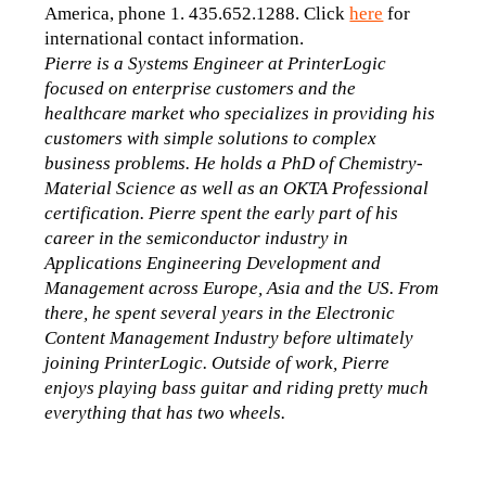
America, phone 1. 435.652.1288. Click 
here
 for 
international contact information.
Pierre is a Systems Engineer at PrinterLogic 
focused on enterprise customers and the 
healthcare market who specializes in providing his 
customers with simple solutions to complex 
business problems. He holds a PhD of Chemistry-
Material Science as well as an OKTA Professional 
certification. Pierre spent the early part of his 
career in the semiconductor industry in 
Applications Engineering Development and 
Management across Europe, Asia and the US. From 
there, he spent several years in the Electronic 
Content Management Industry before ultimately 
joining PrinterLogic. Outside of work, Pierre 
enjoys playing bass guitar and riding pretty much 
everything that has two wheels.