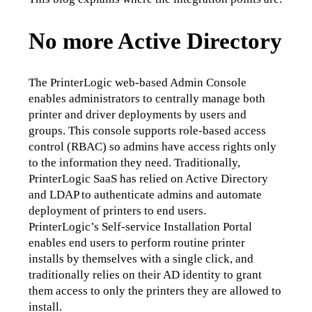
No more Active Directory
The PrinterLogic web-based Admin Console 
enables administrators to centrally manage both 
printer and driver deployments by users and 
groups. This console supports role-based access 
control (RBAC) so admins have access rights only 
to the information they need. Traditionally, 
PrinterLogic SaaS has relied on Active Directory 
and LDAP to authenticate admins and automate 
deployment of printers to end users.
PrinterLogic’s Self-service Installation Portal 
enables end users to perform routine printer 
installs by themselves with a single click, and 
traditionally relies on their AD identity to grant 
them access to only the printers they are allowed to 
install.