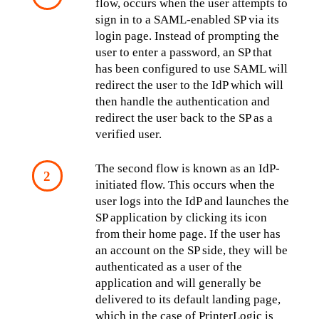
flow, occurs when the user attempts to 
sign in to a SAML-enabled SP via its 
login page. Instead of prompting the 
user to enter a password, an SP that 
has been configured to use SAML will 
redirect the user to the IdP which will 
then handle the authentication and 
redirect the user back to the SP as a 
verified user.
The second flow is known as an IdP-
initiated flow. This occurs when the 
user logs into the IdP and launches the 
SP application by clicking its icon 
from their home page. If the user has 
an account on the SP side, they will be 
authenticated as a user of the 
application and will generally be 
delivered to its default landing page, 
which in the case of PrinterLogic is 