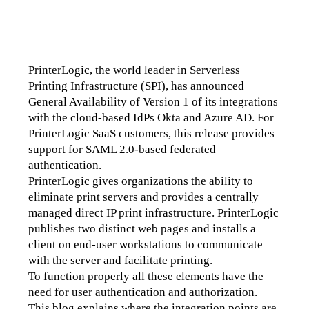
PrinterLogic, the world leader in Serverless 
Printing Infrastructure (SPI), has announced 
General Availability of Version 1 of its integrations 
with the cloud-based IdPs Okta and Azure AD. For 
PrinterLogic SaaS customers, this release provides 
support for SAML 2.0-based federated 
authentication. 
PrinterLogic gives organizations the ability to 
eliminate print servers and provides a centrally 
managed direct IP print infrastructure. PrinterLogic 
publishes two distinct web pages and installs a 
client on end-user workstations to communicate 
with the server and facilitate printing.
To function properly all these elements have the 
need for user authentication and authorization. 
This blog explains where the integration points are.