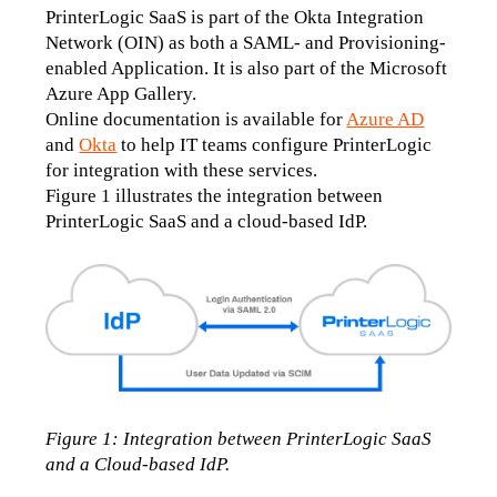
PrinterLogic SaaS is part of the Okta Integration 
Network (OIN) as both a SAML- and Provisioning-
enabled Application. It is also part of the Microsoft 
Azure App Gallery. 
Online documentation is available for 
Azure AD
and 
Okta
 to help IT teams configure PrinterLogic 
for integration with these services.
Figure 1 illustrates the integration between 
PrinterLogic SaaS and a cloud-based IdP.
Figure 1: Integration between PrinterLogic SaaS 
and a Cloud-based IdP.