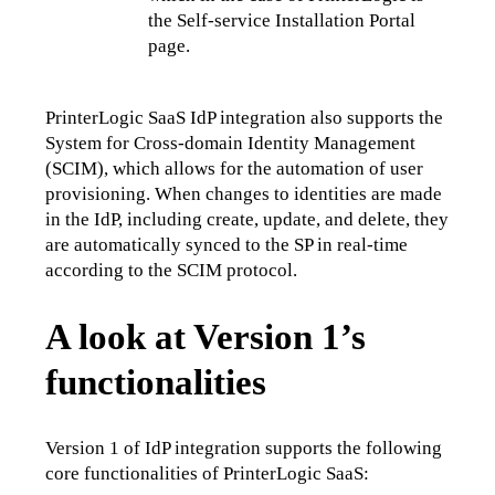
the Self-service Installation Portal 
page.
PrinterLogic SaaS IdP integration also supports the 
System for Cross-domain Identity Management 
(SCIM), which allows for the automation of user 
provisioning. When changes to identities are made 
in the IdP, including create, update, and delete, they 
are automatically synced to the SP in real-time 
according to the SCIM protocol.
A look at Version 1’s
functionalities
Version 1 of IdP integration supports the following 
core functionalities of PrinterLogic SaaS: