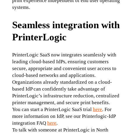
print experience independent of end user operating 
systems.
Seamless integration with
PrinterLogic
PrinterLogic SaaS now integrates seamlessly with 
leading cloud-based IdPs, ensuring customers 
secure, appropriate and convenient user access to 
cloud-based networks and applications. 
Organizations already standardized on a cloud-
based IdP can confidently take advantage of 
PrinterLogic’s infrastructure reduction, centralized 
printer management, and secure print benefits.
You can start a PrinterLogic SaaS trial 
here
. For 
more information on IdP, see our Printerlogic-IdP 
integration FAQ 
here
.
To talk with someone at PrinterLogic in North 