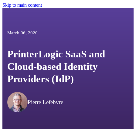
Skip to main content
March 06, 2020
PrinterLogic SaaS and
Cloud-based Identity
Providers (IdP)
Pierre Lefebvre