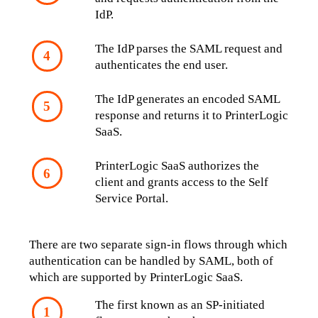
IdP.
The IdP parses the SAML request and 
authenticates the end user.
The IdP generates an encoded SAML 
response and returns it to PrinterLogic 
SaaS.
PrinterLogic SaaS authorizes the 
client and grants access to the Self 
Service Portal.
There are two separate sign-in flows through which 
authentication can be handled by SAML, both of 
which are supported by PrinterLogic SaaS. 
The first known as an SP-initiated 