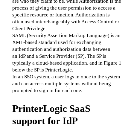
are who they claim to be, while Authorization is the 
process of giving the user permission to access a 
specific resource or function. Authorization is 
often used interchangeably with Access Control or 
Client Privilege.
SAML (Security Assertion Markup Language) is an 
XML-based standard used for exchanging 
authentication and authorization data between 
an IdP and a Service Provider (SP). The SP is 
typically a cloud-based application, and in Figure 1 
below the SP is PrinterLogic.
In an SSO system, a user logs in once to the system 
and can access multiple systems without being 
prompted to sign in for each one.
PrinterLogic SaaS
support for IdP