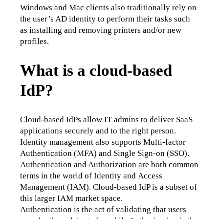
Windows and Mac clients also traditionally rely on 
the user’s AD identity to perform their tasks such 
as installing and removing printers and/or new 
profiles.
What is a cloud-based
IdP?
Cloud-based IdPs allow IT admins to deliver SaaS 
applications securely and to the right person. 
Identity management also supports Multi-factor 
Authentication (MFA) and Single Sign-on (SSO). 
Authentication and Authorization are both common 
terms in the world of Identity and Access 
Management (IAM). Cloud-based IdP is a subset of 
this larger IAM market space.
Authentication is the act of validating that users 