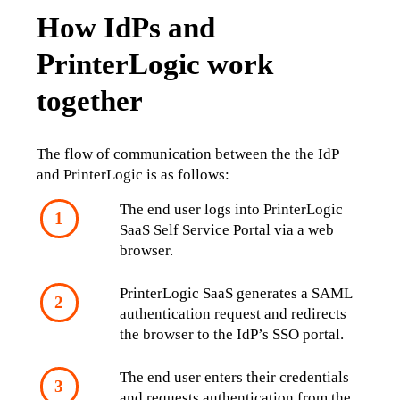
How IdPs and
PrinterLogic work
together
The flow of communication between the the IdP 
and PrinterLogic is as follows:
The end user logs into PrinterLogic 
SaaS Self Service Portal via a web 
browser.
PrinterLogic SaaS generates a SAML 
authentication request and redirects 
the browser to the IdP’s SSO portal.
The end user enters their credentials 
and requests authentication from the 