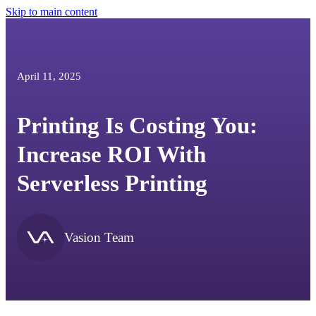
Skip to main content
April 11, 2025
Printing Is Costing You:
Increase ROI With
Serverless Printing
Vasion Team