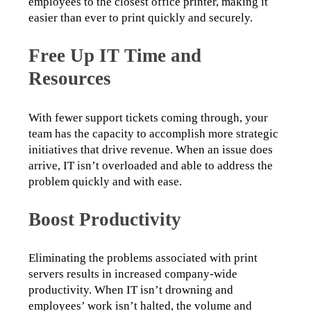
employees to the closest office printer, making it 
easier than ever to print quickly and securely.
Free Up IT Time and
Resources
With fewer support tickets coming through, your 
team has the capacity to accomplish more strategic 
initiatives that drive revenue. When an issue does 
arrive, IT isn’t overloaded and able to address the 
problem quickly and with ease.
Boost Productivity
Eliminating the problems associated with print 
servers results in increased company-wide 
productivity. When IT isn’t drowning and 
employees’ work isn’t halted, the volume and 