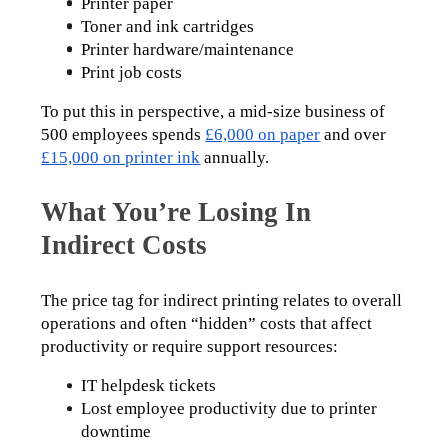
Printer paper
Toner and ink cartridges
Printer hardware/maintenance
Print job costs
To put this in perspective, a mid-size business of 
500 employees spends 
£6,000 on paper
 and over 
£15,000 on printer ink
 annually.
What You’re Losing In
Indirect Costs
The price tag for indirect printing relates to overall 
operations and often “hidden” costs that affect 
productivity or require support resources:
IT helpdesk tickets
Lost employee productivity due to printer 
downtime