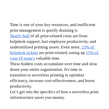
Time is one of your key resources, and inefficient 
print management is quietly draining it.
Nearly half
 of all print-related costs are from 
helpdesk support, lost employee productivity, and 
underutilized printing assets. Even more, 
23% of 
helpdesk tickets
 are print-related, eating up 
15% of 
your IT team’s
 valuable time.
These hidden costs accumulate over time and slow 
down your entire organization. It's time to 
transition to serverless printing to optimize 
efficiency, increase cost-effectiveness, and boost 
productivity.
Let’s get into the specifics of how a serverless print 
infrastructure saves you money.