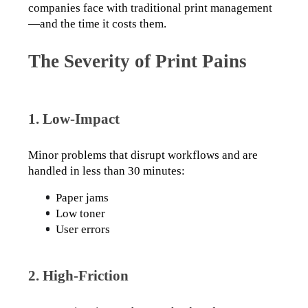
companies face with traditional print management
—and the time it costs them.
The Severity of Print Pains
1. Low-Impact
Minor problems that disrupt workflows and are 
handled in less than 30 minutes:
Paper jams
Low toner
User errors
2. High-Friction