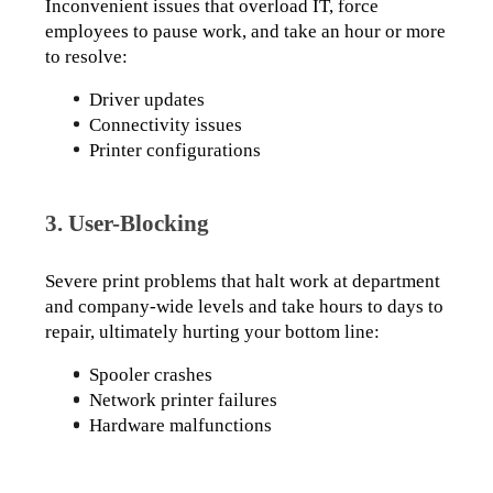
Inconvenient issues that overload IT, force 
employees to pause work, and take an hour or more 
to resolve:
Driver updates
Connectivity issues
Printer configurations
3. User-Blocking
Severe print problems that halt work at department 
and company-wide levels and take hours to days to 
repair, ultimately hurting your bottom line:
Spooler crashes
Network printer failures
Hardware malfunctions