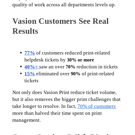
quality of work across all departments levels up. 
Vasion Customers See Real
Results
77%
 of customers reduced print-related 
helpdesk tickets by 
30% or more
40%+
saw an over 
 reduction in tickets
70%
15%
 eliminated over 
 of print-related 
90%
tickets
Not only does Vasion Print reduce ticket volume, 
but it also removes the bigger print challenges that 
take longer to resolve. In fact, 
70% of customers
more than halved their time spent on print 
management. 