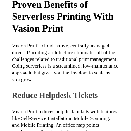
Proven Benefits of
Serverless Printing With
Vasion Print
Vasion Print’s cloud-native, centrally-managed 
direct IP printing architecture eliminates all of the 
challenges related to traditional print management. 
Going serverless is a streamlined, low-maintenance 
approach that gives you the freedom to scale as 
you grow.
Reduce Helpdesk Tickets
Vasion Print reduces helpdesk tickets with features 
like Self-Service Installation, Mobile Scanning, 
and Mobile Printing. An office map points 