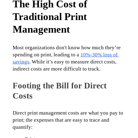
The High Cost of
Traditional Print
Management
Most organizations don't know how much they’re 
spending on print, leading to a 
10%-30% loss of 
savings
. While it’s easy to measure direct costs, 
indirect costs are more difficult to track.
Footing the Bill for Direct
Costs
Direct print management costs are what you pay to 
print; the expenses that are easy to trace and 
quantify: