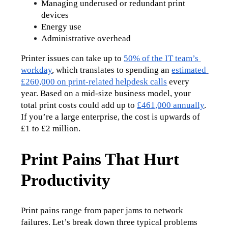
Managing underused or redundant print 
devices
Energy use
Administrative overhead
Printer issues can take up to 
50% of the IT team’s 
workday
, which translates to spending an 
estimated 
£260,000 on print-related helpdesk calls
 every 
year. Based on a mid-size business model, your 
total print costs could add up to 
£461,000 annually
. 
If you’re a large enterprise, the cost is upwards of 
£1 to £2 million.
Print Pains That Hurt
Productivity
Print pains range from paper jams to network 
failures. Let’s break down three typical problems 