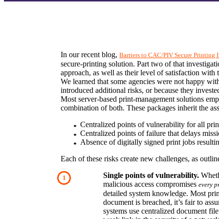
In our recent blog, 
Barriers to CAC/PIV Secure Printing
secure-printing solution. Part two of that investiga
approach, as well as their level of satisfaction with 
We learned that some agencies were not happy with
introduced additional risks, or because they invested
Most server-based print-management solutions employ
combination of both. These packages inherit the asso
Centralized points of vulnerability for all pri
Centralized points of failure that delays missi
Absence of digitally signed print jobs resulti
Each of these risks create new challenges, as outli
Single points of vulnerability.
 Wheth
malicious access compromises 
every p
detailed system knowledge. Most print-s
document is breached, it’s fair to ass
systems use centralized document file s