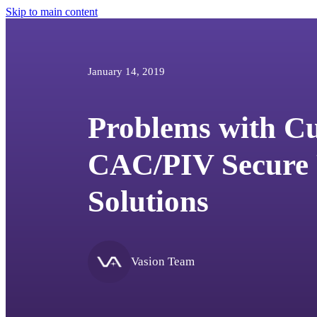
Skip to main content
January 14, 2019
Problems with C
CAC/PIV Secure 
Solutions
Vasion Team