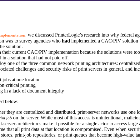
, we discussed PrinterLogic’s research into why federal 
 Implementation
tion was to survey agencies who 
had
 implemented a CAC/PIV solution to
the solution.
 their current CAC/PIV implementation because the solutions were too 
 in a solution that had not paid off.
 one of the three common network printing architectures: centralized pri
ciated challenges and security risks of print servers in general, and inc
nt jobs at one location
on-critical printing
ng in a lack of document integrity
ned below:
er they are centralized and distributed, print-server networks use one lo
 on the server. While most of this access is unintentional, maliciou
rint job
erver architectures make it possible for a single actor to access large am
ume that all print data at that location is compromised. Even when securit
tores, print-job repositories, or print queues that become high-value targ