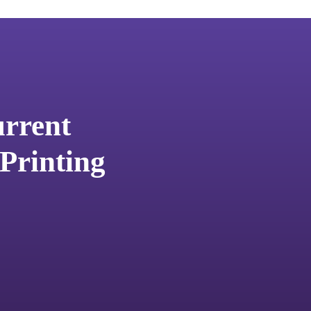
urrent
Printing