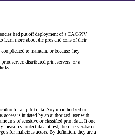
agencies had put off deployment of a CAC/PIV 
 learn more about the pros and cons of their 
complicated to maintain, or because they 
nt server, distributed print servers, or a 
lude:
cation for all print data. Any unauthorized or 
s access is initiated by an authorized user with 
ounts of sensitive or classified print data. If one 
y measures protect data at rest, these server-based 
ets for malicious actors. By definition, they are a 