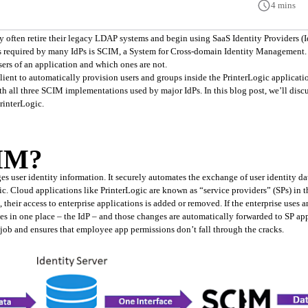
4 mins
ons required by many IdPs is SCIM, a System for Cross-domain Identity Management.
ers of an application and which ones are not.
ient to automatically provision users and groups inside the PrinterLogic applicatio
th all three SCIM implementations used by major IdPs. In this blog post, we’ll discu
rinterLogic.
CIM?
s user identity information. It securely automates the exchange of user identity da
ic. Cloud applications like PrinterLogic are known as “service providers” (SPs) in
eir access to enterprise applications is added or removed. If the enterprise uses a
in one place – the IdP – and those changes are automatically forwarded to SP appl
 job and ensures that employee app permissions don’t fall through the cracks.