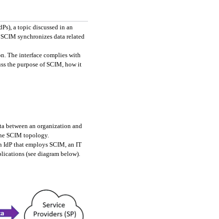
As companies move to the cloud, they often retire their legacy LDAP systems and begin using SaaS Identity Providers (IdPs), a topic discussed in an 
 SCIM synchronizes data related 
n. The interface complies with 
ss the purpose of SCIM, how it 
ta between an organization and 
 the SCIM topology.
n IdP that employs SCIM, an IT 
ications (see diagram below). 