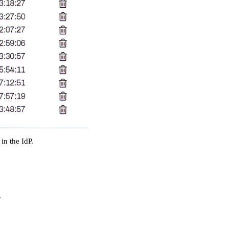
in the IdP. 
.