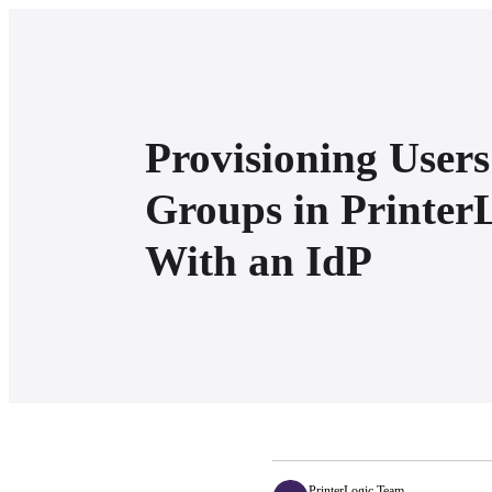
Provisioning User
Groups in Printer
With an IdP
PrinterLogic Team