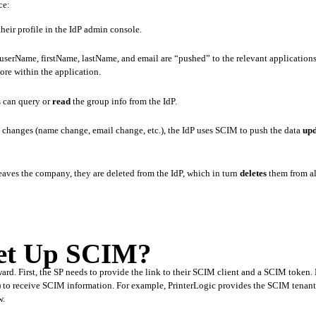
ce:
heir profile in the IdP admin console.
tore within the application.
 can query or 
read
 the group info from the IdP. 
a changes (name change, email change, etc.), the IdP uses SCIM to push the data 
upd
ves the company, they are deleted from the IdP, which in turn 
deletes
 them from al
Set Up SCIM?
ward. First, the SP needs to provide the link to their SCIM client and a SCIM token. 
nt) to receive SCIM information. For example, PrinterLogic provides the SCIM tenan
w.