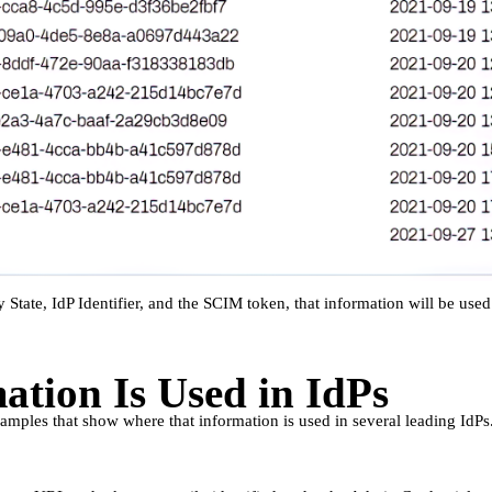
 State, IdP Identifier, and the SCIM token, that information will be used 
tion Is Used in IdPs
amples that show where that information is used in several leading IdPs