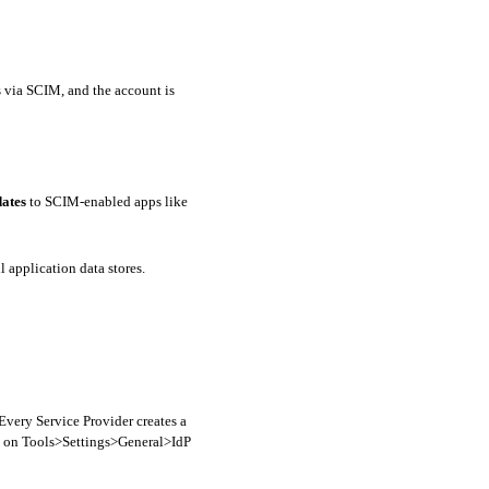
The new employee’s userName, firstName, lastName, and email are “pushed” to the relevant applications via SCIM, and the account is 
ates
 to SCIM-enabled apps like 
l application data stores.
Every Service Provider creates a 
t on Tools>Settings>General>IdP 