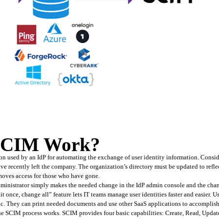
SCIM Work?
on used by an IdP for automating the exchange of user identity information. Consid
e recently left the company. The organization’s directory must be updated to reflec
moves access for those who have gone.
dministrator simply makes the needed change in the IdP admin console and the chang
 once, change all” feature lets IT teams manage user identities faster and easier. Us
ic. They can print needed documents and use other SaaS applications to accomplish 
he SCIM process works. SCIM provides four basic capabilities: Create, Read, Upda