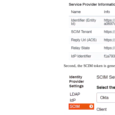
Second, the SCIM token is gener