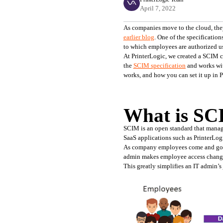
April 7, 2022
earlier blog
. One of the specificati
to which employees are authorized us
At PrinterLogic, we created a SCIM cl
the 
SCIM specification
 and works wi
works, and how you can set it up in P
What is S
SCIM is an open standard that manage
SaaS applications such as PrinterLog
As company employees come and go, th
admin makes employee access changes 
This greatly simplifies an IT admin’s