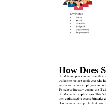
How Does 
SCIM is an open standard specificati
workers to replace employees who hav
access for the new employees and re
To make a directory update, the IT a
SCIM-enabled applications. This “edit
then authorized to access PrinterLog
Here’s a more in-depth look at how t