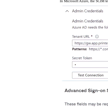
In Microsoft Azure, the SCIM te