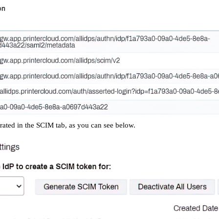
ated in the SCIM tab, as you can see below.