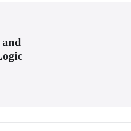
s and
Logic