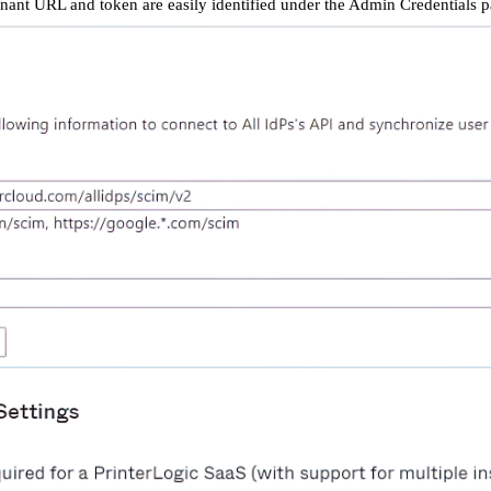
nant URL and token are easily identified under the Admin Credentials p