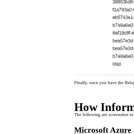
Finally, once you have the Relay
How Informa
The following are screenshot ex
Microsoft Azure