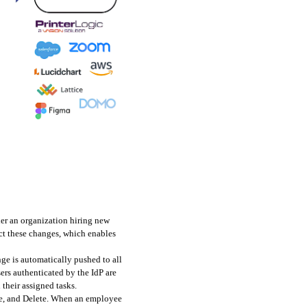
er an organization hiring new 
t these changes, which enables 
e is automatically pushed to all 
ers authenticated by the IdP are 
their assigned tasks.
te, and Delete. When an employee 