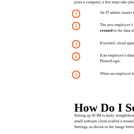
joins a company, a few steps take pla
An IT admin creates t
created 
in the data s
If needed, cloud apps
If an employee’s dat
PrinterLogic. 
When an employee lea
How Do I 
Setting up SCIM is fairly straightfor
small software client (called a tena
Settings, as shown in the image belo