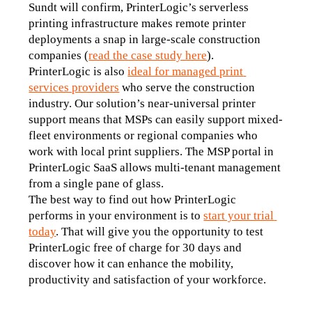
Sundt will confirm, PrinterLogic’s serverless 
printing infrastructure makes remote printer 
deployments a snap in large-scale construction 
companies (
read the case study here
).
PrinterLogic is also 
ideal for managed print 
services providers
 who serve the construction 
industry. Our solution’s near-universal printer 
support means that MSPs can easily support mixed-
fleet environments or regional companies who 
work with local print suppliers. The MSP portal in 
PrinterLogic SaaS allows multi-tenant management 
from a single pane of glass.
The best way to find out how PrinterLogic 
performs in your environment is to 
start your trial 
today
. That will give you the opportunity to test 
PrinterLogic free of charge for 30 days and 
discover how it can enhance the mobility, 
productivity and satisfaction of your workforce.