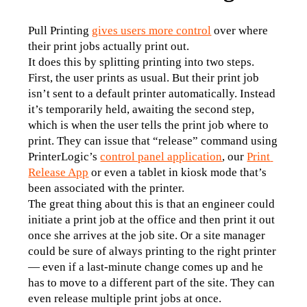
Pull Printing
gives users more control
 over where 
their print jobs actually print out.
It does this by splitting printing into two steps. 
First, the user prints as usual. But their print job 
isn’t sent to a default printer automatically. Instead 
it’s temporarily held, awaiting the second step, 
which is when the user tells the print job where to 
print. They can issue that “release” command using 
PrinterLogic’s 
control panel application
, our 
Print 
Release App
 or even a tablet in kiosk mode that’s 
been associated with the printer.
The great thing about this is that an engineer could 
initiate a print job at the office and then print it out 
once she arrives at the job site. Or a site manager 
could be sure of always printing to the right printer 
— even if a last-minute change comes up and he 
has to move to a different part of the site. They can 
even release multiple print jobs at once.