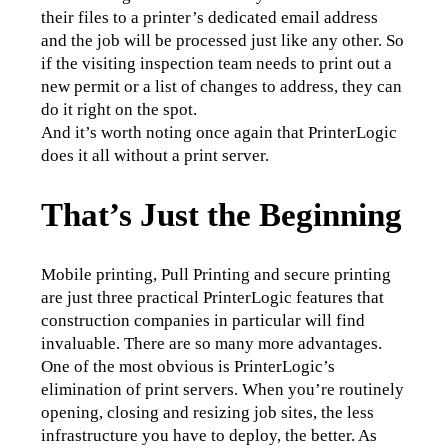
their files to a printer’s dedicated email address 
and the job will be processed just like any other. So 
if the visiting inspection team needs to print out a 
new permit or a list of changes to address, they can 
do it right on the spot.
And it’s worth noting once again that PrinterLogic 
does it all without a print server.
That’s Just the Beginning
Mobile printing, Pull Printing and secure printing 
are just three practical PrinterLogic features that 
construction companies in particular will find 
invaluable. There are so many more advantages.
One of the most obvious is PrinterLogic’s 
elimination of print servers. When you’re routinely 
opening, closing and resizing job sites, the less 
infrastructure you have to deploy, the better. As 