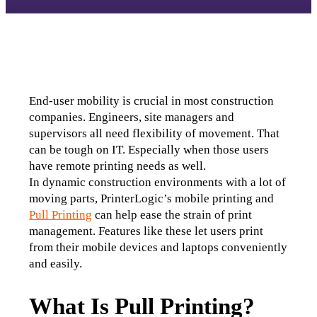
End-user mobility is crucial in most construction 
companies. Engineers, site managers and 
supervisors all need flexibility of movement. That 
can be tough on IT. Especially when those users 
have remote printing needs as well.
In dynamic construction environments with a lot of 
moving parts, PrinterLogic’s mobile printing and 
Pull Printing
 can help ease the strain of print 
management. Features like these let users print 
from their mobile devices and laptops conveniently 
and easily.
What Is Pull Printing?