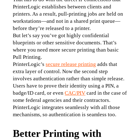
PrinterLogic establishes between clients and 
printers. As a result, pull-printing jobs are held on 
workstations—and not in a shared print queue—
before they’re released to a printer.
But let’s say you’ve got highly confidential 
blueprints or other sensitive documents. That’s 
where you need more secure printing than basic 
Pull Printing.
PrinterLogic’s 
secure release printing
 adds that 
extra layer of control. Now the second step 
involves authentication rather than simple release. 
Users have to prove their identity using a PIN, a 
badge/ID card, or even 
CAC/PIV
 card in the case of 
some federal agencies and their contractors. 
PrinterLogic integrates seamlessly with all those 
mechanisms, so authentication is seamless too.
Better Printing with