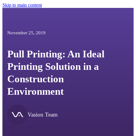
Skip to main content
November 25, 2019
Pull Printing: An Ideal
Printing Solution in a
Construction
Environment
Vasion Team