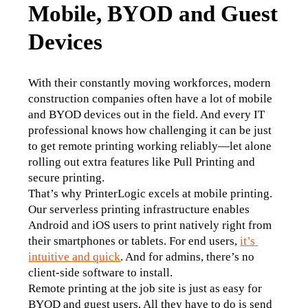
Mobile, BYOD and Guest
Devices
With their constantly moving workforces, modern 
construction companies often have a lot of mobile 
and BYOD devices out in the field. And every IT 
professional knows how challenging it can be just 
to get remote printing working reliably—let alone 
rolling out extra features like Pull Printing and 
secure printing.
That’s why PrinterLogic excels at mobile printing. 
Our serverless printing infrastructure enables 
Android and iOS users to print natively right from 
their smartphones or tablets. For end users, 
it’s 
intuitive and quick
. And for admins, there’s no 
client-side software to install.
Remote printing at the job site is just as easy for 
BYOD and guest users. All they have to do is send 