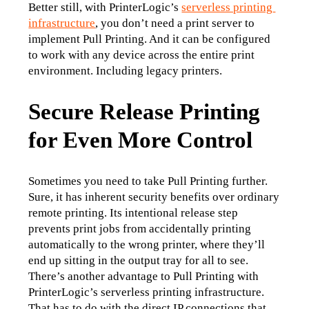
Better still, with PrinterLogic’s 
serverless printing 
infrastructure
, you don’t need a print server to 
implement Pull Printing. And it can be configured 
to work with any device across the entire print 
environment. Including legacy printers.
Secure Release Printing
for Even More Control
Sometimes you need to take Pull Printing further. 
Sure, it has inherent security benefits over ordinary 
remote printing. Its intentional release step 
prevents print jobs from accidentally printing 
automatically to the wrong printer, where they’ll 
end up sitting in the output tray for all to see.
There’s another advantage to Pull Printing with 
PrinterLogic’s serverless printing infrastructure. 
That has to do with the direct IP connections that 