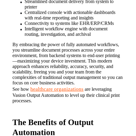
Streamlined document delivery from system to 
printer
Centralized console with actionable dashboards 
with real-time reporting and insights
Connectivity to systems like EHR/ERP/CRMs
Intelligent workflow engine with document 
routing, investigation, and archival
By embracing the power of fully automated workflows, 
you streamline document processes across your entire 
environment, from backend systems to end-user printing
—maximizing your device investment. This modern 
approach enhances reliability, accuracy, security, and 
scalability, freeing you and your team from the 
complexities of traditional output management so you can 
focus on core business activities.
healthcare organizations
See how 
 are leveraging 
Vasion Output Automation to level up their clinical print 
processes.
The Benefits of Output
Automation