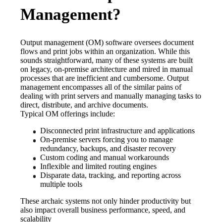
Management?
Output management (OM) software oversees document 
flows and print jobs within an organization. While this 
sounds straightforward, many of these systems are built 
on legacy, on-premise architecture and mired in manual 
processes that are inefficient and cumbersome. Output 
management encompasses all of the similar pains of 
dealing with print servers and manually managing tasks to 
direct, distribute, and archive documents. 
Typical OM offerings include:
Disconnected print infrastructure and applications
On-premise servers forcing you to manage 
redundancy, backups, and disaster recovery
Custom coding and manual workarounds
Inflexible and limited routing engines
Disparate data, tracking, and reporting across 
multiple tools
These archaic systems not only hinder productivity but 
also impact overall business performance, speed, and 
scalability