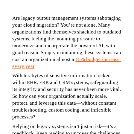
Are legacy output management systems sabotaging 
your cloud migration? You’re not alone. Many 
organizations find themselves shackled to outdated 
systems, feeling the mounting pressure to 
modernize and incorporate the power of AI, with 
good reason. Simply maintaining these systems can 
cost an organization almost a 
15% budget increase 
every year
.
With terabytes of sensitive information locked 
within EHR, ERP, and CRM systems, safeguarding 
its integrity and security has never been more vital. 
So how can your organization actually scale, 
protect, and leverage this data—without constant 
troubleshooting, custom coding, and inflexible 
processes?
Relying on legacy systems isn’t just a risk—it’s a 
roadblock. Keep reading to uncover the challenges 