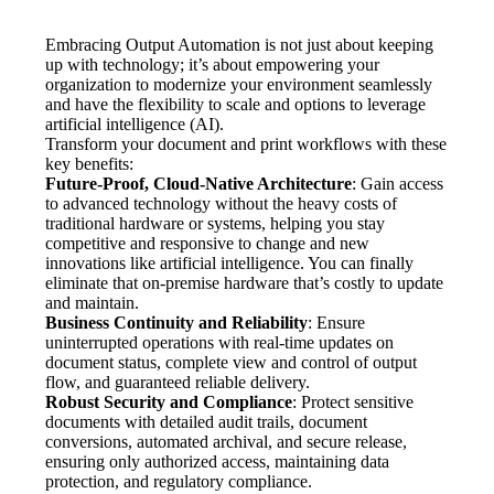
Embracing Output Automation is not just about keeping 
up with technology; it’s about empowering your 
organization to modernize your environment seamlessly 
and have the flexibility to scale and options to leverage 
artificial intelligence (AI).  
Transform your document and print workflows with these 
key benefits:
Future-Proof, Cloud-Native Architecture
: Gain access 
to advanced technology without the heavy costs of 
traditional hardware or systems, helping you stay 
competitive and responsive to change and new 
innovations like artificial intelligence. You can finally 
eliminate that on-premise hardware that’s costly to update 
and maintain.
Business Continuity and Reliability
: Ensure 
uninterrupted operations with real-time updates on 
document status, complete view and control of output 
flow, and guaranteed reliable delivery.
Robust Security and Compliance
: Protect sensitive 
documents with detailed audit trails, document 
conversions, automated archival, and secure release, 
ensuring only authorized access, maintaining data 
protection, and regulatory compliance.