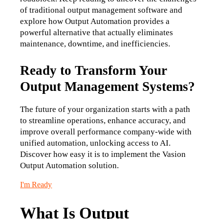
of traditional output management software and 
explore how Output Automation provides a 
powerful alternative that actually eliminates 
maintenance, downtime, and inefficiencies.
Ready to Transform Your
Output Management Systems?
The future of your organization starts with a path 
to streamline operations, enhance accuracy, and 
improve overall performance company-wide with 
unified automation, unlocking access to AI. 
Discover how easy it is to implement the Vasion 
Output Automation solution.
I'm Ready
What Is Output