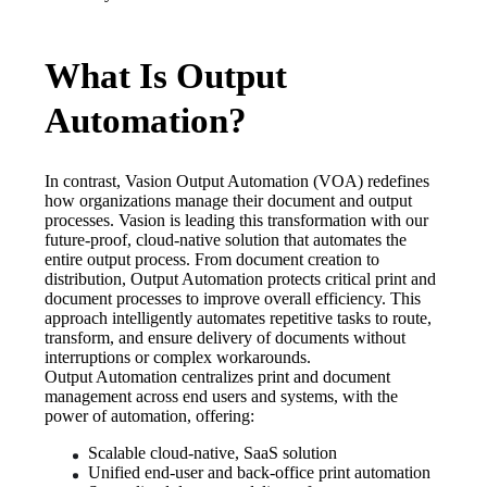
What Is Output
Automation?
In contrast, Vasion Output Automation (VOA) redefines 
how organizations manage their document and output 
processes. Vasion is leading this transformation with our 
future-proof, cloud-native solution that automates the 
entire output process. From document creation to 
distribution, Output Automation protects critical print and 
document processes to improve overall efficiency. This 
approach intelligently automates repetitive tasks to route, 
transform, and ensure delivery of documents without 
interruptions or complex workarounds. 
Output Automation centralizes print and document 
management across end users and systems, with the 
power of automation, offering:
Scalable cloud-native, SaaS solution
Unified end-user and back-office print automation