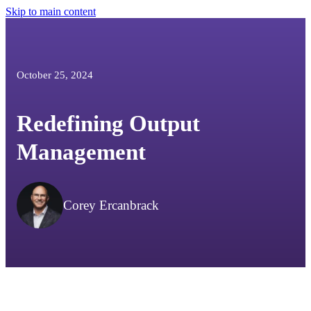
Skip to main content
October 25, 2024
Redefining Output
Management
Corey Ercanbrack