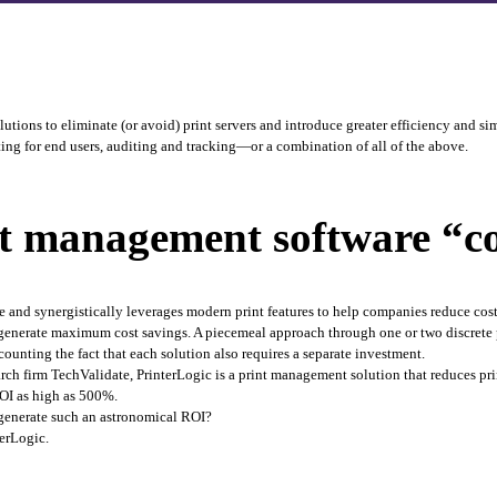
ions to eliminate (or avoid) print servers and introduce greater efficiency and sim
nting for end users, auditing and tracking—or a combination of all of the above. 
 management software “cos
 and synergistically leverages modern print features to help companies reduce cost
to generate maximum cost savings. A piecemeal approach through one or two discrete 
ounting the fact that each solution also requires a separate investment.
rch firm TechValidate, PrinterLogic is a print management solution that reduces p
OI as high as 500%. 
generate such an astronomical ROI?
erLogic. 