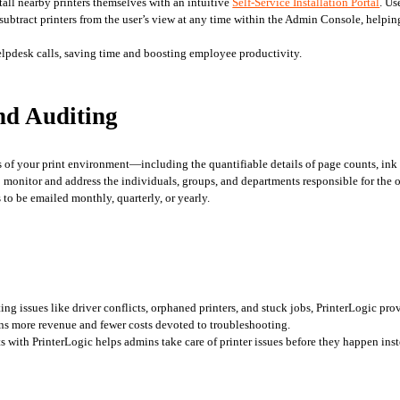
stall nearby printers themselves with an intuitive 
Self-Service Installation Portal
. Us
subtract printers from the user’s view at any time within the Admin Console, helping
helpdesk calls, saving time and boosting employee productivity. 
nd Auditing
s of your print environment—including the quantifiable details of page counts, ink 
 to monitor and address the individuals, groups, and departments responsible for th
to be emailed monthly, quarterly, or yearly. 
lting issues like driver conflicts, orphaned printers, and stuck jobs, PrinterLogic p
ns more revenue and fewer costs devoted to troubleshooting.
 with PrinterLogic helps admins take care of printer issues before they happen inste