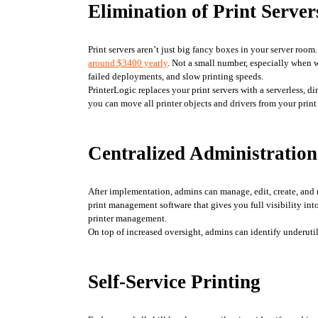
Elimination of Print Server
Print servers aren’t just big fancy boxes in your server room
around $3400 yearly
. Not a small number, especially when w
failed deployments, and slow printing speeds. 
PrinterLogic replaces your print servers with a serverless, d
you can move all printer objects and drivers from your prin
Centralized Administration
After implementation, admins can manage, edit, create, and 
print management software that gives you full visibility into
printer management. 
On top of increased oversight, admins can identify underuti
Self-Service Printing