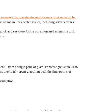
 average cost to maintain and license a print server to be 
 of not-so-unexpected issues, including server crashes, 
 quick and easy, too. Using our automated migration tool, 
ion. 
nt—from a single pane of glass. PrinterLogic is true SaaS 
rs previously spent grappling with the finer points of 
onsumption. 