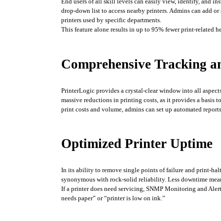
End users of all skill levels can easily view, identify, and in
drop-down list to access nearby printers. Admins can add or 
printers used by specific departments. 
This feature alone results in up to 95% fewer print-related 
Comprehensive Tracking a
PrinterLogic provides a crystal-clear window into all aspect
massive reductions in printing costs, as it provides a basis
print costs and volume, admins can set up automated reports 
Optimized Printer Uptime
In its ability to remove single points of failure and print-ha
synonymous with rock-solid reliability. Less downtime mea
If a printer does need servicing, SNMP Monitoring and Alerts
needs paper” or “printer is low on ink.”