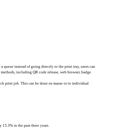
a queue instead of going directly to the print tray, users can 
s methods, including QR code release, web browser, badge 
ach print job. This can be done en masse or to individual 
y 15.3% in the past three years. 