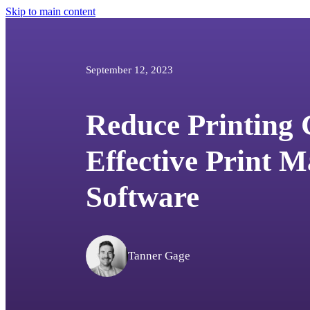
Skip to main content
September 12, 2023
Reduce Printing 
Effective Print 
Software
Tanner Gage