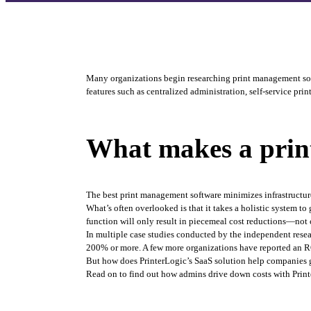
Many organizations begin researching print management solut
features such as centralized administration, self-service pri
What makes a print
The best print management software minimizes infrastructure
What’s often overlooked is that it takes a holistic system 
function will only result in piecemeal cost reductions—not c
In multiple case studies conducted by the independent resea
200% or more. A few more organizations have reported an R
But how does PrinterLogic’s SaaS solution help companies 
Read on to find out how admins drive down costs with Print