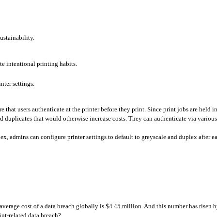
ustainability. 
te intentional printing habits.
ter settings.
 that users authenticate at the printer before they print. Since print jobs are held in 
nd duplicates that would otherwise increase costs. They can authenticate via variou
ex, admins can configure printer settings to default to greyscale and duplex after e
e average cost of a data breach globally is $4.45 million. And this number has risen b
int-related data breach?