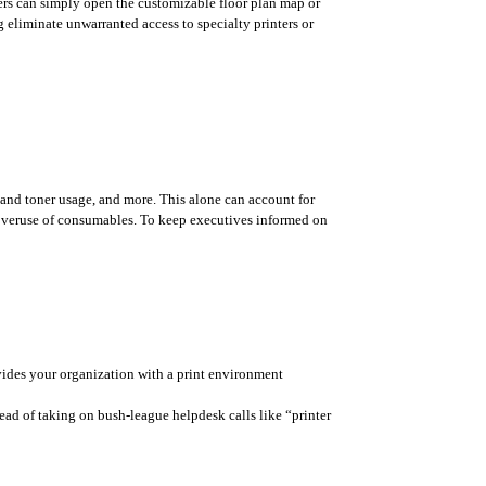
ers can simply open the customizable floor plan map or 
 eliminate unwarranted access to specialty printers or 
and toner usage, and more. This alone can account for 
e overuse of consumables. To keep executives informed on 
rovides your organization with a print environment 
ad of taking on bush-league helpdesk calls like “printer 