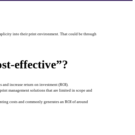
plicity into their print environment. That could be through 
t-effective”?
s and increase return on investment (ROI). 
print management solutions that are limited in scope and 
rinting costs and commonly generates an ROI of around 