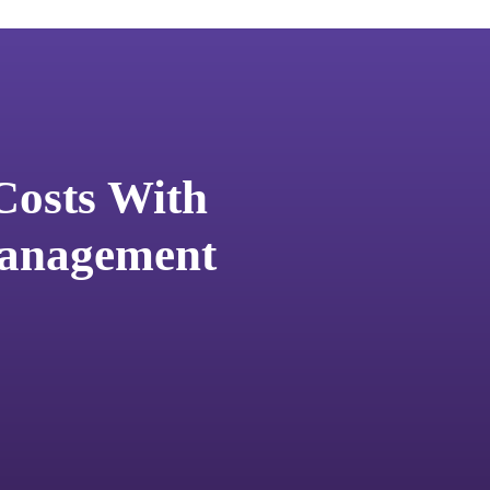
Costs With
Management