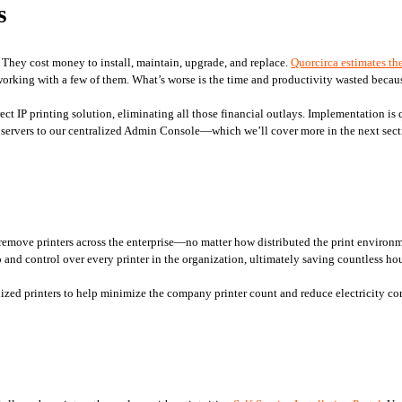
s
. They cost money to install, maintain, upgrade, and replace. 
Quorcirca estimates the
orking with a few of them. What’s worse is the time and productivity wasted because
irect IP printing solution, eliminating all those financial outlays. Implementation is
t servers to our centralized Admin Console—which we’ll cover more in the next sect
remove printers across the enterprise—no matter how distributed the print environme
 and control over every printer in the organization, ultimately saving countless hou
lized printers to help minimize the company printer count and reduce electricity c