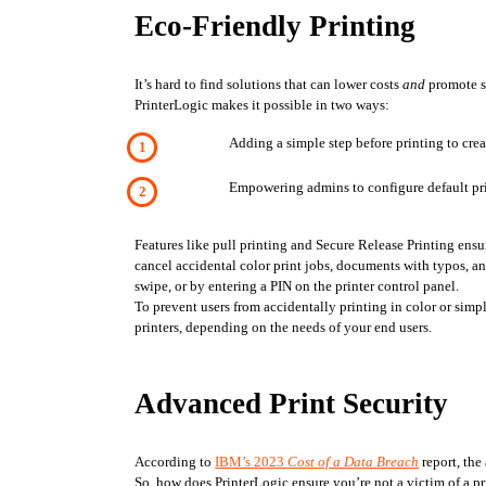
Eco-Friendly Printing
It’s hard to find solutions that can lower costs 
and
 promote s
PrinterLogic makes it possible in two ways:
Adding a simple step before printing to crea
Empowering admins to configure default prin
Features like pull printing and Secure Release Printing ensure
cancel accidental color print jobs, documents with typos, a
swipe, or by entering a PIN on the printer control panel. 
To prevent users from accidentally printing in color or simpl
printers, depending on the needs of your end users. 
Advanced Print Security
According to 
IBM’s 2023 
Cost of a Data Breach
 report, th
So, how does PrinterLogic ensure you’re not a victim of a pr