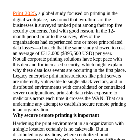
Print 2025
, a global study focused on printing in the 
digital workplace, has found that two-thirds of the 
businesses it surveyed ranked print among their top five 
security concerns. And with good reason. In the 12-
month period prior to the survey, 59% of the 
organizations had experienced one or more print-related 
data losses—a breach that the same study showed to cost 
an average of £313,000 ($395,500 USD) per year.
Not all corporate printing solutions have kept pace with 
this demand for increased security, which might explain 
why these data-loss events are occurring in the first place. 
Legacy enterprise print infrastructures like print servers 
are inherently vulnerable to single attack vectors, and in 
distributed environments with consolidated or centralized 
server configurations, print-job data risks exposure to 
malicious actors each time it crosses the WAN. That can 
undermine any attempt to establish secure remote printing 
in an organization.
Why secure remote printing is important
Hardening the print environment in an organization with 
a single location certainly is no cakewalk. But in 
distributed organizations, where centralized print 