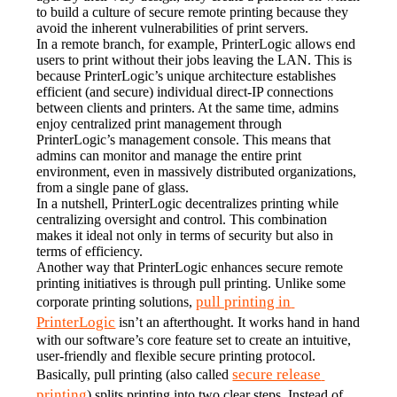
to build a culture of secure remote printing because they 
avoid the inherent vulnerabilities of print servers.
In a remote branch, for example, PrinterLogic allows end 
users to print without their jobs leaving the LAN. This is 
because PrinterLogic’s unique architecture establishes 
efficient (and secure) individual direct-IP connections 
between clients and printers. At the same time, admins 
enjoy centralized print management through 
PrinterLogic’s management console. This means that 
admins can monitor and manage the entire print 
environment, even in massively distributed organizations, 
from a single pane of glass.
In a nutshell, PrinterLogic decentralizes printing while 
centralizing oversight and control. This combination 
makes it ideal not only in terms of security but also in 
terms of efficiency.
Another way that PrinterLogic enhances secure remote 
printing initiatives is through pull printing. Unlike some 
pull printing in 
corporate printing solutions, 
PrinterLogic
 isn’t an afterthought. It works hand in hand 
with our software’s core feature set to create an intuitive, 
user-friendly and flexible secure printing protocol.
secure release 
Basically, pull printing (also called 
printing
) splits printing into two clear steps. Instead of 