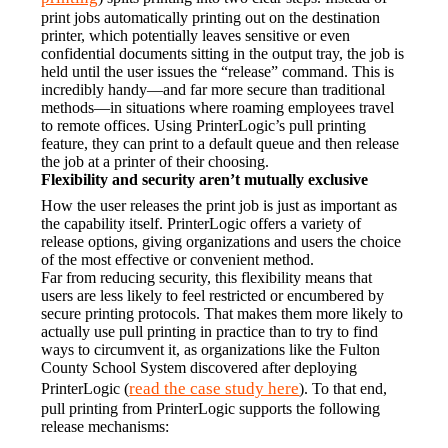
print jobs automatically printing out on the destination 
printer, which potentially leaves sensitive or even 
confidential documents sitting in the output tray, the job is 
held until the user issues the “release” command. This is 
incredibly handy—and far more secure than traditional 
methods—in situations where roaming employees travel 
to remote offices. Using PrinterLogic’s pull printing 
feature, they can print to a default queue and then release 
the job at a printer of their choosing.
Flexibility and security aren’t mutually exclusive
How the user releases the print job is just as important as 
the capability itself. PrinterLogic offers a variety of 
release options, giving organizations and users the choice 
of the most effective or convenient method.
Far from reducing security, this flexibility means that 
users are less likely to feel restricted or encumbered by 
secure printing protocols. That makes them more likely to 
actually use pull printing in practice than to try to find 
ways to circumvent it, as organizations like the Fulton 
County School System discovered after deploying 
read the case study here
PrinterLogic (
). To that end, 
pull printing from PrinterLogic supports the following 
release mechanisms: