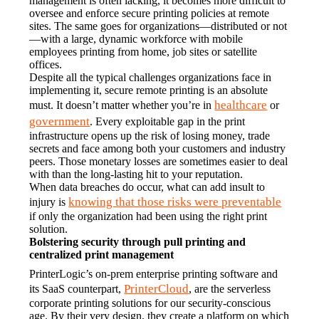
management is often lacking, it becomes more difficult to 
oversee and enforce secure printing policies at remote 
sites. The same goes for organizations—distributed or not
—with a large, dynamic workforce with mobile 
employees printing from home, job sites or satellite 
offices.
Despite all the typical challenges organizations face in 
implementing it, secure remote printing is an absolute 
healthcare
must. It doesn’t matter whether you’re in 
 or 
government
. Every exploitable gap in the print 
infrastructure opens up the risk of losing money, trade 
secrets and face among both your customers and industry 
peers. Those monetary losses are sometimes easier to deal 
with than the long-lasting hit to your reputation.
When data breaches do occur, what can add insult to 
knowing that those risks were preventable
injury is 
if only the organization had been using the right print 
solution.
Bolstering security through pull printing and 
centralized print management
PrinterLogic’s on-prem enterprise printing software and 
PrinterCloud
its SaaS counterpart, 
, are the serverless 
corporate printing solutions for our security-conscious 
age. By their very design, they create a platform on which 