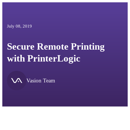
July 08, 2019
Secure Remote Printing
with PrinterLogic
Vasion Team