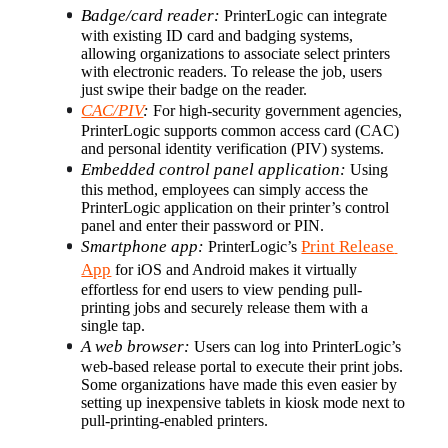
Badge/card reader:
 PrinterLogic can integrate 
with existing ID card and badging systems, 
allowing organizations to associate select printers 
with electronic readers. To release the job, users 
just swipe their badge on the reader.
CAC/PIV
:
 For high-security government agencies, 
PrinterLogic supports common access card (CAC) 
and personal identity verification (PIV) systems.
Embedded control panel application:
 Using 
this method, employees can simply access the 
PrinterLogic application on their printer’s control 
panel and enter their password or PIN.
Smartphone app:
Print Release 
 PrinterLogic’s 
App
 for iOS and Android makes it virtually 
effortless for end users to view pending pull-
printing jobs and securely release them with a 
single tap.
A web browser:
 Users can log into PrinterLogic’s 
web-based release portal to execute their print jobs. 
Some organizations have made this even easier by 
setting up inexpensive tablets in kiosk mode next to 
pull-printing-enabled printers.