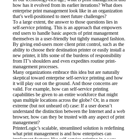
how has it evolved from its earlier iterations? What does 
enterprise print management look like in an organization 
that’s well-positioned to meet future challenges?
To a large extent, the answer to those questions lies in 
self-service printing. This is an approach that empowers 
end users to handle basic aspects of print management 
themselves in a user-friendly but tightly managed fashion. 
By giving end-users more client print control, such as the 
ability to choose their destination printer or easily install a 
new printer, it lifts some of the burdens of responsibility 
from IT’s shoulders and even expedites routine print-
management processes.
Many organizations embrace this idea but are naturally 
skeptical toward enterprise self-service printing and how 
it will play out on the ground. And those concerns are 
valid. For example, how can self-service printing 
capabilities be given to an entire workforce that might 
span multiple locations across the globe? Or, in a more 
extreme (but not unheard of) case: If a user doesn’t 
understand the distinction between the Internet and a web 
browser, how can they be trusted with any aspect of print 
management?
PrinterLogic’s scalable, streamlined solution is redefining 
what print management is and how enterprises can 