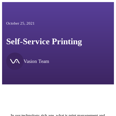
October 25, 2021
Self-Service Printing
Vasion Team
In our technology-rich age, what is print management and 