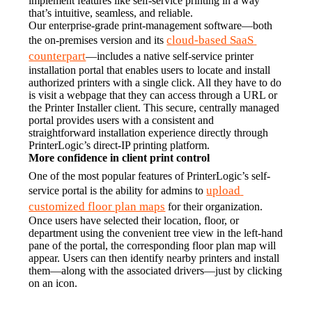
implement features like self-service printing in a way 
that’s intuitive, seamless, and reliable.
Our enterprise-grade print-management software—both 
cloud-based SaaS 
the on-premises version and its 
counterpart
—includes a native self-service printer 
installation portal that enables users to locate and install 
authorized printers with a single click. All they have to do 
is visit a webpage that they can access through a URL or 
the Printer Installer client. This secure, centrally managed 
portal provides users with a consistent and 
straightforward installation experience directly through 
PrinterLogic’s direct-IP printing platform.
More confidence in client print control
One of the most popular features of PrinterLogic’s self-
upload 
service portal is the ability for admins to 
customized floor plan maps
 for their organization. 
Once users have selected their location, floor, or 
department using the convenient tree view in the left-hand 
pane of the portal, the corresponding floor plan map will 
appear. Users can then identify nearby printers and install 
them—along with the associated drivers—just by clicking 
on an icon.