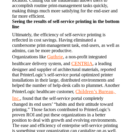
location. Cutting out the middleman allows users to 
accomplish routine print-management tasks quickly, 
making things much more satisfying for the end-user and 
far more efficient.
Seeing the results of self-service printing in the bottom 
line
Ultimately, the efficiency of self-service printing is 
reflected in cost savings. Having eliminated a 
cumbersome print-management task, end-users, as well as 
admins, can be more productive.
Guthrie
Organizations like 
, a non-profit integrated 
CENTRIA
healthcare delivery system, and 
, a leading 
designer and supplier of architectural materials, reported 
that PrinterLogic’s self-service portal optimized printer 
installations in their large, distributed environments and 
helped the number of help-desk calls to plummet. Another 
Children’s Bureau, 
PrinterLogic healthcare customer, 
Inc.
, found that the self-service portal completely 
changed its end users’ “habits and their attitude toward 
printing.” Those factors contributed to PrinterLogic’s 
proven ROI and put these organizations in a better 
position to deal with growth and evolving environments.
The ease and efficiency of enterprise self-service printing 
is something your organization can capitalize on as well. 