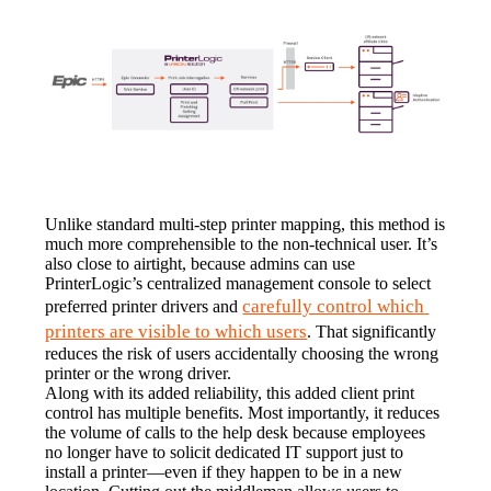
Unlike standard multi-step printer mapping, this method is 
much more comprehensible to the non-technical user. It’s 
also close to airtight, because admins can use 
PrinterLogic’s centralized management console to select 
carefully control which 
preferred printer drivers and 
printers are visible to which users
. That significantly 
reduces the risk of users accidentally choosing the wrong 
printer or the wrong driver.
Along with its added reliability, this added client print 
control has multiple benefits. Most importantly, it reduces 
the volume of calls to the help desk because employees 
no longer have to solicit dedicated IT support just to 
install a printer—even if they happen to be in a new 