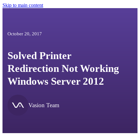
Skip to main content
October 20, 2017
Solved Printer
Redirection Not Working
Windows Server 2012
Vasion Team