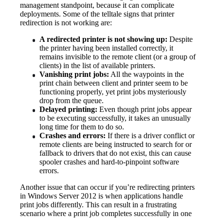
management standpoint, because it can complicate 
deployments. Some of the telltale signs that printer 
redirection is not working are:
A redirected printer is not showing up:
 Despite 
the printer having been installed correctly, it 
remains invisible to the remote client (or a group of 
clients) in the list of available printers.
Vanishing print jobs:
 All the waypoints in the 
print chain between client and printer seem to be 
functioning properly, yet print jobs mysteriously 
drop from the queue.
Delayed printing:
 Even though print jobs appear 
to be executing successfully, it takes an unusually 
long time for them to do so.
Crashes and errors:
 If there is a driver conflict or 
remote clients are being instructed to search for or 
fallback to drivers that do not exist, this can cause 
spooler crashes and hard-to-pinpoint software 
errors.
Another issue that can occur if you’re redirecting printers 
in Windows Server 2012 is when applications handle 
print jobs differently. This can result in a frustrating 
scenario where a print job completes successfully in one 