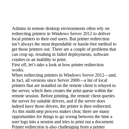
Admins in remote desktop environments often rely on 
redirecting printers in Windows Server 2012 to deliver 
local printers to their end users. But printer redirection 
isn’t always the most dependable or hassle-free method to 
get those printers out. There are a couple of problems that 
can crop up, resulting in failed deployments, software 
crashes or an inability to print.
First off, let’s take a look at how printer redirection 
works.
When redirecting printers in Windows Server 2012—and, 
in fact, all versions since Server 2000—a list of local 
printers that are installed on the remote client is relayed to 
the server, which then creates the print queue within the 
remote session. Before printing, the remote client queries 
the server for suitable drivers, and if the server does 
indeed have those drivers, the printer is then redirected.
As this multi-step process makes clear, there are many 
opportunities for things to go wrong between the time a 
user logs into a session and tries to print out a document. 
Printer redirection is also challenging from a printer 