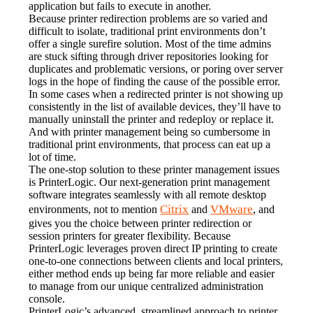
application but fails to execute in another.
Because printer redirection problems are so varied and 
difficult to isolate, traditional print environments don’t 
offer a single surefire solution. Most of the time admins 
are stuck sifting through driver repositories looking for 
duplicates and problematic versions, or poring over server 
logs in the hope of finding the cause of the possible error. 
In some cases when a redirected printer is not showing up 
consistently in the list of available devices, they’ll have to 
manually uninstall the printer and redeploy or replace it. 
And with printer management being so cumbersome in 
traditional print environments, that process can eat up a 
lot of time.
The one-stop solution to these printer management issues 
is PrinterLogic. Our next-generation print management 
software integrates seamlessly with all remote desktop 
Citrix
VMware
environments, not to mention 
 and 
, and 
gives you the choice between printer redirection or 
session printers for greater flexibility. Because 
PrinterLogic leverages proven direct IP printing to create 
one-to-one connections between clients and local printers, 
either method ends up being far more reliable and easier 
to manage from our unique centralized administration 
console.
PrinterLogic’s advanced, streamlined approach to printer 