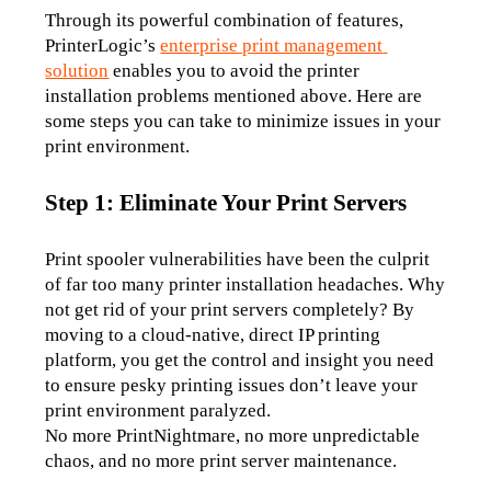
Through its powerful combination of features, 
PrinterLogic’s 
enterprise print management 
solution
 enables you to avoid the printer 
installation problems mentioned above. Here are 
some steps you can take to minimize issues in your 
print environment. 
Step 1: Eliminate Your Print Servers
Print spooler vulnerabilities have been the culprit 
of far too many printer installation headaches. Why 
not get rid of your print servers completely? By 
moving to a cloud-native, direct IP printing 
platform, you get the control and insight you need 
to ensure pesky printing issues don’t leave your 
print environment paralyzed.
No more PrintNightmare, no more unpredictable 
chaos, and no more print server maintenance.  