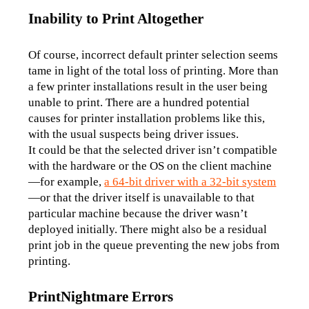
Inability to Print Altogether
Of course, incorrect default printer selection seems 
tame in light of the total loss of printing. More than 
a few printer installations result in the user being 
unable to print. There are a hundred potential 
causes for printer installation problems like this, 
with the usual suspects being driver issues. 
It could be that the selected driver isn’t compatible 
with the hardware or the OS on the client machine
—for example, 
a 64-bit driver with a 32-bit system
—or that the driver itself is unavailable to that 
particular machine because the driver wasn’t 
deployed initially. There might also be a residual 
print job in the queue preventing the new jobs from 
printing.
PrintNightmare Errors