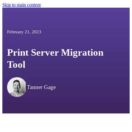
Skip to main content
February 21, 2023
Print Server Migration
Tool
Tanner Gage