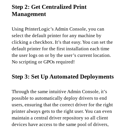
Step 2: Get Centralized Print
Management
Using PrinterLogic’s Admin Console, you can 
select the default printer for any machine by 
clicking a checkbox. It’s that easy. You can set the 
default printer for the first installation each time 
the user logs on or by the user’s current location. 
No scripting or GPOs required!
Step 3: Set Up Automated Deployments
Through the same intuitive Admin Console, it’s 
possible to automatically deploy drivers to end 
users, ensuring that the correct driver for the right 
printer always gets to the right user. You can even 
maintain a central driver repository so all client 
devices have access to the same pool of drivers, 