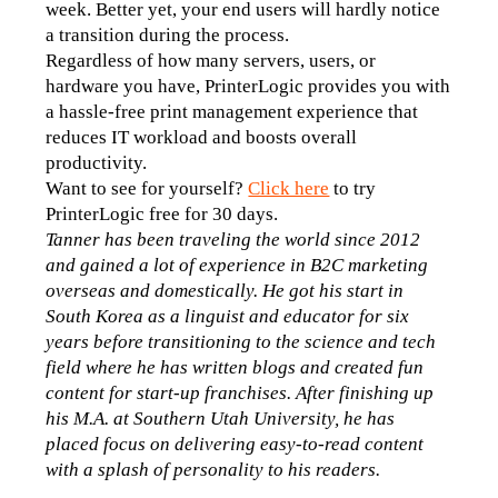
week. Better yet, your end users will hardly notice 
a transition during the process.
Regardless of how many servers, users, or 
hardware you have, PrinterLogic provides you with 
a hassle-free print management experience that 
reduces IT workload and boosts overall 
productivity. 
Want to see for yourself? 
Click here
 to try 
PrinterLogic free for 30 days. 
Tanner has been traveling the world since 2012 
and gained a lot of experience in B2C marketing 
overseas and domestically. He got his start in 
South Korea as a linguist and educator for six 
years before transitioning to the science and tech 
field where he has written blogs and created fun 
content for start-up franchises. After finishing up 
his M.A. at Southern Utah University, he has 
placed focus on delivering easy-to-read content 
with a splash of personality to his readers.