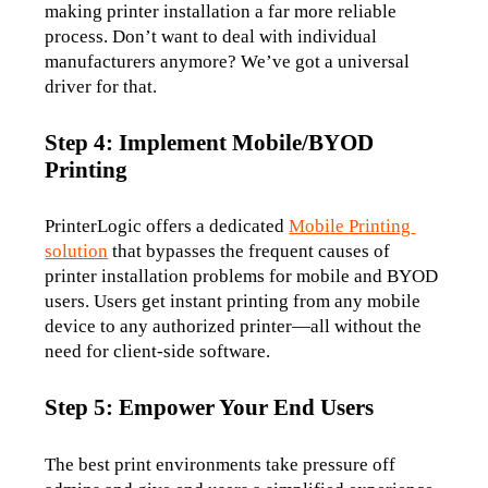
making printer installation a far more reliable 
process. Don’t want to deal with individual 
manufacturers anymore? We’ve got a universal 
driver for that. 
Step 4: Implement Mobile/BYOD
Printing
PrinterLogic offers a dedicated 
Mobile Printing 
solution
 that bypasses the frequent causes of 
printer installation problems for mobile and BYOD 
users. Users get instant printing from any mobile 
device to any authorized printer—all without the 
need for client-side software.
Step 5: Empower Your End Users
The best print environments take pressure off 