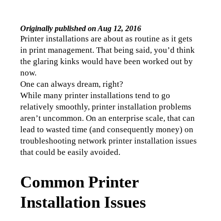
Originally published on Aug 12, 2016
Printer installations are about as routine as it gets 
in print management. That being said, you’d think 
the glaring kinks would have been worked out by 
now.
One can always dream, right?
While many printer installations tend to go 
relatively smoothly, printer installation problems 
aren’t uncommon. On an enterprise scale, that can 
lead to wasted time (and consequently money) on 
troubleshooting network printer installation issues 
that could be easily avoided.
Common Printer
Installation Issues