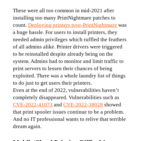
These were all too common in mid-2021 after 
installing too many PrintNightmare patches to 
count. 
Deploying printers post-PrintNightmare
 was 
a huge hassle. For users to install printers, they 
needed admin privileges which ruffled the feathers 
of all admins alike. Printer drivers were triggered 
to be reinstalled despite already being on the 
system. Admins had to monitor and limit traffic to 
print servers to lessen their chances of being 
exploited. There was a whole laundry list of things 
to do just to get users their printers.
Even at the end of 2022, vulnerabilities haven’t 
completely disappeared. Vulnerabilities such as 
CVE-2022-41073
and 
CVE-2022-38028
showed 
that print spooler issues continue to be a problem. 
And no IT professional wants to relive that terrible 
dream again. 