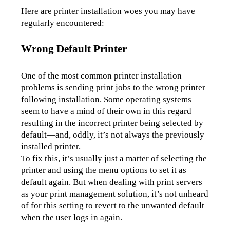
Here are printer installation woes you may have 
regularly encountered:
Wrong Default Printer
One of the most common printer installation 
problems is sending print jobs to the wrong printer 
following installation. Some operating systems 
seem to have a mind of their own in this regard 
resulting in the incorrect printer being selected by 
default—and, oddly, it’s not always the previously 
installed printer. 
To fix this, it’s usually just a matter of selecting the 
printer and using the menu options to set it as 
default again. But when dealing with print servers 
as your print management solution, it’s not unheard 
of for this setting to revert to the unwanted default 
when the user logs in again.