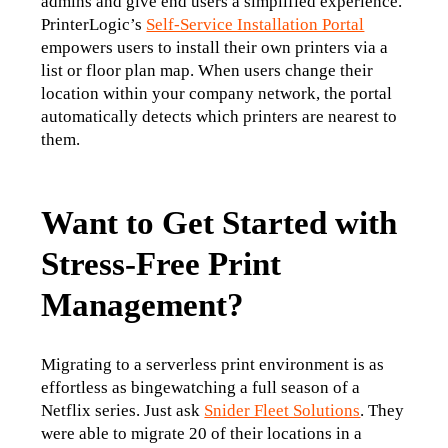
admins and give end users a simplified experience. 
PrinterLogic’s 
Self-Service Installation Portal
empowers users to install their own printers via a 
list or floor plan map. When users change their 
location within your company network, the portal 
automatically detects which printers are nearest to 
them.
Want to Get Started with
Stress-Free Print
Management?
Migrating to a serverless print environment is as 
effortless as bingewatching a full season of a 
Netflix series. Just ask 
Snider Fleet Solutions
. They 
were able to migrate 20 of their locations in a 