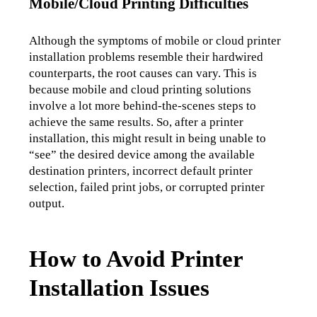
Mobile/Cloud Printing Difficulties
Although the symptoms of mobile or cloud printer 
installation problems resemble their hardwired 
counterparts, the root causes can vary. This is 
because mobile and cloud printing solutions 
involve a lot more behind-the-scenes steps to 
achieve the same results. So, after a printer 
installation, this might result in being unable to 
“see” the desired device among the available 
destination printers, incorrect default printer 
selection, failed print jobs, or corrupted printer 
output.
How to Avoid Printer
Installation Issues