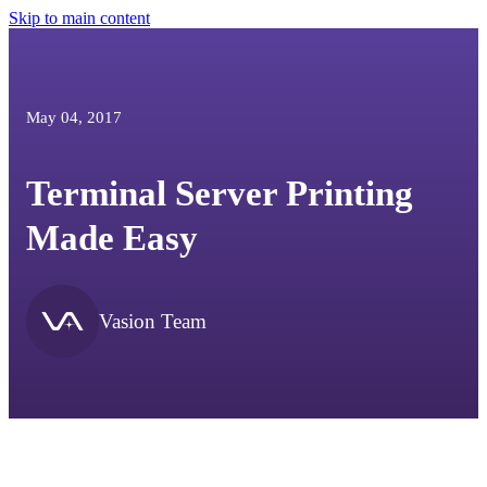
Skip to main content
May 04, 2017
Terminal Server Printing
Made Easy
Vasion Team