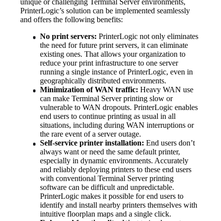
unique or challenging Terminal Server environments, 
PrinterLogic’s solution can be implemented seamlessly 
and offers the following benefits:
No print servers:
 PrinterLogic not only eliminates 
the need for future print servers, it can eliminate 
existing ones. That allows your organization to 
reduce your print infrastructure to one server 
running a single instance of PrinterLogic, even in 
geographically distributed environments.
Minimization of WAN traffic:
 Heavy WAN use 
can make Terminal Server printing slow or 
vulnerable to WAN dropouts. PrinterLogic enables 
end users to continue printing as usual in all 
situations, including during WAN interruptions or 
the rare event of a server outage.
Self-service printer installation:
 End users don’t 
always want or need the same default printer, 
especially in dynamic environments. Accurately 
and reliably deploying printers to these end users 
with conventional Terminal Server printing 
software can be difficult and unpredictable. 
PrinterLogic makes it possible for end users to 
identify and install nearby printers themselves with 
intuitive floorplan maps and a single click.