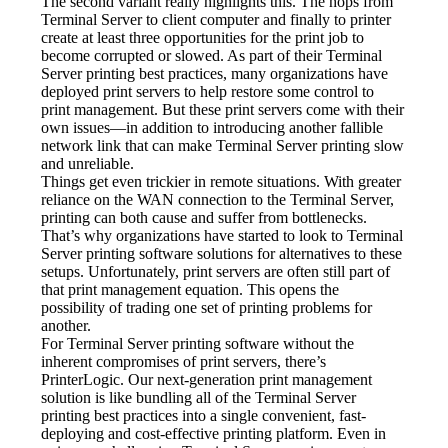
The second variant really highlights this. The hops from 
Terminal Server to client computer and finally to printer 
create at least three opportunities for the print job to 
become corrupted or slowed. As part of their Terminal 
Server printing best practices, many organizations have 
deployed print servers to help restore some control to 
print management. But these print servers come with their 
own issues—in addition to introducing another fallible 
network link that can make Terminal Server printing slow 
and unreliable.
Things get even trickier in remote situations. With greater 
reliance on the WAN connection to the Terminal Server, 
printing can both cause and suffer from bottlenecks. 
That’s why organizations have started to look to Terminal 
Server printing software solutions for alternatives to these 
setups. Unfortunately, print servers are often still part of 
that print management equation. This opens the 
possibility of trading one set of printing problems for 
another.
For Terminal Server printing software without the 
inherent compromises of print servers, there’s 
PrinterLogic. Our next-generation print management 
solution is like bundling all of the Terminal Server 
printing best practices into a single convenient, fast-
deploying and cost-effective printing platform. Even in 