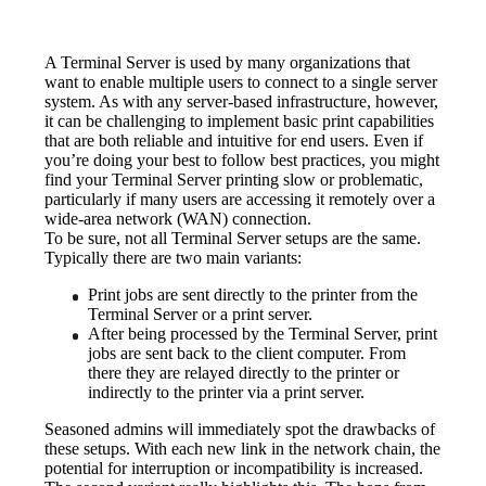
A Terminal Server is used by many organizations that 
want to enable multiple users to connect to a single server 
system. As with any server-based infrastructure, however, 
it can be challenging to implement basic print capabilities 
that are both reliable and intuitive for end users. Even if 
you’re doing your best to follow best practices, you might 
find your Terminal Server printing slow or problematic, 
particularly if many users are accessing it remotely over a 
wide-area network (WAN) connection.
To be sure, not all Terminal Server setups are the same. 
Typically there are two main variants:
Print jobs are sent directly to the printer from the 
Terminal Server or a print server.
After being processed by the Terminal Server, print 
jobs are sent back to the client computer. From 
there they are relayed directly to the printer or 
indirectly to the printer via a print server.
Seasoned admins will immediately spot the drawbacks of 
these setups. With each new link in the network chain, the 
potential for interruption or incompatibility is increased. 