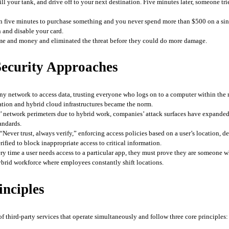
ill your tank, and drive off to your next destination. Five minutes later, someone t
n five minutes to purchase something and you never spend more than $500 on a sing
 and disable your card. 
ime and money and eliminated the threat before they could do more damage.
 Security Approaches
y network to access data, trusting everyone who logs on to a computer within the n
ation and hybrid cloud infrastructures became the norm. 
 network perimeters due to hybrid work, companies’ attack surfaces have expanded
andards.
“Never trust, always verify,” enforcing access policies based on a user’s location, d
rified to block inappropriate access to critical information. 
ry time a user needs access to a particular app, they must prove they are someone who
brid workforce where employees constantly shift locations.
inciples
of third-party services that operate simultaneously and follow three core principles: