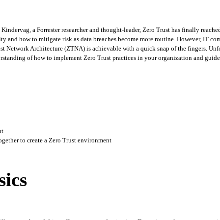
Kindervag, a Forrester researcher and thought-leader, Zero Trust has finally reac
ity and how to mitigate risk as data breaches become more routine. However, IT com
st Network Architecture (ZTNA) is achievable with a quick snap of the fingers. Unfor
rstanding of how to implement Zero Trust practices in your organization and guide
nt
gether to create a Zero Trust environment
sics