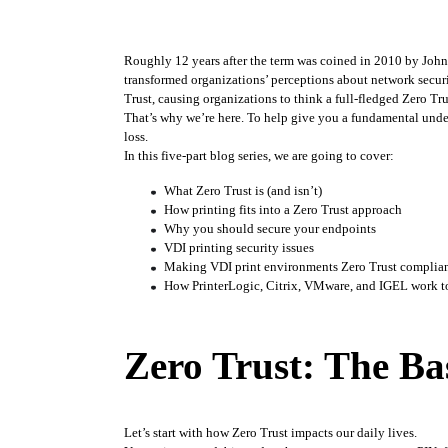
Roughly 12 years after the term was coined in 2010 by John 
transformed organizations’ perceptions about network secur
Trust, causing organizations to think a full-fledged Zero Tru
That’s why we’re here. To help give you a fundamental unde
loss. 
In this five-part blog series, we are going to cover:
What Zero Trust is (and isn’t)
How printing fits into a Zero Trust approach
Why you should secure your endpoints
VDI printing security issues
Making VDI print environments Zero Trust complia
How PrinterLogic, Citrix, VMware, and IGEL work to
Zero Trust: The Ba
Let’s start with how Zero Trust impacts our daily lives.