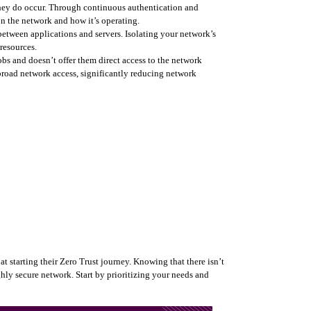
they do occur. Through continuous authentication and 
on the network and how it’s operating.
tween applications and servers. Isolating your network’s 
resources.  
obs and doesn’t offer them direct access to the network 
broad network access, significantly reducing network 
 starting their Zero Trust journey. Knowing that there isn’t 
ghly secure network. Start by prioritizing your needs and 