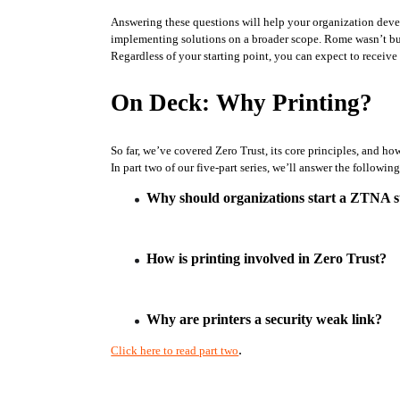
Answering these questions will help your organization develo
implementing solutions on a broader scope. Rome wasn’t buil
Regardless of your starting point, you can expect to receive 
On Deck: Why Printing?
So far, we’ve covered Zero Trust, its core principles, and 
In part two of our five-part series, we’ll answer the followin
Why should organizations start a ZTNA st
How is printing involved in Zero Trust?
Why are printers a security weak link?
.
Click here to read part two