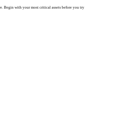
. Begin with your most critical assets before you try 