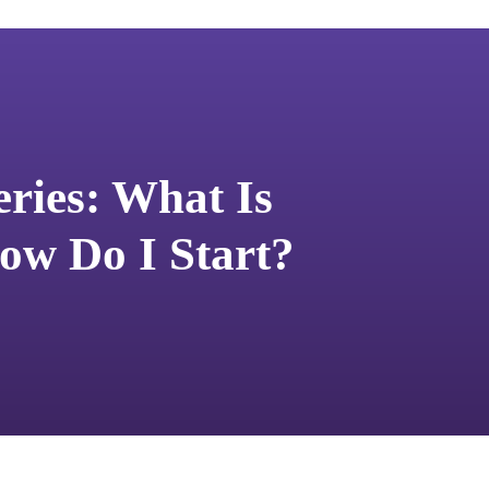
eries: What Is
ow Do I Start?