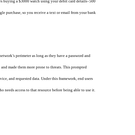
ries buying a $3000 watch using your debit card details–500 
le purchase, so you receive a text or email from your bank 
etwork’s perimeter as long as they have a password and 
 and made them more prone to threats. This prompted 
evice, and requested data. Under this framework, end users 
 needs access to that resource before being able to use it. 