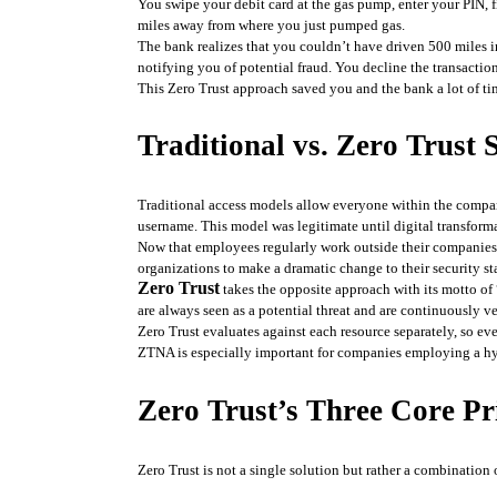
You swipe your debit card at the gas pump, enter your PIN, f
miles away from where you just pumped gas.
The bank realizes that you couldn’t have driven 500 miles i
notifying you of potential fraud. You decline the transaction
This Zero Trust approach saved you and the bank a lot of t
Traditional vs. Zero Trust
Traditional access models allow everyone within the compan
username. This model was legitimate until digital transform
Now that employees regularly work outside their companies’
organizations to make a dramatic change to their security st
Zero Trust
 takes the opposite approach with its motto of 
are always seen as a potential threat and are continuously ve
Zero Trust evaluates against each resource separately, so eve
ZTNA is especially important for companies employing a hy
Zero Trust’s Three Core Pr
Zero Trust is not a single solution but rather a combination 