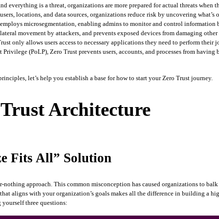
d everything is a threat, organizations are more prepared for actual threats when 
, users, locations, and data sources, organizations reduce risk by uncovering what’s 
employs microsegmentation, enabling admins to monitor and control information be
 of lateral movement by attackers, and prevents exposed devices from damaging other 
rust only allows users access to necessary applications they need to perform their j
st Privilege (PoLP), Zero Trust prevents users, accounts, and processes from having 
principles, let’s help you establish a base for how to start your Zero Trust journey.
 Trust Architecture
e Fits All” Solution
l-or-nothing approach. This common misconception has caused organizations to balk at
that aligns with your organization’s goals makes all the difference in building a hi
yourself three questions: