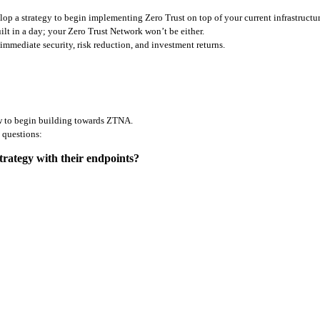
p a strategy to begin implementing Zero Trust on top of your current infrastructure
t in a day; your Zero Trust Network won’t be either. 
immediate security, risk reduction, and investment returns. 
how to begin building towards ZTNA. 
g questions:
rategy with their endpoints?