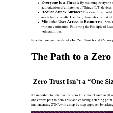
Everyone Is a Threat: 
By assuming everyone an
authorization of all Internet of Things (IoT) devices
Reduce Attack Surface:
 The Zero Trust model 
assets limits the attack surface, eliminates the risk
Minimize User Access to Resources:  
Zero T
without verification. Following the Principle of Lea
vulnerabilities. 
Now that you get the gist of what Zero Trust is and it’s core 
The Path to a Zero
Zero Trust Isn’t a “One Siz
It’s important to note that the Zero Trust model isn’t an al
one correct path to Zero Trust and choosing a starting point 
implementing ZTNA with a step-by-step approach by asking 