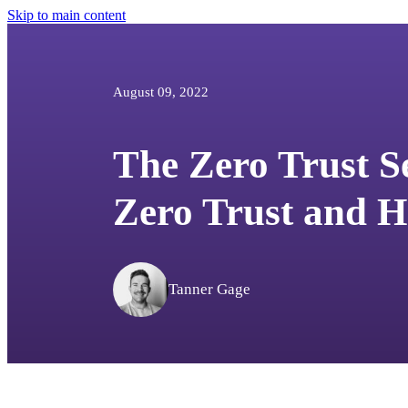
Skip to main content
August 09, 2022
The Zero Trust S
Zero Trust and H
Tanner Gage