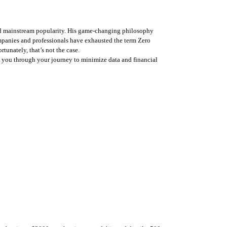
hed mainstream popularity. His game-changing philosophy 
panies and professionals have exhausted the term Zero 
tunately, that’s not the case. 
 you through your journey to minimize data and financial 