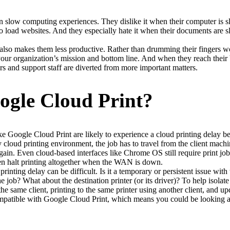
n slow computing experiences. They dislike it when their computer is sl
load websites. And they especially hate it when their documents are slow
It also makes them less productive. Rather than drumming their fingers wo
our organization’s mission and bottom line. And when they reach their br
rs and support staff are diverted from more important matters.
ogle Cloud Print?
ike Google Cloud Print are likely to experience a cloud printing delay b
loud printing environment, the job has to travel from the client machine 
in. Even cloud-based interfaces like Chrome OS still require print jobs
n halt printing altogether when the WAN is down.
rinting delay can be difficult. Is it a temporary or persistent issue with t
the job? What about the destination printer (or its driver)? To help isolat
e same client, printing to the same printer using another client, and upda
compatible with Google Cloud Print, which means you could be looking a