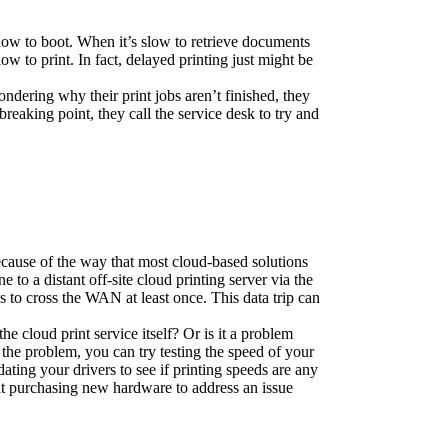
ow to boot. When it’s slow to retrieve documents 
 to print. In fact, delayed printing just might be 
ndering why their print jobs aren’t finished, they 
eaking point, they call the service desk to try and 
ecause of the way that most cloud-based solutions 
to a distant off-site cloud printing server via the 
 to cross the WAN at least once. This data trip can 
he cloud print service itself? Or is it a problem 
e the problem, you can try testing the speed of your 
ting your drivers to see if printing speeds are any 
t purchasing new hardware to address an issue 