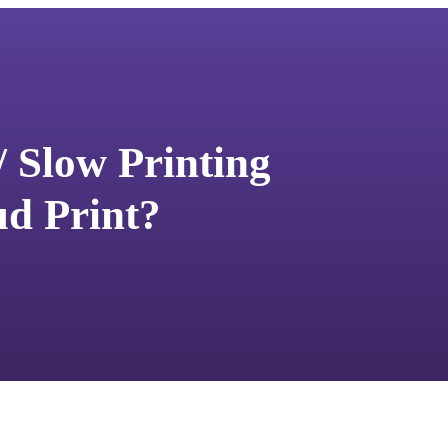
/ Slow Printing
d Print?