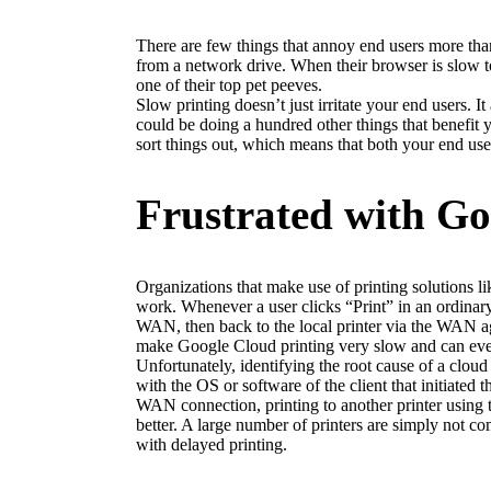
There are few things that annoy end users more tha
from a network drive. When their browser is slow to 
one of their top pet peeves.
Slow printing doesn’t just irritate your end users. 
could be doing a hundred other things that benefit y
sort things out, which means that both your end use
Frustrated with Go
Organizations that make use of printing solutions l
work. Whenever a user clicks “Print” in an ordinary c
WAN, then back to the local printer via the WAN aga
make Google Cloud printing very slow and can eve
Unfortunately, identifying the root cause of a cloud p
with the OS or software of the client that initiated 
WAN connection, printing to another printer using th
better. A large number of printers are simply not 
with delayed printing.