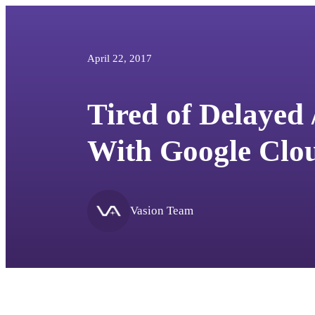
April 22, 2017
Tired of Delayed 
With Google Clou
Vasion Team