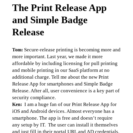
The Print Release App
and Simple Badge
Release
Secure-release printing is becoming more and 
Tom: 
more important. Last year, we made it more 
affordable by including licensing for pull printing 
and mobile printing in our SaaS platform at no 
additional charge. Tell me about the new Print 
Release App for smartphones and Simple Badge 
Release. After all, user convenience is a key part of 
security compliance.
  I am a huge fan of our Print Release App for 
Ken:
iOS and Android devices. Almost everyone has a 
smartphone. The app is free and doesn’t require 
any setup by IT.  The user can install it themselves 
and just fill in their portal URL and AD credentials. 