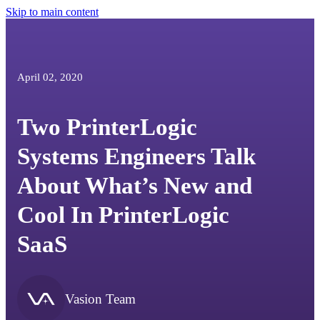
Skip to main content
April 02, 2020
Two PrinterLogic
Systems Engineers Talk
About What’s New and
Cool In PrinterLogic
SaaS
Vasion Team