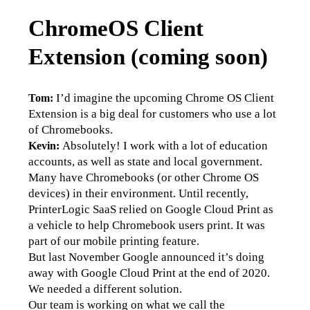
ChromeOS Client
Extension (coming soon)
 I’d imagine the upcoming Chrome OS Client 
Tom:
Extension is a big deal for customers who use a lot 
of Chromebooks.
 Absolutely! I work with a lot of education 
Kevin:
accounts, as well as state and local government. 
Many have Chromebooks (or other Chrome OS 
devices) in their environment. Until recently, 
PrinterLogic SaaS relied on Google Cloud Print as 
a vehicle to help Chromebook users print. It was 
part of our mobile printing feature. 
But last November Google announced it’s doing 
away with Google Cloud Print at the end of 2020. 
We needed a different solution.
Our team is working on what we call the 