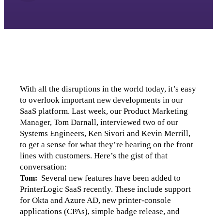
With all the disruptions in the world today, it’s easy 
to overlook important new developments in our 
SaaS platform. Last week, our Product Marketing 
Manager, Tom Darnall, interviewed two of our 
Systems Engineers, Ken Sivori and Kevin Merrill, 
to get a sense for what they’re hearing on the front 
lines with customers. Here’s the gist of that 
conversation:
  Several new features have been added to 
Tom:
PrinterLogic SaaS recently. These include support 
for Okta and Azure AD, new printer-console 
applications (CPAs), simple badge release, and 