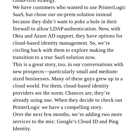
cloud-first strategy.
We have customers who wanted to use PrinterLogic 
SaaS, but chose our on-prem solution instead 
because they didn’t want to poke a hole in their 
firewall to allow LDAP authentication. Now, with 
Okta and Azure AD support, they have options for 
cloud-based identity management. So, we’re 
circling back with them to explore making the 
transition to a true SaaS solution now.
This is a great story, too, in our conversations with 
new prospects—particularly small and medium-
sized businesses. Many of these guys grew up in a 
cloud world. For them, cloud-based identity 
providers are the norm. Chances are, they’re 
already using one. When they decide to check out 
PrinterLogic we have a compelling story. 
Over the next few months, we’re adding two more 
services to the mix: Google’s Cloud ID and Ping 
Identity.