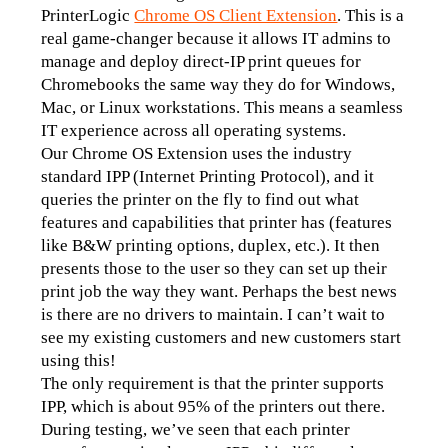
PrinterLogic 
Chrome OS Client Extension
. This is a 
real game-changer because it allows IT admins to 
manage and deploy direct-IP print queues for 
Chromebooks the same way they do for Windows, 
Mac, or Linux workstations. This means a seamless 
IT experience across all operating systems.
Our Chrome OS Extension uses the industry 
standard IPP (Internet Printing Protocol), and it 
queries the printer on the fly to find out what 
features and capabilities that printer has (features 
like B&W printing options, duplex, etc.). It then 
presents those to the user so they can set up their 
print job the way they want. Perhaps the best news 
is there are no drivers to maintain. I can’t wait to 
see my existing customers and new customers start 
using this! 
The only requirement is that the printer supports 
IPP, which is about 95% of the printers out there. 
During testing, we’ve seen that each printer 