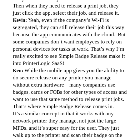
Then when they need to release a print job, they 
just click the app, select their job, and release it.
Yeah, even if the company’s Wi-Fi is 
Kevin: 
segregated, they can still release their job this way 
because the app communicates with the cloud.  But 
some companies don’t want employees to rely on 
personal devices for tasks at work. That’s why I’m 
really excited to see Simple Badge Release make it 
into PrinterLogic SaaS!
While the mobile app gives you the ability to 
Ken: 
do secure release on any printer you manage—
without extra hardware—many companies use 
badges, cards or FOBs for other types of access and 
want to use that same method to release print jobs. 
That’s where Simple Badge Release comes in. 
It’s a similar concept in that it works with any 
network printer they manage, not just the large 
MFDs, and it’s super easy for the user. They just 
walk up to the printer and scan their badge on the 