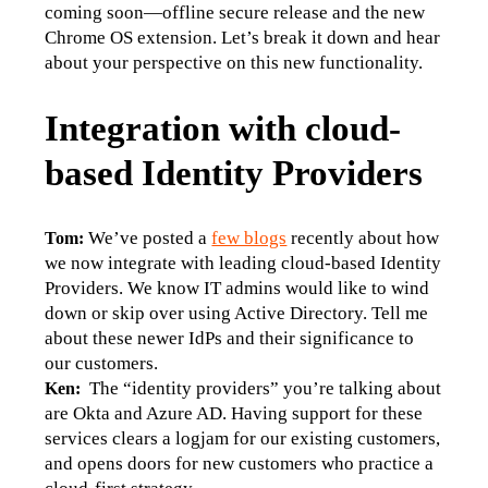
coming soon—offline secure release and the new 
Chrome OS extension. Let’s break it down and hear 
about your perspective on this new functionality.
Integration with cloud-
based Identity Providers
We’ve posted a 
few blogs
 recently about how 
Tom: 
we now integrate with leading cloud-based Identity 
Providers. We know IT admins would like to wind 
down or skip over using Active Directory. Tell me 
about these newer IdPs and their significance to 
our customers.
  The “identity providers” you’re talking about 
Ken:
are Okta and Azure AD. Having support for these 
services clears a logjam for our existing customers, 
and opens doors for new customers who practice a 