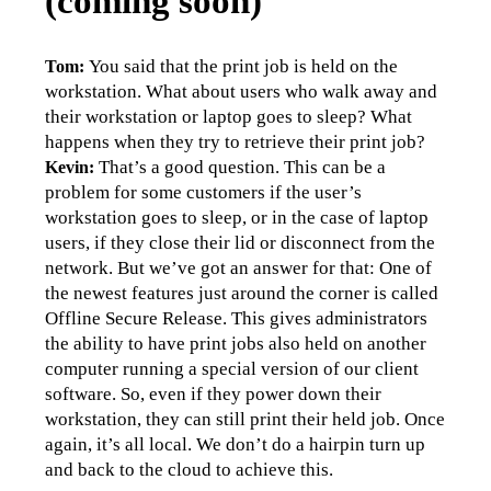
(coming soon)
You said that the print job is held on the 
Tom: 
workstation. What about users who walk away and 
their workstation or laptop goes to sleep? What 
happens when they try to retrieve their print job?
That’s a good question. This can be a 
Kevin: 
problem for some customers if the user’s 
workstation goes to sleep, or in the case of laptop 
users, if they close their lid or disconnect from the 
network. But we’ve got an answer for that: One of 
the newest features just around the corner is called 
Offline Secure Release. This gives administrators 
the ability to have print jobs also held on another 
computer running a special version of our client 
software. So, even if they power down their 
workstation, they can still print their held job. Once 
again, it’s all local. We don’t do a hairpin turn up 
and back to the cloud to achieve this.