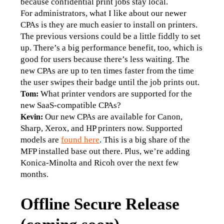
because confidential print jobs stay local.
For administrators, what I like about our newer 
CPAs is they are much easier to install on printers. 
The previous versions could be a little fiddly to set 
up. There’s a big performance benefit, too, which is 
good for users because there’s less waiting. The 
new CPAs are up to ten times faster from the time 
the user swipes their badge until the job prints out.
What printer vendors are supported for the 
Tom: 
new SaaS-compatible CPAs?
Our new CPAs are available for Canon, 
Kevin: 
Sharp, Xerox, and HP printers now. Supported 
models are 
found here
. This is a big share of the 
MFP installed base out there. Plus, we’re adding 
Konica-Minolta and Ricoh over the next few 
months.
Offline Secure Release