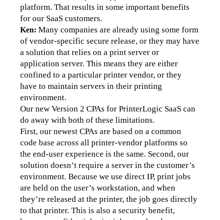
platform. That results in some important benefits 
for our SaaS customers.
Many companies are already using some form 
Ken:
of vendor-specific secure release, or they may have 
a solution that relies on a print server or 
application server. This means they are either 
confined to a particular printer vendor, or they 
have to maintain servers in their printing 
environment. 
Our new Version 2 CPAs for PrinterLogic SaaS can 
do away with both of these limitations.
First, our newest CPAs are based on a common 
code base across all printer-vendor platforms so 
the end-user experience is the same. Second, our 
solution doesn’t require a server in the customer’s 
environment. Because we use direct IP, print jobs 
are held on the user’s workstation, and when 
they’re released at the printer, the job goes directly 
to that printer. This is also a security benefit, 