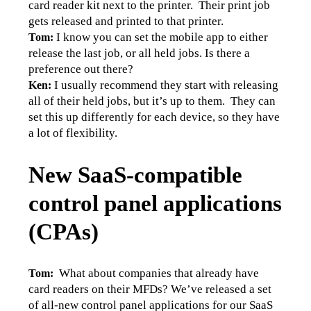
card reader kit next to the printer.  Their print job 
gets released and printed to that printer.
I know you can set the mobile app to either 
Tom: 
release the last job, or all held jobs. Is there a 
preference out there?
I usually recommend they start with releasing 
Ken: 
all of their held jobs, but it’s up to them.  They can 
set this up differently for each device, so they have 
a lot of flexibility.
New SaaS-compatible
control panel applications
(CPAs)
What about companies that already have 
Tom:  
card readers on their MFDs? We’ve released a set 
of all-new control panel applications for our SaaS 