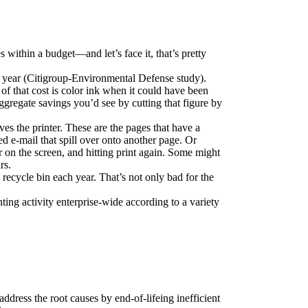
 within a budget—and let’s face it, that’s pretty 
r year (Citigroup-Environmental Defense study). 
 that cost is color ink when it could have been 
egate savings you’d see by cutting that figure by 
es the printer. These are the pages that have a 
d e-mail that spill over onto another page. Or 
r on the screen, and hitting print again. Some might 
rs.
ecycle bin each year. That’s not only bad for the 
ing activity enterprise-wide according to a variety 
ddress the root causes by end-of-lifeing inefficient 