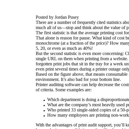
Posted by Jordan Pusey
There are a number of frequently cited statistics ab
much all of us—stop and think about the value of pr
The first statistic is that the average printing co
That alone is reason for pause. What kind of cost b
monochrome (at a fraction of the price)? How many
5, 20, or even as much as 40%!
But the second statistic is even more concerning: Cl
single URL on them when printing from a website. Or 
forgotten print jobs that sit in the tray for a week 
even print several times during a printer outage only t
Based on the figure above, that means consumable co
environment. It’s also bad for your bottom line.
Printer auditing software can help decrease the cos
of criteria. Some examples are:
Which department is doing a disproportionate
What are the company’s most heavily used pr
Who printed 33 single-sided copies of a 50-p
How many employees are printing non-work-r
With the advantages of print audit support, you’ll kn