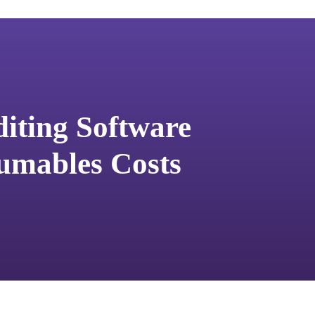
diting Software
umables Costs