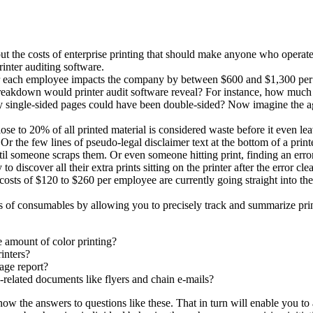
out the costs of enterprise printing that should make anyone who operates
inter auditing software.
st for each employee impacts the company by between $600 and $1,300 pe
reakdown would printer audit software reveal? For instance, how much of
 single-sided pages could have been double-sided? Now imagine the aggr
ose to 20% of all printed material is considered waste before it even leav
the few lines of pseudo-legal disclaimer text at the bottom of a printe
until someone scraps them. Or even someone hitting print, finding an erro
o discover all their extra prints sitting on the printer after the error clea
sts of $120 to $260 per employee are currently going straight into the r
ts of consumables by allowing you to precisely track and summarize print
 amount of color printing?
inters?
age report?
elated documents like flyers and chain e-mails?
ow the answers to questions like these. That in turn will enable you to a