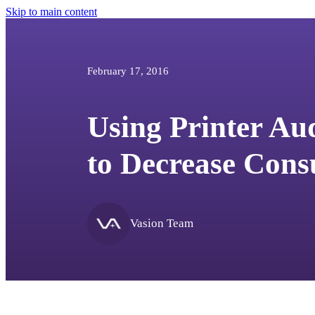
Skip to main content
February 17, 2016
Using Printer Au
to Decrease Cons
Vasion Team