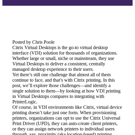
Posted by Chris Poole
Citrix Virtual Desktops is the go-to virtual desktop 
interface (VDI) solution for thousands of organizations. 
Whether large or small, niche or mainstream, they use 
Virtual Desktops to deliver a consistent, centrally 
managed desktop experience to their users.
Yet there’s still one challenge that almost all of them 
continue to face, and that’s with Citrix printing. In this 
post, we’ll explore those challenges—and identify a 
single solution to them—by looking at how VDI printing 
in Virtual Desktops compares to integrating with 
PrinterLogic.
Of course, in VDI environments like Citrix, virtual device 
printing doesn’t take just one form. When provisioning 
printers, organizations can opt to use the Citrix Universal 
Print Driver (UPD), they can auto-create client printers, 
or they can assign network printers to individual users 
through, say, proximity (aka location-based) printing.