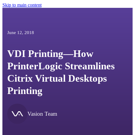
Skip to main content
June 12, 2018
VDI Printing—How
PrinterLogic Streamlines
Citrix Virtual Desktops
Printing
Vasion Team