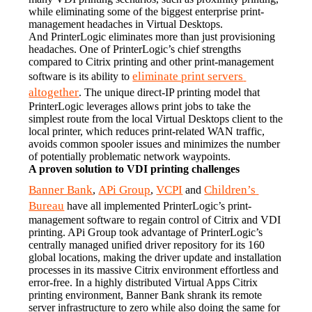
while eliminating some of the biggest enterprise print-
management headaches in Virtual Desktops.
And PrinterLogic eliminates more than just provisioning 
headaches. One of PrinterLogic’s chief strengths 
compared to Citrix printing and other print-management 
eliminate print servers 
software is its ability to 
altogether
. The unique direct-IP printing model that 
PrinterLogic leverages allows print jobs to take the 
simplest route from the local Virtual Desktops client to the 
local printer, which reduces print-related WAN traffic, 
avoids common spooler issues and minimizes the number 
of potentially problematic network waypoints.
A proven solution to VDI printing challenges
Banner Bank
APi Group
VCPI
Children’s 
, 
, 
 and 
Bureau
 have all implemented PrinterLogic’s print-
management software to regain control of Citrix and VDI 
printing. APi Group took advantage of PrinterLogic’s 
centrally managed unified driver repository for its 160 
global locations, making the driver update and installation 
processes in its massive Citrix environment effortless and 
error-free. In a highly distributed Virtual Apps Citrix 
printing environment, Banner Bank shrank its remote 
server infrastructure to zero while also doing the same for 