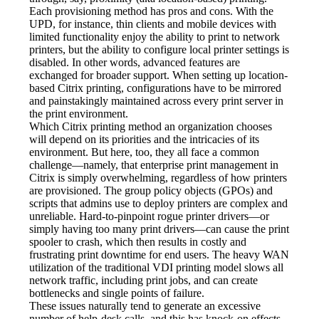
Each provisioning method has pros and cons. With the 
UPD, for instance, thin clients and mobile devices with 
limited functionality enjoy the ability to print to network 
printers, but the ability to configure local printer settings is 
disabled. In other words, advanced features are 
exchanged for broader support. When setting up location-
based Citrix printing, configurations have to be mirrored 
and painstakingly maintained across every print server in 
the print environment.
Which Citrix printing method an organization chooses 
will depend on its priorities and the intricacies of its 
environment. But here, too, they all face a common 
challenge—namely, that enterprise print management in 
Citrix is simply overwhelming, regardless of how printers 
are provisioned. The group policy objects (GPOs) and 
scripts that admins use to deploy printers are complex and 
unreliable. Hard-to-pinpoint rogue printer drivers—or 
simply having too many print drivers—can cause the print 
spooler to crash, which then results in costly and 
frustrating print downtime for end users. The heavy WAN 
utilization of the traditional VDI printing model slows all 
network traffic, including print jobs, and can create 
bottlenecks and single points of failure.
These issues naturally tend to generate an excessive 
number of help-desk calls, and this has knock-on effects 