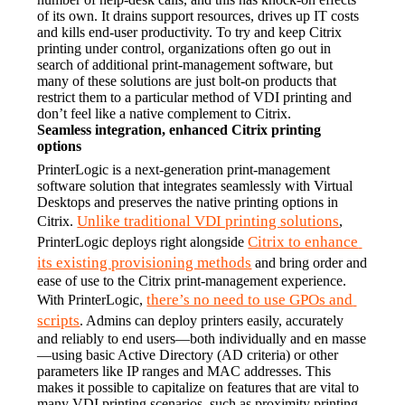
of its own. It drains support resources, drives up IT costs 
and kills end-user productivity. To try and keep Citrix 
printing under control, organizations often go out in 
search of additional print-management software, but 
many of these solutions are just bolt-on products that 
restrict them to a particular method of VDI printing and 
don’t feel like a native complement to Citrix.
Seamless integration, enhanced Citrix printing 
options
PrinterLogic is a next-generation print-management 
software solution that integrates seamlessly with Virtual 
Desktops and preserves the native printing options in 
Unlike traditional VDI printing solutions
Citrix. 
, 
Citrix to enhance 
PrinterLogic deploys right alongside 
its existing provisioning methods
 and bring order and 
ease of use to the Citrix print-management experience.
there’s no need to use GPOs and 
With PrinterLogic, 
scripts
. Admins can deploy printers easily, accurately 
and reliably to end users—both individually and en masse
—using basic Active Directory (AD criteria) or other 
parameters like IP ranges and MAC addresses. This 
makes it possible to capitalize on features that are vital to 
many VDI printing scenarios, such as proximity printing, 