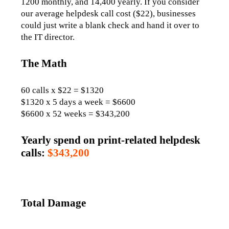
1200 monthly, and 14,400 yearly. If you consider 
our average helpdesk call cost ($22), businesses 
could just write a blank check and hand it over to 
the IT director. 
The Math
60 calls x $22 = $1320
$1320 x 5 days a week = $6600
$6600 x 52 weeks = $343,200
Yearly spend on print-related helpdesk
calls:
$343,200
Total Damage