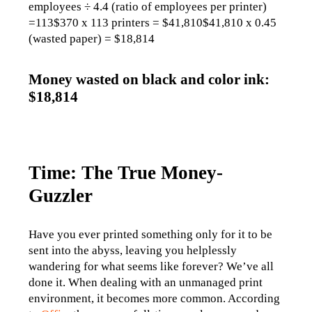
employees ÷ 4.4 (ratio of employees per printer) 
=113$370 x 113 printers = $41,810$41,810 x 0.45 
(wasted paper) = $18,814
Money wasted on black and color ink:
$18,814
Time: The True Money-
Guzzler
Have you ever printed something only for it to be 
sent into the abyss, leaving you helplessly 
wandering for what seems like forever? We’ve all 
done it. When dealing with an unmanaged print 
environment, it becomes more common. According 