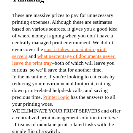
These are massive prices to pay for unnecessary 
printing expenses. Although these are estimates 
based on various sources, it gives you a good idea 
of where money is going when you don’t have a 
centrally managed print environment. We didn’t 
even cover the 
cost it takes to maintain print 
servers
 and 
what percentage of documents never 
leave the print tray
–both of which will leave you 
furious–so we’ll save that for another time. 
In the meantime, if you're looking to cut costs by 
reducing your environmental footprint, cutting 
down print-related helpdesk calls, and saving 
precious time, 
PrinterLogic
 has the answers to all 
your printing woes.
WE ELIMINATE YOUR PRINT SERVERS and offer 
a centralized print management solution to relieve 
IT teams of mundane print-related tasks with the 
simple flip of a switch. 