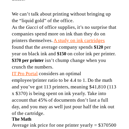
We can’t talk about printing without bringing up 
the “liquid gold” of the office.
As the 
Gucci
 of office supplies, it’s no surprise that 
companies spend more on ink than they do on 
printers themselves. 
A study on ink cartridges
found that the average company spends 
per 
$120 
year on black ink and 
 on color ink per printer. 
$150
 isn’t chump change when you 
$370 per printer
crunch the numbers. 
IT Pro Portal
 considers an optimal 
employee/printer ratio to be 4.4 to 1. Do the math 
and you’ve got 113 printers, meaning $41,810 (113 
x $370) is being spent on ink yearly. Take into 
account that 45% of documents don’t last a full 
day, and you may as well just pour half the ink out 
of the cartridge.
The Math
Average ink price for one printer yearly = $370500 