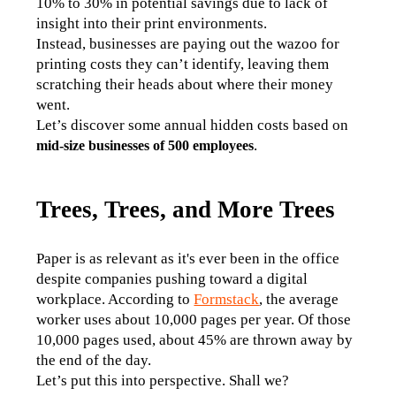
10% to 30% in potential savings due to lack of 
insight into their print environments. 
Instead, businesses are paying out the wazoo for 
printing costs they can’t identify, leaving them 
scratching their heads about where their money 
went.  
Let’s discover some annual hidden costs based on 
.
mid-size businesses of 500 employees
Trees, Trees, and More Trees
Paper is as relevant as it's ever been in the office 
despite companies pushing toward a digital 
workplace. According to 
Formstack
, the average 
worker uses about 10,000 pages per year. Of those 
10,000 pages used, about 45% are thrown away by 
the end of the day.
Let’s put this into perspective. Shall we?