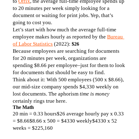
to 
Offix
, the average full-time employee spends up 
to 20 minutes per week simply looking for a 
document or waiting for print jobs. Yep, that’s 
going to cost you. 
Let’s start with how much the average full-time 
employee makes hourly as reported by the 
Bureau 
of Labor Statistics
 (2022): 
$26 
Because employees are searching for documents 
for 20 minutes per week, organizations are 
spending $8.66 per employee–just for them to look 
for documents that should be easy to find. 
Think about it: With 500 employees (500 x $8.66), 
our mid-size company spends $4,330 weekly on 
lost documents. The aphorism 
time is money
certainly rings true here. 
The Math
20 min = 0.33 hours$26 average hourly pay x 0.33 
= $8.66$8.66 x 500 = $4330 weekly$4330 x 52 
weeks = $225,160