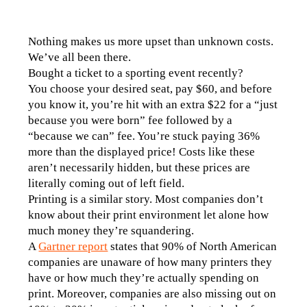
Nothing makes us more upset than unknown costs. 
We’ve all been there. 
Bought a ticket to a sporting event recently? 
You choose your desired seat, pay $60, and before 
you know it, you’re hit with an extra $22 for a “just 
because you were born” fee followed by a 
“because we can” fee. You’re stuck paying 36% 
more than the displayed price! Costs like these 
aren’t necessarily hidden, but these prices are 
literally coming out of left field. 
Printing is a similar story. Most companies don’t 
know about their print environment let alone how 
much money they’re squandering.
A 
Gartner report
 states that 90% of North American 
companies are unaware of how many printers they 
have or how much they’re actually spending on 
print. Moreover, companies are also missing out on 