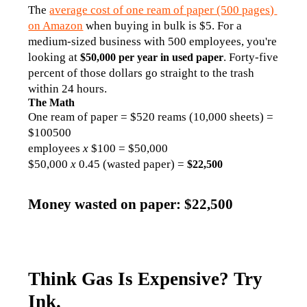
The 
average cost of one ream of paper (500 pages) 
on Amazon
 when buying in bulk is $5. For a 
medium-sized business with 500 employees, you're 
looking at 
. Forty-five 
$50,000 per year in used paper
percent of those dollars go straight to the trash 
within 24 hours.
The Math
One ream of paper = $520 reams (10,000 sheets) = 
$100500 
employees 
x 
$100 = $50,000
$50,000 
x 
0.45 (wasted paper) = 
$22,500
Money wasted on paper: $22,500
Think Gas Is Expensive? Try
Ink.