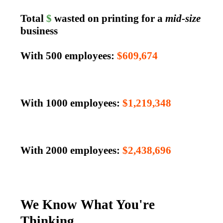
Total
$
wasted on printing for a
mid-size
business
With 500 employees:
$609,674
With 1000 employees:
$1,219,348
With 2000 employees:
$2,438,696
We Know What You're
Thinking