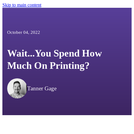
Skip to main content
October 04, 2022
Wait...You Spend How
Much On Printing?
Tanner Gage