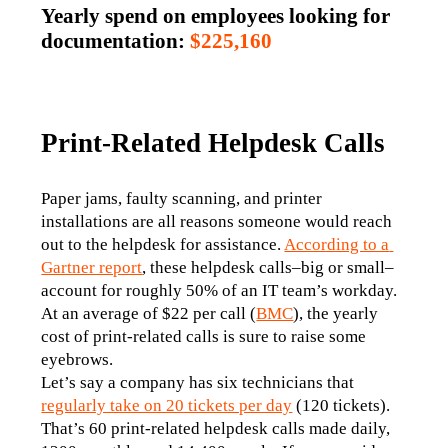
Yearly spend on employees looking for
documentation:
$225,160
Print-Related Helpdesk Calls
Paper jams, faulty scanning, and printer 
installations are all reasons someone would reach 
out to the helpdesk for assistance. 
According to a 
Gartner report
, these helpdesk calls–big or small–
account for roughly 50% of an IT team’s workday. 
At an average of $22 per call (
BMC
), the yearly 
cost of print-related calls is sure to raise some 
eyebrows. 
Let’s say a company has six technicians that 
regularly take on 20 tickets per day
 (120 tickets). 
That’s 60 print-related helpdesk calls made daily, 