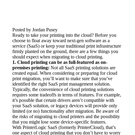
Posted by Jordan Pusey
Ready to take your printing into the cloud? Before you 
choose to float away toward next-gen software as a 
service (SaaS) or keep your traditional print infrastructure 
firmly planted on the ground, there are a few things you 
should expect when migrating to cloud printing.
1. Cloud printing can be as full-featured as on-
premises printing:
 Not all SaaS printing solutions are 
created equal. When considering or preparing for cloud 
print migration, you’ll want to make sure that you’ve 
identified the right SaaS print management solution. 
Typically, the convenience of cloud printing solutions 
requires some tradeoffs in terms of features. For example, 
it’s possible that certain drivers aren’t compatible with 
your SaaS solution, or legacy devices will provide only 
limited (or no) functionality after migration. Be aware of 
the risks of migrating to cloud printers and the possibility 
that you might lose some device-specific features.
With PrinterLogic SaaS (formerly PrinterCloud), that’s 
one aspect of cloud printing that you don’t have to worry 