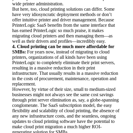
wide printer administration.
But here, too, cloud printing solutions can differ. Some 
have very idiosyncratic deployment methods or don’t 
offer intuitive printer and driver management. Because 
PrinterLogic SaaS benefits from the same interface that 
has earned PrinterLogic so much praise, it makes 
migrating cloud printers and then managing them—as 
well as their drivers and profiles—incredibly easy.
4. Cloud printing can be much more affordable for 
SMBs:
 For years now, instead of migrating to cloud 
printers, organizations of all kinds have been using 
PrinterLogic to completely eliminate their print servers, 
resulting in a massive reduction in their print 
infrastructure. That usually results in a massive reduction 
in the costs of procurement, maintenance, operation and 
replacement.
However, by virtue of their size, small to medium-sized 
businesses might not always see the same cost savings 
through print server elimination as, say, a globe-spanning 
conglomerate. The SaaS subscription model, the easy 
flexibility and scalability of cloud printing, the absence of 
any new infrastructure costs, and the seamless, ongoing 
updates to cloud printing software have the potential to 
make cloud print migration a much higher ROI-
generating solution for SMBs.