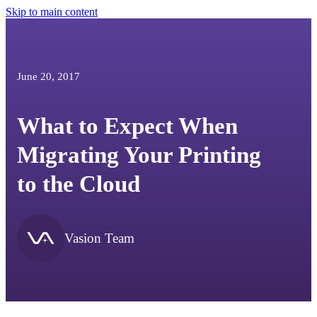
Skip to main content
June 20, 2017
What to Expect When
Migrating Your Printing
to the Cloud
Vasion Team