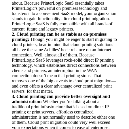
about. Because PrinterLogic SaaS essentially takes 
PrinterLogic’s powerful on-premises technology and 
transfers it to a convenient SaaS model, your organization 
stands to gain functionality after cloud print migration. 
PrinterLogic SaaS is fully compatible with all brands of 
current, future and legacy printers.
2. Cloud printing can be as stable as on-premises 
printing:
 Though you might be eager to start migrating to 
cloud printers, bear in mind that cloud printing solutions 
all have the same Achilles’ heel: reliance on an Internet 
connection. Well, almost all of them. Because 
PrinterLogic SaaS leverages rock-solid direct IP printing 
technology, which establishes direct connections between 
clients and printers, an interruption in the WAN 
connection doesn’t mean that printing stops. That 
removes one of the big caveats to cloud print migration—
and even offers a clear advantage over centralized print 
servers, for that matter.
3. Cloud printing can provide better oversight and 
administration:
 Whether you’re talking about a 
traditional print infrastructure that’s based on direct IP 
printing or print servers, effortless centralized 
administration is not normally used to describe either one 
of them. Cloud print migration could very well exceed 
your expectations when it comes to ease of enterprise-