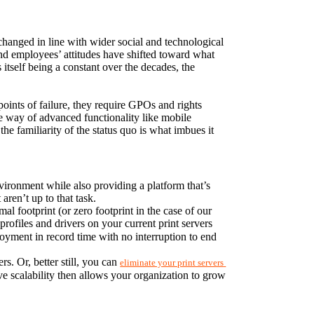
hanged in line with wider social and technological 
 employees’ attitudes have shifted toward what 
itself being a constant over the decades, the 
 points of failure, they require GPOs and rights 
e way of advanced functionality like mobile 
the familiarity of the status quo is what imbues it 
vironment while also providing a platform that’s 
aren’t up to that task.
PrinterLogic’s serverless print-management software integrates seamlessly into your existing print environment with a minimal footprint (or zero footprint in the case of our 
profiles and drivers on your current print servers 
yment in record time with no interruption to end 
. Or, better still, you can 
eliminate your print servers 
ve scalability then allows your organization to grow 