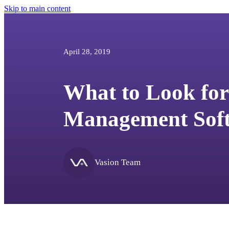
Skip to main content
April 28, 2019
What to Look for 
Management Sof
Vasion Team