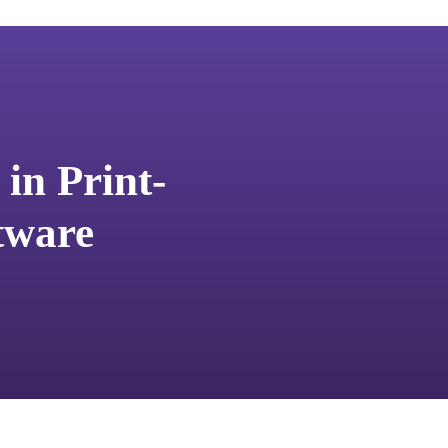
in Print-
tware