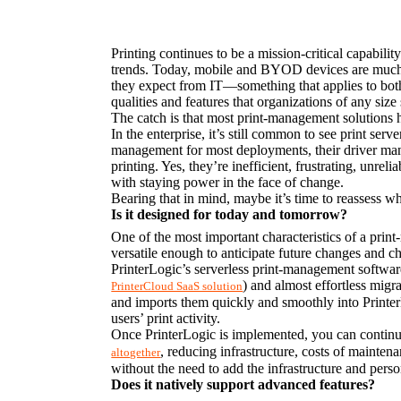
Printing continues to be a mission-critical capabil
trends. Today, mobile and BYOD devices are much m
they expect from IT—something that applies to both s
qualities and features that organizations of any si
The catch is that most print-management solutions 
In the enterprise, it’s still common to see print serv
management for most deployments, their driver manag
printing. Yes, they’re inefficient, frustrating, unrel
with staying power in the face of change.
Bearing that in mind, maybe it’s time to reassess w
Is it designed for today and tomorrow?
One of the most important characteristics of a print
versatile enough to anticipate future changes and ch
) and almost effortless migra
PrinterCloud SaaS solution
and imports them quickly and smoothly into Printer
users’ print activity.
Once PrinterLogic is implemented, you can continue 
, reducing infrastructure, costs of mainten
altogether
without the need to add the infrastructure and per
Does it natively support advanced features?