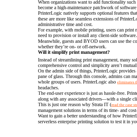
When organizations want to add functionality such as 
become a high-maintenance patchwork of software th
PrinterLogic natively supports optional features tha
these are more like seamless extensions of PrinterL
administrative time and cost.
For example, with mobile printing, users can prin
need to provision or install any client-side softwar
Meanwhile, guests and BYOD users can use the conveni
whether they’re on- or off-network.
Will it simplify print management?
Instead of streamlining print management, many solu
comprehensive control and simplicity aren’t mutuall
On the admin side of things, PrinterLogic provides 
pane of glass. Through this console, admins can mana
whole groups of users. PrinterLogic also 
eliminates 
headaches.
The end-user experience is just as hassle-free. Print
along with any associated drivers—with a single cli
This is just one reason why Strata IT (
read the case s
management solutions in terms of its time- and cost-
Want to gain a better understanding of how PrinterL
serverless enterprise printing solution to test it in 