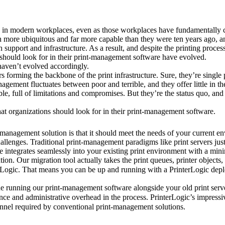
ity in modern workplaces, even as those workplaces have fundamentally c
ore ubiquitous and far more capable than they were ten years ago, and
upport and infrastructure. As a result, and despite the printing process 
ze should look for in their print-management software have evolved.
haven’t evolved accordingly.
ers forming the backbone of the print infrastructure. Sure, they’re single
ement fluctuates between poor and terrible, and they offer little in th
iable, full of limitations and compromises. But they’re the status quo, and 
hat organizations should look for in their print-management software.
-management solution is that it should meet the needs of your current en
allenges. Traditional print-management paradigms like print servers just 
tion. Our migration tool actually takes the print queues, printer objects, 
Logic. That means you can be up and running with a PrinterLogic deplo
running our print-management software alongside your old print servers
ance and administrative overhead in the process. PrinterLogic’s impressi
sonnel required by conventional print-management solutions.