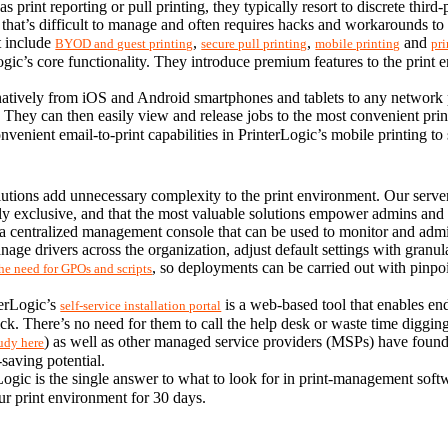
print reporting or pull printing, they typically resort to discrete third-
at’s difficult to manage and often requires hacks and workarounds to 
t include 
, 
, 
 and 
BYOD and guest printing
secure pull printing
mobile printing
pri
ogic’s core functionality. They introduce premium features to the print 
t natively from iOS and Android smartphones and tablets to any networ
e. They can then easily view and release jobs to the most convenient pri
ent email-to-print capabilities in PrinterLogic’s mobile printing to sen
tions add unnecessary complexity to the print environment. Our serverle
y exclusive, and that the most valuable solutions empower admins and en
a centralized management console that can be used to monitor and admini
ge drivers across the organization, adjust default settings with granular
, so deployments can be carried out with pinpoi
the need for GPOs and scripts
erLogic’s 
 is a web-based tool that enables en
self-service installation portal
ck. There’s no need for them to call the help desk or waste time digging
) as well as other managed service providers (MSPs) have found
tudy here
saving potential.
ogic is the single answer to what to look for in print-management softw
your print environment for 30 days.