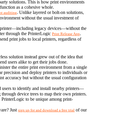
party solutions. This is how print environments 
function as a cohesive whole.
. Unlike layered or bolt-on solutions, 
nt auditing
environment without the usual investment of 
k printer—including legacy devices—without the 
nter through the PrinterLogic 
. 
Print Release App
d print jobs to local printers, regardless of 
ss solution instead grew out of the idea that 
d users alike to get their jobs done.
ster the entire print environment from a single 
 precision and deploy printers to individuals or 
nt accuracy but without the usual configuration 
d users to identify and install nearby printers—
 through device trees to map their own printers. 
 PrinterLogic to be unique among print-
are? Just 
 of our 
sign up for and download a free trial