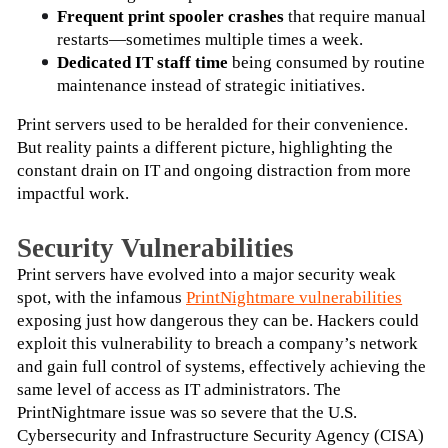
Frequent print spooler crashes
 that require manual 
restarts—sometimes multiple times a week.
Dedicated IT staff time 
being consumed by routine 
maintenance instead of strategic initiatives.
Print servers used to be heralded for their convenience. 
But reality paints a different picture, highlighting the 
constant drain on IT and ongoing distraction from more 
impactful work.
Security Vulnerabilities
Print servers have evolved into a major security weak 
spot, with the infamous
PrintNightmare vulnerabilities
exposing just how dangerous they can be. Hackers could 
exploit this vulnerability to breach a company’s network 
and gain full control of systems, effectively achieving the 
same level of access as IT administrators. The 
PrintNightmare issue was so severe that the U.S. 
Cybersecurity and Infrastructure Security Agency (CISA) 