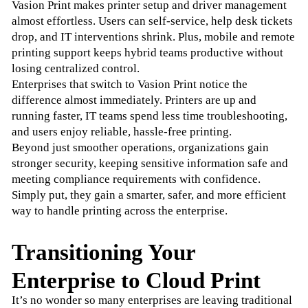
Vasion Print makes printer setup and driver management 
almost effortless. Users can self-service, help desk tickets 
drop, and IT interventions shrink. Plus, mobile and remote 
printing support keeps hybrid teams productive without 
losing centralized control.
Enterprises that switch to Vasion Print notice the 
difference almost immediately. Printers are up and 
running faster, IT teams spend less time troubleshooting, 
and users enjoy reliable, hassle-free printing.
Beyond just smoother operations, organizations gain 
stronger security, keeping sensitive information safe and 
meeting compliance requirements with confidence. 
Simply put, they gain a smarter, safer, and more efficient 
way to handle printing across the enterprise.
Transitioning Your
Enterprise to Cloud Print
It’s no wonder so many enterprises are leaving traditional 