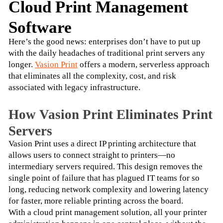
Cloud Print Management
Software
Here’s the good news: enterprises don’t have to put up 
with the daily headaches of traditional print servers any 
longer. 
Vasion Print
 offers a modern, serverless approach 
that eliminates all the complexity, cost, and risk 
associated with legacy infrastructure.
How Vasion Print Eliminates Print
Servers
Vasion Print uses a direct IP printing architecture that 
allows users to connect straight to printers—no 
intermediary servers required. This design removes the 
single point of failure that has plagued IT teams for so 
long, reducing network complexity and lowering latency 
for faster, more reliable printing across the board.
With a cloud print management solution, all your printer 