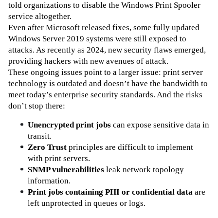
told organizations to disable the Windows Print Spooler 
service altogether.
Even after Microsoft released fixes, some fully updated 
Windows Server 2019 systems were still exposed to 
attacks. As recently as 2024, new security flaws emerged, 
providing hackers with new avenues of attack.
These ongoing issues point to a larger issue: print server 
technology is outdated and doesn’t have the bandwidth to 
meet today’s enterprise security standards. And the risks 
don’t stop there:
Unencrypted print jobs
 can expose sensitive data in 
transit.
Zero Trust
 principles are difficult to implement 
with print servers.
SNMP vulnerabilities 
leak network topology 
information.
Print jobs containing PHI or confidential data
 are 
left unprotected in queues or logs.