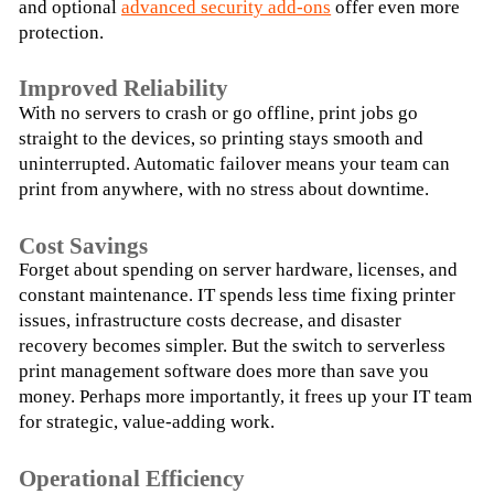
and optional 
advanced security add-ons
 offer even more 
protection.
Improved Reliability
With no servers to crash or go offline, print jobs go 
straight to the devices, so printing stays smooth and 
uninterrupted. Automatic failover means your team can 
print from anywhere, with no stress about downtime.
Cost Savings
Forget about spending on server hardware, licenses, and 
constant maintenance. IT spends less time fixing printer 
issues, infrastructure costs decrease, and disaster 
recovery becomes simpler. But the switch to serverless 
print management software does more than save you 
money. Perhaps more importantly, it frees up your IT team 
for strategic, value-adding work.
Operational Efficiency