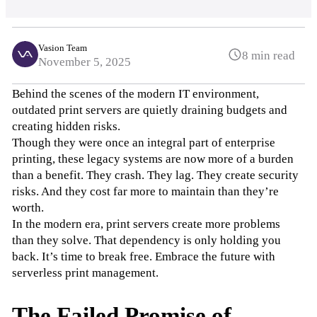
Vasion Team
8 min read
November 5, 2025
Behind the scenes of the modern IT environment, 
outdated print servers are quietly draining budgets and 
creating hidden risks.
Though they were once an integral part of enterprise 
printing, these legacy systems are now more of a burden 
than a benefit. They crash. They lag. They create security 
risks. And they cost far more to maintain than they’re 
worth.
In the modern era, print servers create more problems 
than they solve. That dependency is only holding you 
back. It’s time to break free. Embrace the future with 
serverless print management.
The Failed Promise of