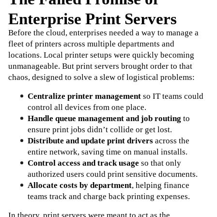
Enterprise Print Servers
Before the cloud, enterprises needed a way to manage a 
fleet of printers across multiple departments and 
locations. Local printer setups were quickly becoming 
unmanageable. But print servers brought order to that 
chaos, designed to solve a slew of logistical problems:
Centralize printer management
 so IT teams could 
control all devices from one place.
Handle queue management and job routing
 to 
ensure print jobs didn’t collide or get lost.
Distribute and update print drivers
 across the 
entire network, saving time on manual installs.
Control access and track usage
 so that only 
authorized users could print sensitive documents.
Allocate costs by department
, helping finance 
teams track and charge back printing expenses.
In theory, print servers were meant to act as the 