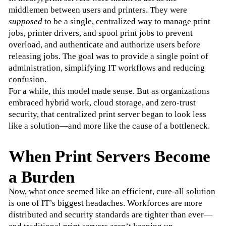
middlemen between users and printers. They were 
supposed
 to be a single, centralized way to manage print 
jobs, printer drivers, and spool print jobs to prevent 
overload, and authenticate and authorize users before 
releasing jobs. The goal was to provide a single point of 
administration, simplifying IT workflows and reducing 
confusion.
For a while, this model made sense. But as organizations 
embraced hybrid work, cloud storage, and zero-trust 
security, that centralized print server began to look less 
like a solution—and more like the cause of a bottleneck.
When Print Servers Become
a Burden
Now, what once seemed like an efficient, cure-all solution 
is one of IT’s biggest headaches. Workforces are more 
distributed and security standards are tighter than ever—