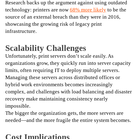
Research backs up the argument against using outdated 
technology: printers are now 
68% more likely
 to be the 
source of an external breach than they were in 2016, 
showcasing the growing risk of legacy print 
infrastructure.
Scalability Challenges
Unfortunately, print servers don’t scale easily. As 
organizations grow, they quickly run into server capacity 
limits, often requiring IT to deploy multiple servers. 
Managing these servers across distributed offices or 
hybrid work environments becomes increasingly 
complex, and challenges with load balancing and disaster 
recovery make maintaining consistency nearly 
impossible.
The bigger the organization gets, the more servers are 
needed—and the more fragile the entire system becomes.
Cost Implications