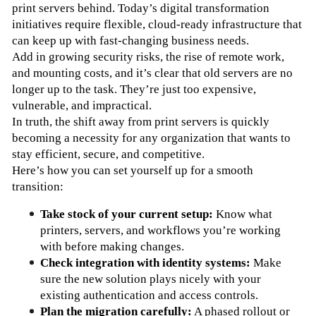
print servers behind. Today’s digital transformation 
initiatives require flexible, cloud-ready infrastructure that 
can keep up with fast-changing business needs.
Add in growing security risks, the rise of remote work, 
and mounting costs, and it’s clear that old servers are no 
longer up to the task. They’re just too expensive, 
vulnerable, and impractical.
In truth, the shift away from print servers is quickly 
becoming a necessity for any organization that wants to 
stay efficient, secure, and competitive.
Here’s how you can set yourself up for a smooth 
transition:
Take stock of your current setup:
 Know what 
printers, servers, and workflows you’re working 
with before making changes.
Check integration with identity systems:
 Make 
sure the new solution plays nicely with your 
existing authentication and access controls.
Plan the migration carefully:
 A phased rollout or 