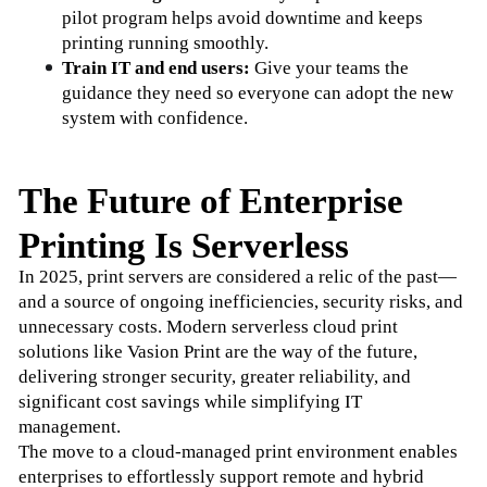
pilot program helps avoid downtime and keeps 
printing running smoothly.
Train IT and end users:
 Give your teams the 
guidance they need so everyone can adopt the new 
system with confidence.
The Future of Enterprise
Printing Is Serverless
In 2025, print servers are considered a relic of the past—
and a source of ongoing inefficiencies, security risks, and 
unnecessary costs. Modern serverless cloud print 
solutions like Vasion Print are the way of the future, 
delivering stronger security, greater reliability, and 
significant cost savings while simplifying IT 
management. 
The move to a cloud-managed print environment enables 
enterprises to effortlessly support remote and hybrid 