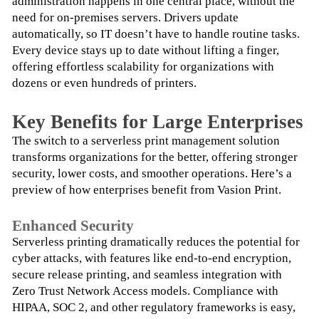
administration happens in one central place, without the 
need for on-premises servers. Drivers update 
automatically, so IT doesn’t have to handle routine tasks. 
Every device stays up to date without lifting a finger, 
offering effortless scalability for organizations with 
dozens or even hundreds of printers.
Key Benefits for Large Enterprises
The switch to a serverless print management solution 
transforms organizations for the better, offering stronger 
security, lower costs, and smoother operations. Here’s a 
preview of how enterprises benefit from Vasion Print.
Enhanced Security
Serverless printing dramatically reduces the potential for 
cyber attacks, with features like end-to-end encryption, 
secure release printing, and seamless integration with 
Zero Trust Network Access models. Compliance with 
HIPAA, SOC 2, and other regulatory frameworks is easy, 