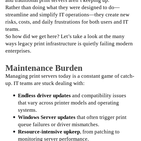
and traditional print servers aren’t keeping up.
Rather than doing what they were designed to do—
streamline and simplify IT operations—they create new 
risks, costs, and daily frustrations for both users and IT 
teams.
So how did we get here? Let’s take a look at the many 
ways legacy print infrastructure is quietly failing modern 
enterprises.
Maintenance Burden
Managing print servers today is a constant game of catch-
up. IT teams are stuck dealing with:
Endless driver updates
 and compatibility issues 
that vary across printer models and operating 
systems.
Windows Server updates
 that often trigger print 
queue failures or driver mismatches.
Resource-intensive upkeep
, from patching to 
monitoring server performance.