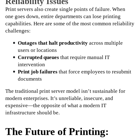
Reliability Issues
Print servers also create single points of failure. When 
one goes down, entire departments can lose printing 
capabilities. Here are some of the most common reliability 
challenges:
Outages that halt productivity
 across multiple 
users or locations
Corrupted queues
 that require manual IT 
intervention
Print job failures
 that force employees to resubmit 
documents
The traditional print server model isn’t sustainable for 
modern enterprises. It’s unreliable, insecure, and 
expensive—the opposite of what a modern IT 
infrastructure should be.
The Future of Printing: