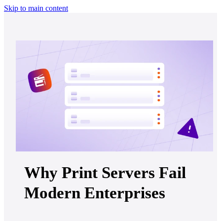
Skip to main content
Why Print Servers Fail
Modern Enterprises