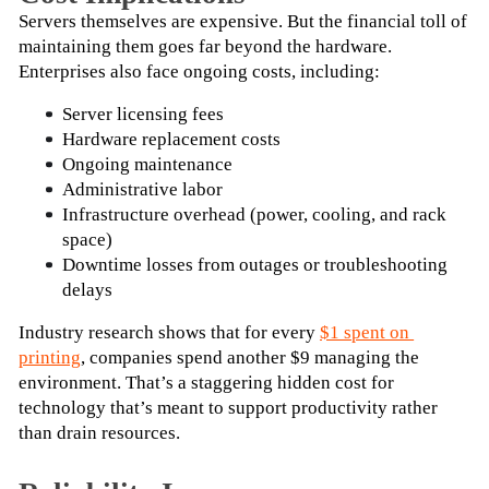
Servers themselves are expensive. But the financial toll of 
maintaining them goes far beyond the hardware. 
Enterprises also face ongoing costs, including:
Server licensing fees
Hardware replacement costs
Ongoing maintenance
Administrative labor
Infrastructure overhead (power, cooling, and rack 
space)
Downtime losses from outages or troubleshooting 
delays
Industry research shows that for every
$1 spent on 
printing
, companies spend another $9 managing the 
environment. That’s a staggering hidden cost for 
technology that’s meant to support productivity rather 
than drain resources.