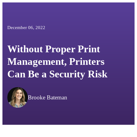
December 06, 2022
Without Proper Print
Management, Printers
Can Be a Security Risk
Brooke Bateman