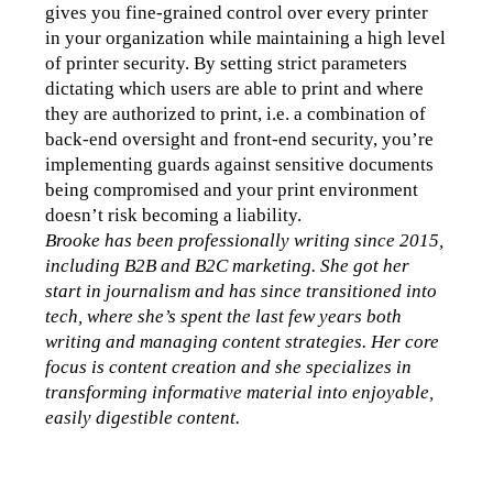
gives you fine-grained control over every printer 
in your organization while maintaining a high level 
of printer security. By setting strict parameters 
dictating which users are able to print and where 
they are authorized to print, i.e. a combination of 
back-end oversight and front-end security, you’re 
implementing guards against sensitive documents 
being compromised and your print environment 
doesn’t risk becoming a liability.
Brooke has been professionally writing since 2015, 
including B2B and B2C marketing. She got her 
start in journalism and has since transitioned into 
tech, where she’s spent the last few years both 
writing and managing content strategies. Her core 
focus is content creation and she specializes in 
transforming informative material into enjoyable, 
easily digestible content.