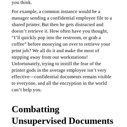
you think.
For example, a common instance would be a 
manager sending a confidential employee file to a 
shared printer. But then he gets distracted and 
doesn’t retrieve it. How often have you thought, 
“I’ll quickly pop into the restroom, or grab a 
coffee” before moseying on over to retrieve your 
print job? We all do it and make the most of 
stepping away from our workstations! 
Unfortunately, trying to instill the fear of the 
printer gods in the average employee isn’t very 
effective—confidential documents remain visible 
to everyone, and all the encryption in the world 
can’t help you.
Combatting
Unsupervised Documents