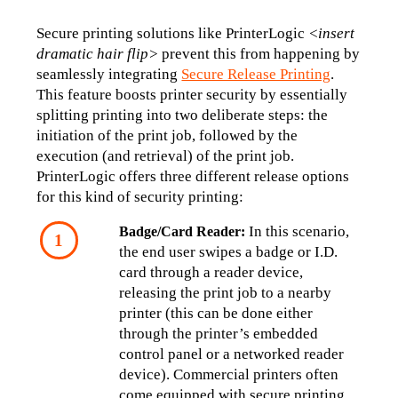
Secure printing solutions like PrinterLogic 
<insert 
dramatic hair flip>
 prevent this from happening by 
seamlessly integrating 
Secure Release Printing
. 
This feature boosts printer security by essentially 
splitting printing into two deliberate steps: the 
initiation of the print job, followed by the 
execution (and retrieval) of the print job. 
PrinterLogic offers three different release options 
for this kind of security printing:
 In this scenario, 
Badge/Card Reader:
the end user swipes a badge or I.D. 
card through a reader device, 
releasing the print job to a nearby 
printer (this can be done either 
through the printer’s embedded 
control panel or a networked reader 
device). Commercial printers often 
come equipped with secure printing 