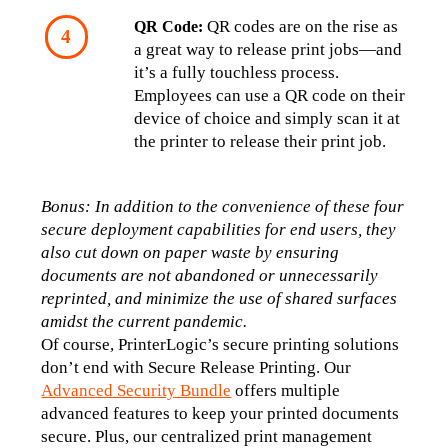
 QR codes are on the rise as 
QR Code:
a great way to release print jobs—and 
it’s a fully touchless process. 
Employees can use a QR code on their 
device of choice and simply scan it at 
the printer to release their print job.
Bonus: In addition to the convenience of these four 
secure deployment capabilities for end users, they 
also cut down on paper waste by ensuring 
documents are not abandoned or unnecessarily 
reprinted, and minimize the use of shared surfaces 
amidst the current pandemic.
Of course, PrinterLogic’s secure printing solutions 
don’t end with Secure Release Printing. Our 
Advanced Security Bundle
 offers multiple 
advanced features to keep your printed documents 
secure. Plus, our centralized print management 