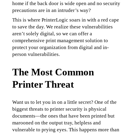
home if the back door is wide open and no security 
precautions are in an intruder’s way?
This is where PrinterLogic soars in with a red cape 
to save the day. We realize these vulnerabilities 
aren’t solely digital, so we can offer a 
comprehensive print management solution to 
protect your organization from digital and in-
person vulnerabilities.
The Most Common
Printer Threat
Want us to let you in on a little secret? One of the 
biggest threats to printer security is physical 
documents—the ones that have been printed but 
marooned on the output tray, helpless and 
vulnerable to prying eyes. This happens more than 