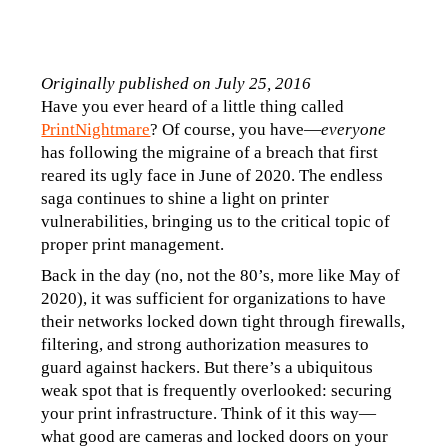
Originally published on July 25, 2016
Have you ever heard of a little thing called 
PrintNightmare
? Of course, you have—
everyone
has following the migraine of a breach that first 
reared its ugly face in June of 2020. The endless 
saga continues to shine a light on printer 
vulnerabilities, bringing us to the critical topic of 
proper print management.
Back in the day (no, not the 80’s, more like May of 
2020), it was sufficient for organizations to have 
their networks locked down tight through firewalls, 
filtering, and strong authorization measures to 
guard against hackers. But there’s a ubiquitous 
weak spot that is frequently overlooked: securing 
your print infrastructure. Think of it this way—
what good are cameras and locked doors on your 