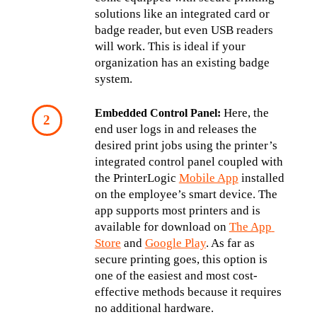
solutions like an integrated card or 
badge reader, but even USB readers 
will work. This is ideal if your 
organization has an existing badge 
system.
 Here, the 
Embedded Control Panel:
end user logs in and releases the 
desired print jobs using the printer’s 
integrated control panel coupled with 
the PrinterLogic 
Mobile App
 installed 
on the employee’s smart device. The 
app supports most printers and is 
available for download on 
The App 
Store
 and 
Google Play
. As far as 
secure printing goes, this option is 
one of the easiest and most cost-
effective methods because it requires 
no additional hardware.