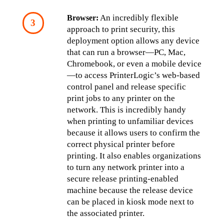
 An incredibly flexible 
Browser:
approach to print security, this 
deployment option allows any device 
that can run a browser—PC, Mac, 
Chromebook, or even a mobile device
—to access PrinterLogic’s web-based 
control panel and release specific 
print jobs to any printer on the 
network. This is incredibly handy 
when printing to unfamiliar devices 
because it allows users to confirm the 
correct physical printer before 
printing. It also enables organizations 
to turn any network printer into a 
secure release printing-enabled 
machine because the release device 
can be placed in kiosk mode next to 
the associated printer.