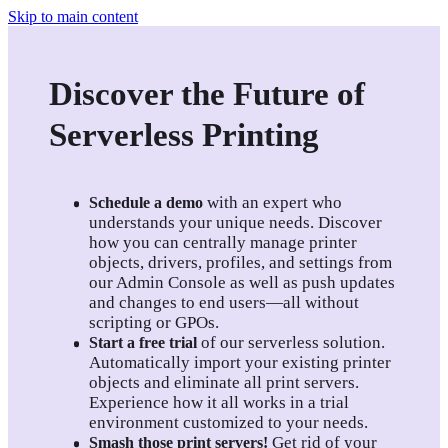
Skip to main content
Discover the Future of
Serverless Printing
 with an expert who 
Schedule a demo
understands your unique needs. Discover 
how you can centrally manage printer 
objects, drivers, profiles, and settings from 
our Admin Console as well as push updates 
and changes to end users—all without 
scripting or GPOs.
of our serverless solution. 
Start a free trial
Automatically import your existing printer 
objects and eliminate all print servers. 
Experience how it all works in a trial 
environment customized to your needs.
Get rid of your 
Smash those print servers!