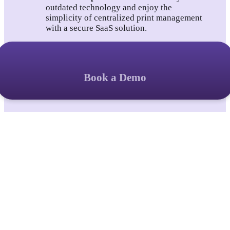
outdated technology and enjoy the 
simplicity of centralized print management 
with a secure SaaS solution.
Book a Demo