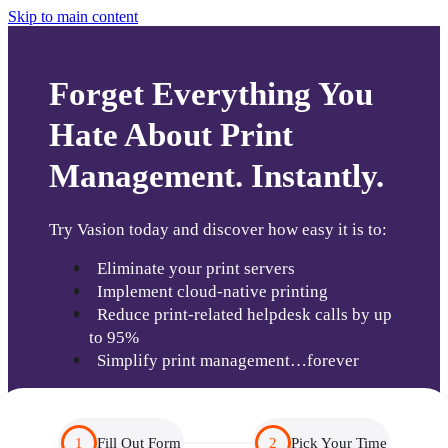
Skip to main content
Forget Everything You
Hate About Print
Management. Instantly.
Try Vasion today and discover how easy it is to:
  Eliminate your print servers
  Implement cloud-native printing
  Reduce print-related helpdesk calls by up 
to 95% 
  Simplify print management…forever
1
Fill Out Form
2
Pick Your Time