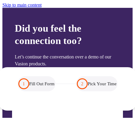
Skip to main content
Did you feel the
connection too?
Let’s continue the conversation over a demo of our 
Vasion products.
1
Fill Out Form
2
Pick Your Time