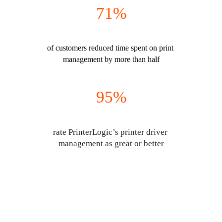
71%
of customers reduced time spent on print 
management by more than half
95%
rate PrinterLogic’s printer driver 
management as great or better