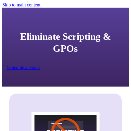
Skip to main content
Eliminate Scripting &
GPOs
Schedule a Demo