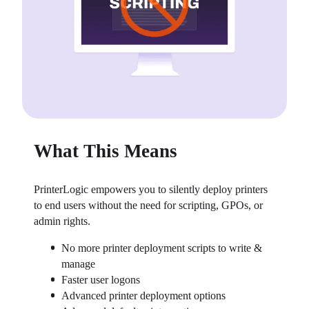
What This Means
PrinterLogic empowers you to silently deploy printers 
to end users without the need for scripting, GPOs, or 
admin rights.
No more printer deployment scripts to write & 
manage
Faster user logons
Advanced printer deployment options