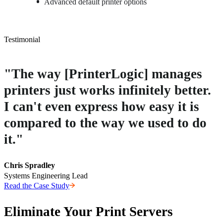
Advanced default printer options
Testimonial
"The way [PrinterLogic] manages
printers just works infinitely better.
I can't even express how easy it is
compared to the way we used to do
it."
Chris Spradley
Systems Engineering Lead
Read the Case Study
Eliminate Your Print Servers