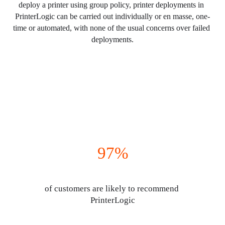
deploy a printer using group policy, printer deployments in 
PrinterLogic can be carried out individually or en masse, one-
time or automated, with none of the usual concerns over failed 
deployments.
97%
of customers are likely to recommend 
PrinterLogic