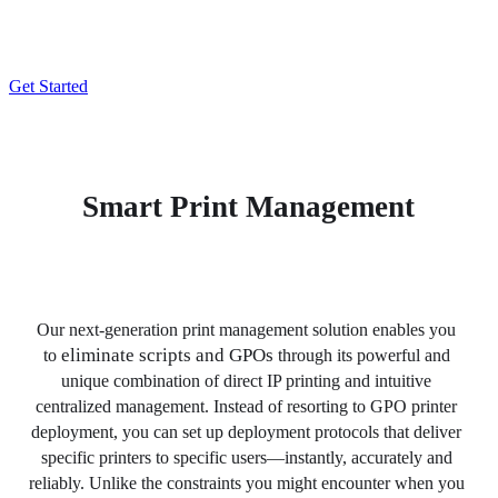
Stop Deploying Printers Using Group Policy Objects (GPOs) 
and Scripts
Get Started
Smart Print Management
Our next-generation print management solution enables you 
eliminate scripts and GPOs
to 
 through its powerful and 
unique combination of direct IP printing and intuitive 
centralized management. Instead of resorting to GPO printer 
deployment, you can set up deployment protocols that deliver 
specific printers to specific users—instantly, accurately and 
reliably. Unlike the constraints you might encounter when you 