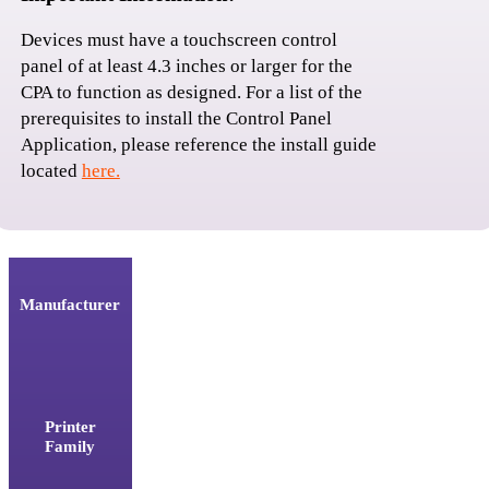
Devices must have a touchscreen control 
panel of at least 4.3 inches or larger for the 
CPA to function as designed. For a list of the 
prerequisites to install the Control Panel 
Application, please reference the install guide 
located 
here.
Manufacturer
Printer
Family