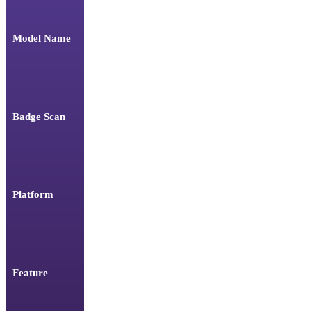
Model Name
Badge Scan
Platform
Feature