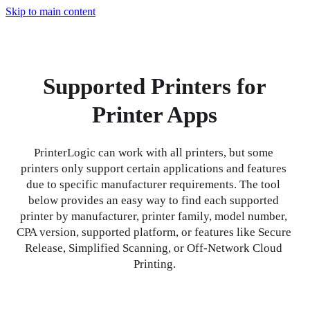
Skip to main content
Supported Printers for
Printer Apps
PrinterLogic can work with all printers, but some 
printers only support certain applications and features 
due to specific manufacturer requirements. The tool 
below provides an easy way to find each supported 
printer by manufacturer, printer family, model number, 
CPA version, supported platform, or features like Secure 
Release, Simplified Scanning, or Off-Network Cloud 
Printing.