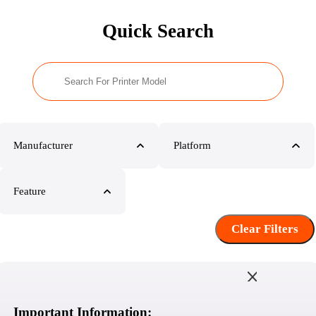
Quick Search
Manufacturer
Platform
Feature
Clear Filters
Important Information: