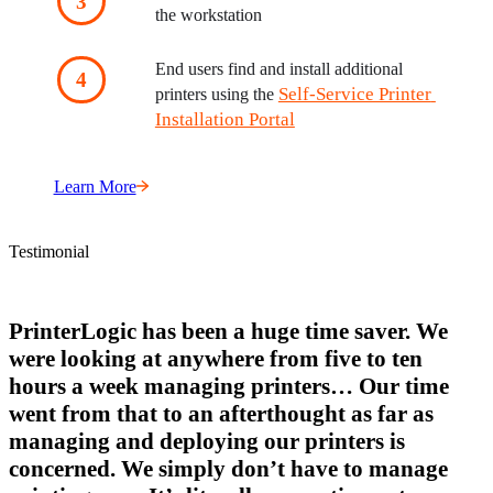
the workstation
End users find and install additional 
Self-Service Printer 
printers using the 
Installation Portal
Learn More
Testimonial
PrinterLogic has been a huge time saver. We
were looking at anywhere from five to ten
hours a week managing printers… Our time
went from that to an afterthought as far as
managing and deploying our printers is
concerned. We simply don’t have to manage