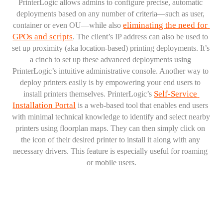
PrinterLogic allows admins to configure precise, automatic 
deployments based on any number of criteria—such as user, 
eliminating the need for 
container or even OU—while also 
GPOs and scripts
. The client’s IP address can also be used to 
set up proximity (aka location-based) printing deployments. It’s 
a cinch to set up these advanced deployments using 
PrinterLogic’s intuitive administrative console. Another way to 
deploy printers easily is by empowering your end users to 
Self-Service 
install printers themselves. PrinterLogic’s 
Installation Portal
 is a web-based tool that enables end users 
with minimal technical knowledge to identify and select nearby 
printers using floorplan maps. They can then simply click on 
the icon of their desired printer to install it along with any 
necessary drivers. This feature is especially useful for roaming 
or mobile users.