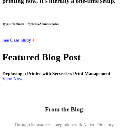
printing now. It’s literally a one-time setup.
Tyson Hoffman – Systems Administrator
See Case Study
Featured Blog Post
Deploying a Printer with Serverless Print Management
View Now
From the Blog:
Through its seamless integration with Active Directory, 