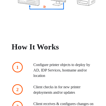
How It Works
Configure printer objects to deploy by 
AD, IDP Services, hostname and/or 
location
Client checks in for new printer 
deployments and/or updates
Client receives & configures changes on 