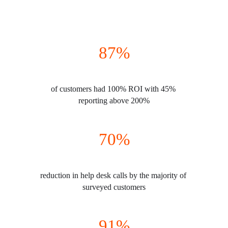
87%
of customers had 100% ROI with 45% 
reporting above 200%
70%
reduction in help desk calls by the majority of 
surveyed customers
91%