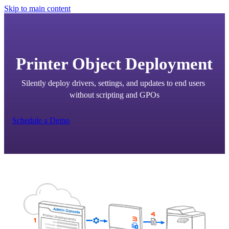
Skip to main content
Printer Object Deployment
Silently deploy drivers, settings, and updates to end users 
without scripting and GPOs
Schedule a Demo