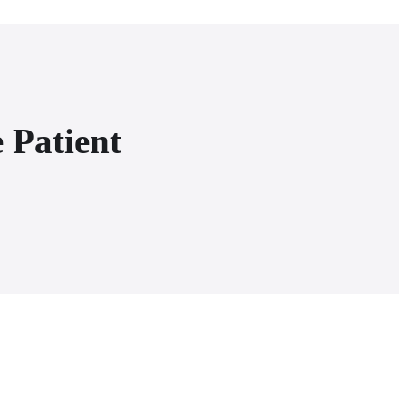
 Patient