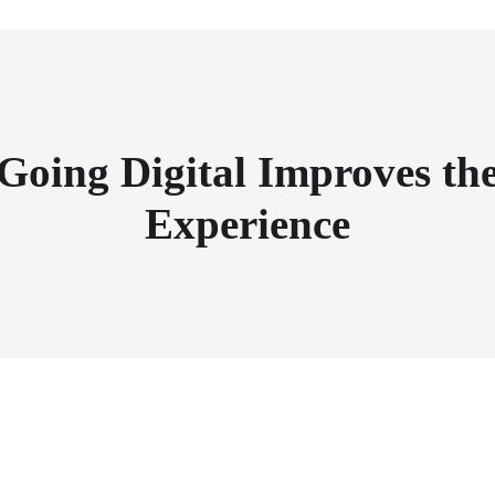
Going Digital Improves the
Experience