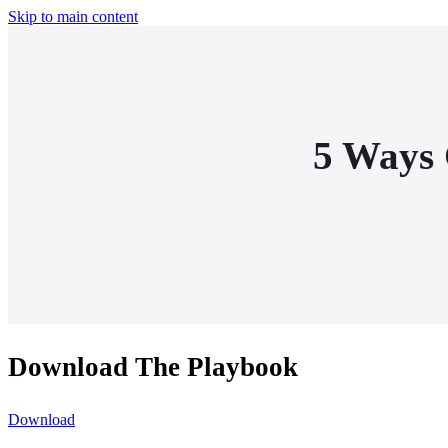
Skip to main content
5 Ways 
Download The Playbook
Download