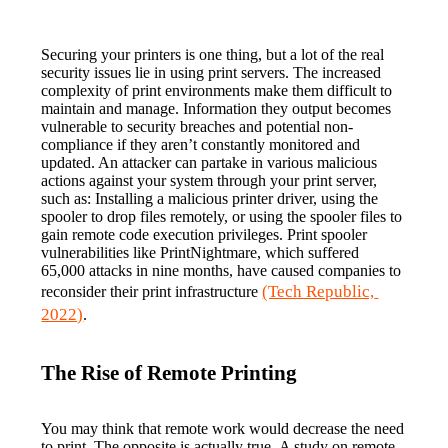
Securing your printers is one thing, but a lot of the real 
security issues lie in using print servers. The increased 
complexity of print environments make them difficult to 
maintain and manage. Information they output becomes 
vulnerable to security breaches and potential non-
compliance if they aren’t constantly monitored and 
updated. An attacker can partake in various malicious 
actions against your system through your print server, 
such as: Installing a malicious printer driver, using the 
spooler to drop files remotely, or using the spooler files to 
gain remote code execution privileges. Print spooler 
vulnerabilities like PrintNightmare, which suffered 
65,000 attacks in nine months, have caused companies to 
(Tech Republic, 
reconsider their print infrastructure 
2022)
.
The Rise of Remote Printing
You may think that remote work would decrease the need 
to print. The opposite is actually true. A study on remote 