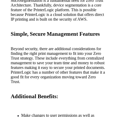
Microsegmentation is a fundamental need for Zero Trust 
Architecture. Thankfully, device segmentation is a core 
feature of the PrinterLogic platform. This is possible 
because PrinterLogic is a cloud solution that offers direct 
IP printing and is built on the security of AWS.
Simple, Secure Management Features
Beyond security, there are additional considerations for 
finding the right print management to fit into your Zero 
Trust strategy. These include everything from centralized 
management to save your team time and money to robust 
features making it easy to secure your printed documents. 
PrinterLogic has a number of other features that make it a 
good fit for every organization moving toward Zero 
Trust.
Additional Benefits:
Make changes to user permissions as well as 