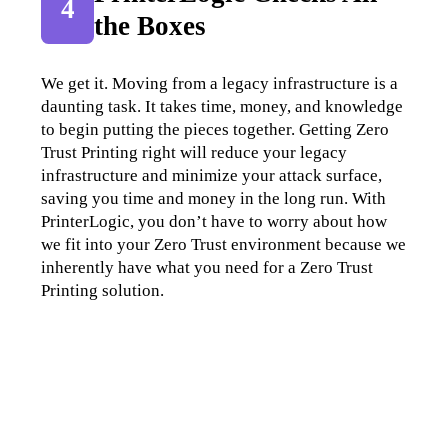
4
the Boxes
We get it. Moving from a legacy infrastructure is a 
daunting task. It takes time, money, and knowledge 
to begin putting the pieces together. Getting Zero 
Trust Printing right will reduce your legacy 
infrastructure and minimize your attack surface, 
saving you time and money in the long run. With 
PrinterLogic, you don’t have to worry about how 
we fit into your Zero Trust environment because we 
inherently have what you need for a Zero Trust 
Printing solution.
Your Zero Trust Printing Checklist: