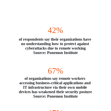
Remote Work Causes Security Headaches
42%
of respondents say their organizations have 
no understanding how to protect against 
cyberattacks due to remote working
Source: Ponemon Institute
67%
of organizations say remote workers 
accessing business-critical applications and 
IT infrastructure via their own mobile 
devices has weakened their security posture
Source: Ponemon Institute