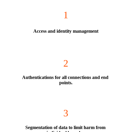
1
Access and identity management
2
Authentications for all connections and end 
points.
3
Segmentation of data to limit harm from 