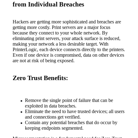
from Individual Breaches
Hackers are getting more sophisticated and breaches are 
getting more costly. Print servers are a major focus 
because they connect to your whole network. By 
eliminating print servers, your attack surface is reduced, 
making your network a less desirable target. With 
PrinterLogic, each device connects directly to the printers. 
Even if one device is compromised, data on other devices 
are not at risk of being exposed.
Zero Trust Benefits:
Remove the single point of failure that can be 
exploited in data breaches.
Eliminate the need to have trusted devices; all users 
and connections get verified.
Contain any potential breaches that do occur by 
keeping endpoints segmented.