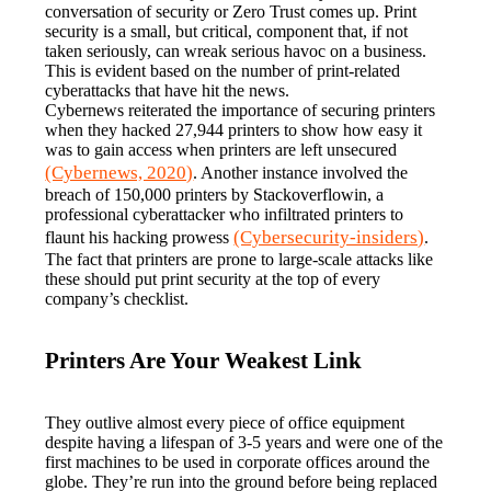
conversation of security or Zero Trust comes up. Print 
security is a small, but critical, component that, if not 
taken seriously, can wreak serious havoc on a business. 
This is evident based on the number of print-related 
cyberattacks that have hit the news.
Cybernews reiterated the importance of securing printers 
when they hacked 27,944 printers to show how easy it 
was to gain access when printers are left unsecured 
(Cybernews, 2020)
. Another instance involved the 
breach of 150,000 printers by Stackoverflowin, a 
professional cyberattacker who infiltrated printers to 
(Cybersecurity-insiders)
flaunt his hacking prowess 
. 
The fact that printers are prone to large-scale attacks like 
these should put print security at the top of every 
company’s checklist.
Printers Are Your Weakest Link
They outlive almost every piece of office equipment 
despite having a lifespan of 3-5 years and were one of the 
first machines to be used in corporate offices around the 
globe. They’re run into the ground before being replaced 