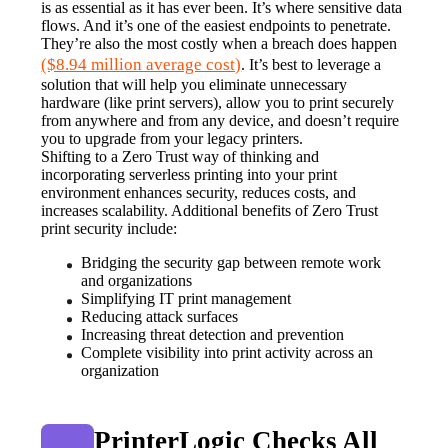
is as essential as it has ever been. It’s where sensitive data 
flows. And it’s one of the easiest endpoints to penetrate. 
They’re also the most costly when a breach does happen 
($8.94 million average cost)
. It’s best to leverage a 
solution that will help you eliminate unnecessary 
hardware (like print servers), allow you to print securely 
from anywhere and from any device, and doesn’t require 
you to upgrade from your legacy printers.
Shifting to a Zero Trust way of thinking and 
incorporating serverless printing into your print 
environment enhances security, reduces costs, and 
increases scalability. Additional benefits of Zero Trust 
print security include:
Bridging the security gap between remote work 
and organizations
Simplifying IT print management
Reducing attack surfaces
Increasing threat detection and prevention
Complete visibility into print activity across an 
organization
PrinterLogic Checks All 