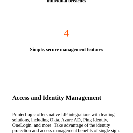
individual breaches
4
Simple, secure management features
Access and Identity Management
PrinterLogic offers native IdP integrations with leading 
solutions, including Okta, Azure AD, Ping Identity, 
OneLogin, and more. Take advantage of the identity 
protection and access management benefits of single sign-