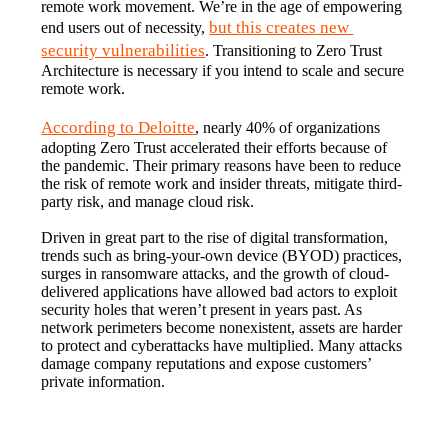
remote work movement. We’re in the age of empowering 
but this creates new 
end users out of necessity, 
security vulnerabilities
. Transitioning to Zero Trust 
Architecture is necessary if you intend to scale and secure 
remote work.
According to Deloitte
, nearly 40% of organizations 
adopting Zero Trust accelerated their efforts because of 
the pandemic. Their primary reasons have been to reduce 
the risk of remote work and insider threats, mitigate third-
party risk, and manage cloud risk.
Driven in great part to the rise of digital transformation, 
trends such as bring-your-own device (BYOD) practices, 
surges in ransomware attacks, and the growth of cloud-
delivered applications have allowed bad actors to exploit 
security holes that weren’t present in years past. As 
network perimeters become nonexistent, assets are harder 
to protect and cyberattacks have multiplied. Many attacks 
damage company reputations and expose customers’ 
private information.