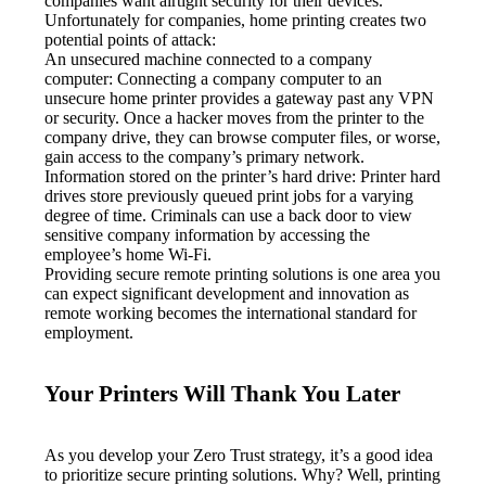
companies want airtight security for their devices. 
Unfortunately for companies, home printing creates two 
potential points of attack:
An unsecured machine connected to a company 
computer: Connecting a company computer to an 
unsecure home printer provides a gateway past any VPN 
or security. Once a hacker moves from the printer to the 
company drive, they can browse computer files, or worse, 
gain access to the company’s primary network.
Information stored on the printer’s hard drive: Printer hard 
drives store previously queued print jobs for a varying 
degree of time. Criminals can use a back door to view 
sensitive company information by accessing the 
employee’s home Wi-Fi.
Providing secure remote printing solutions is one area you 
can expect significant development and innovation as 
remote working becomes the international standard for 
employment.
Your Printers Will Thank You Later
As you develop your Zero Trust strategy, it’s a good idea 
to prioritize secure printing solutions. Why? Well, printing 