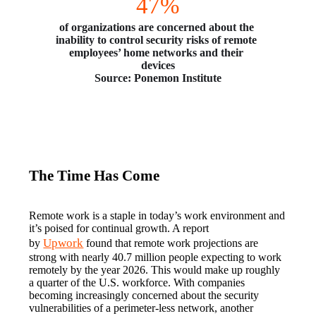
47%
of organizations are concerned about the 
inability to control security risks of remote 
employees’ home networks and their 
devices
Source: Ponemon Institute
The Time Has Come
Remote work is a staple in today’s work environment and 
it’s poised for continual growth. A report 
Upwork
by 
 found that remote work projections are 
strong with nearly 40.7 million people expecting to work 
remotely by the year 2026. This would make up roughly 
a quarter of the U.S. workforce. With companies 
becoming increasingly concerned about the security 
vulnerabilities of a perimeter-less network, another 