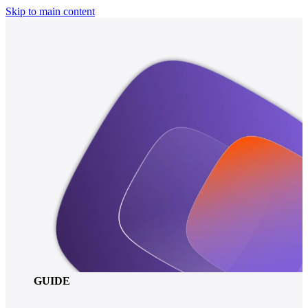
Skip to main content
GUIDE