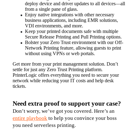
deploy device and driver updates to all devices—all 
from a single pane of glass.
Enjoy native integrations with other necessary 
business applications, including EMR solutions, 
VDI environments, and more.
Keep your printed documents safe with multiple 
Secure Release Printing and Pull Printing options.
Bolster your Zero Trust environment with our Off-
Network Printing feature, allowing guests to print 
without using VPNs or web portals.
Get more from your print management solution. Don’t 
settle for just any Zero Trust Printing platform. 
PrinterLogic offers everything you need to secure your 
network while reducing your IT costs and help desk 
tickets.
Need extra proof to support your case?
Don’t worry, we’ve got you covered. Here’s an 
entire playbook
 to help you convince your boss 
you need serverless printing.