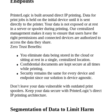
Endpoints
PrinterLogic is built around direct IP printing. Data for 
print jobs is held on the initial device until it is sent 
directly to the printer. Your data is not exposed or at rest 
in a server or spooler during printing. Our centralized 
management makes it easy to ensure that users have the 
right permissions and connected devices are authorized to 
access the data they share.
Zero Trust Benefits:
You eliminate data being stored in the cloud or 
sitting at rest in a single, centralized location.
Confidential documents are kept secure at all times 
while printing.
Security remains the same for every device and 
endpoint since our solution is device agnostic.
Don’t leave your data vulnerable with outdated print 
spoolers. Keep your data secure with PrinterLogic’s direct 
IP printing architecture.
Segmentation of Data to Limit Harm