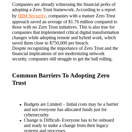
Companies are already witnessing the financial perks of 
adopting a Zero Trust framework. According to a report 
IBM Security
by 
, companies with a mature Zero Trust 
approach saved an average of $1.76 million compared to 
those with no Zero Trust initiatives. This is also true for 
companies that implemented critical digital transformation 
changes while adopting remote and hybrid work, which 
saved them close to $750,000 per breach.
Despite recognizing the importance of Zero Trust and the 
financial implications of not modernizing network 
security, companies still struggle to get the ball rolling.
Common Barriers To Adopting Zero
Trust
Budgets are Limited – Initial costs may be a barrier 
and not everyone has allocated funds just for 
cybersecurity.
Change is Difficult- Everyone has to be onboard 
and ready to make a change from their legacy 
systems and processes.