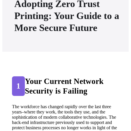
Adopting Zero Trust
Printing: Your Guide to a
More Secure Future
Your Current Network 
1
Security is Failing
The workforce has changed rapidly over the last three 
years–where they work, the tools they use, and the 
sophistication of modern collaborative technologies. The 
back-end infrastructure previously used to support and 
protect business processes no longer works in light of the 