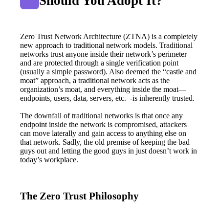
Should You Adopt It?
Zero Trust Network Architecture (ZTNA) is a completely 
new approach to traditional network models. Traditional 
networks trust anyone inside their network’s perimeter 
and are protected through a single verification point 
(usually a simple password). Also deemed the “castle and 
moat” approach, a traditional network acts as the 
organization’s moat, and everything inside the moat—
endpoints, users, data, servers, etc.–-is inherently trusted.
The downfall of traditional networks is that once any 
endpoint inside the network is compromised, attackers 
can move laterally and gain access to anything else on 
that network. Sadly, the old premise of keeping the bad 
guys out and letting the good guys in just doesn’t work in 
today’s workplace.
The Zero Trust Philosophy