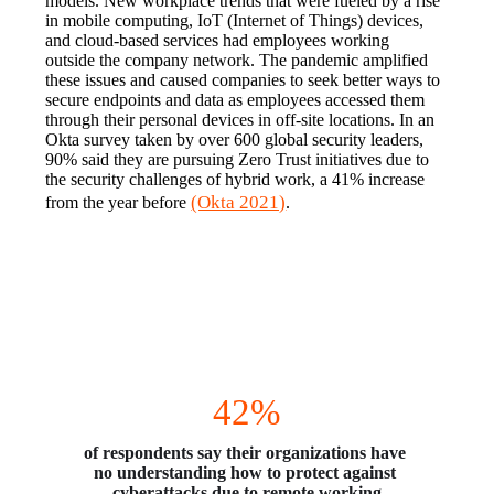
models. New workplace trends that were fueled by a rise 
in mobile computing, IoT (Internet of Things) devices, 
and cloud-based services had employees working 
outside the company network. The pandemic amplified 
these issues and caused companies to seek better ways to 
secure endpoints and data as employees accessed them 
through their personal devices in off-site locations. In an 
Okta survey taken by over 600 global security leaders, 
90% said they are pursuing Zero Trust initiatives due to 
the security challenges of hybrid work, a 41% increase 
(Okta 2021)
from the year before 
.
Full Steam Ahead
42%
of respondents say their organizations have 
no understanding how to protect against 
cyberattacks due to remote working