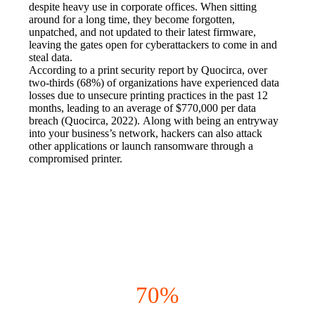
despite heavy use in corporate offices. When sitting 
around for a long time, they become forgotten, 
unpatched, and not updated to their latest firmware, 
leaving the gates open for cyberattackers to come in and 
steal data.
According to a print security report by Quocirca, over 
two-thirds (68%) of organizations have experienced data 
losses due to unsecure printing practices in the past 12 
months, leading to an average of $770,000 per data 
breach (Quocirca, 2022). Along with being an entryway 
into your business’s network, hackers can also attack 
other applications or launch ransomware through a 
compromised printer.
The Concerns Are REAL
70%