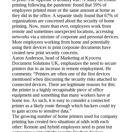
printing following the pandemic found that 59% of 
employees printed more or the same amount at home as 
they did in the office. A separate study found that 67% of 
organizations are concerned about the security of home 
printing. Now, more than ever, employees work from 
remote and sometimes unexpected locations, accessing 
networks via a mixture of corporate and personal devices. 
More employees working from home and potentially 
using their devices to print corporate documents have 
created new print security concerns.
Aaron Anderson, head of Marketing at Kyocera 
Document Solutions UK, emphasizes the need to secure 
printers due to an increase in remote employment. He 
comments: “Printers are often one of the first devices 
mentioned when discussing the security risks attached to 
connected devices. There are legitimate reasons for this: 
the printer is a highly recognisable piece of office 
equipment and something that many workers have at 
home too. As such, it is easy to consider a connected 
printer as a likely route through which hackers could try 
to gain access to sensitive data.”
The growing number of home printers used for company 
printing has created two situations at odds with each 
other: Remote and hybrid employees need to print but 