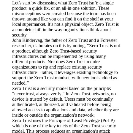
Let’s start by discussing what Zero Trust isn’t: a single 
product, a quick fix, or an all-in-one solution. These 
misconceptions were created because the term has been 
thrown around like you can find it on the shelf at your 
local supermarket. It’s not a physical object. Zero Trust is 
a complete shift in the way organizations think about 
security.
John Kindervag, the father of Zero Trust and a Forrester 
researcher, elaborates on this by noting, “Zero Trust is not 
a product, although Zero Trust-based security 
infrastructures can be implemented by using many 
different products. Nor does Zero Trust require 
organizations to rip and replace existing security 
infrastructure—rather, it leverages existing technology to 
support the Zero Trust mindset, with new tools added as 
needed.”
Zero Trust is a security model based on the principle: 
“never trust, always verify.” In Zero Trust networks, no 
device is trusted by default. Users must be continually 
authenticated, authorized, and validated before being 
allowed access to applications and data, whether they are 
inside or outside the organization’s network.
Zero Trust uses the Principle of Least Privilege (PoLP) 
which is one of the key tenets of the Zero Trust security 
model. This process reduces an organization’s attack 