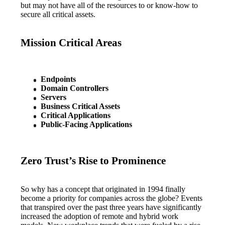
but may not have all of the resources to or know-how to 
secure all critical assets.
Mission Critical Areas
Endpoints
Domain Controllers
Servers
Business Critical Assets
Critical Applications
Public-Facing Applications
Zero Trust’s Rise to Prominence
So why has a concept that originated in 1994 finally 
become a priority for companies across the globe? Events 
that transpired over the past three years have significantly 
increased the adoption of remote and hybrid work 