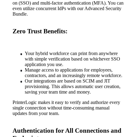
on (SSO) and multi-factor authentication (MFA). You can 
even utilize concurrent IdPs with our Advanced Security 
Bundle.
Zero Trust Benefits:
Your hybrid workforce can print from anywhere 
with simple verification based on whichever SSO 
application you use.
Manage access to applications for employees, 
contractors, and an increasingly remote workforce.
Our integrations are based on SCIM and JIT 
provisioning. This allows automatic user creation, 
saving your team time and money.
PrinterLogic makes it easy to verify and authorize every 
single connection without time-consuming manual 
updates from your team.
Authentication for All Connections and