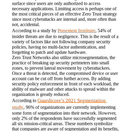
surface since users are only authorized to access 
necessary applications. Limiting access is perhaps one of 
the most critical pieces of an effective Zero Trust strategy 
since most cyberattacks are internal and, more often than 
not, accidental.
Ponemon Institute
According to a study by 
, 54% of 
insider threats are due to negligence. This is the result of a 
variety of factors like not following company security 
policies, having no multi-factor authentication, and 
forgetting to patch and update hardware.
Zero Trust Networks also utilize microsegmentation, the 
practice of breaking up security perimeters into small 
zones, to prevent lateral movement by cyberattackers. 
Once a threat is detected, the compromised device or user 
account can be cut off from further access. By adding 
security policy enforcement in front of each workload, the 
ability of malware and other attacks to spread within the 
organization is greatly reduced.
Guardicore’s 2021 Segmentation 
According to 
study
, 96% of organizations are currently implementing 
some form of segmentation into their network. However, 
only 2% of the respondents have successfully segmented 
all six mission-critical areas. These numbers symbolize 
that companies are aware of segmentation and its benefits, 