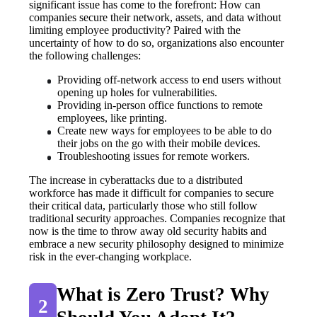
significant issue has come to the forefront: How can 
companies secure their network, assets, and data without 
limiting employee productivity? Paired with the 
uncertainty of how to do so, organizations also encounter 
the following challenges:
Providing off-network access to end users without 
opening up holes for vulnerabilities.
Providing in-person office functions to remote 
employees, like printing.
Create new ways for employees to be able to do 
their jobs on the go with their mobile devices.
Troubleshooting issues for remote workers.
The increase in cyberattacks due to a distributed 
workforce has made it difficult for companies to secure 
their critical data, particularly those who still follow 
traditional security approaches. Companies recognize that 
now is the time to throw away old security habits and 
embrace a new security philosophy designed to minimize 
risk in the ever-changing workplace.
What is Zero Trust? Why 
2