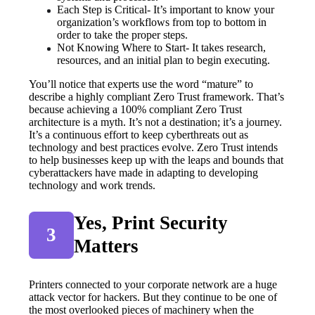
Each Step is Critical- It’s important to know your 
organization’s workflows from top to bottom in 
order to take the proper steps.
Not Knowing Where to Start- It takes research, 
resources, and an initial plan to begin executing.
You’ll notice that experts use the word “mature” to 
describe a highly compliant Zero Trust framework. That’s 
because achieving a 100% compliant Zero Trust 
architecture is a myth. It’s not a destination; it’s a journey. 
It’s a continuous effort to keep cyberthreats out as 
technology and best practices evolve. Zero Trust intends 
to help businesses keep up with the leaps and bounds that 
cyberattackers have made in adapting to developing 
technology and work trends.
Yes, Print Security 
3
Matters
Printers connected to your corporate network are a huge 
attack vector for hackers. But they continue to be one of 
the most overlooked pieces of machinery when the 