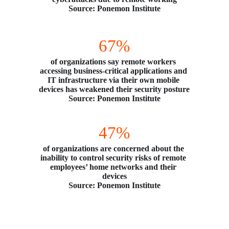
Source: Ponemon Institute
67%
of organizations say remote workers 
accessing business-critical applications and 
IT infrastructure via their own mobile 
devices has weakened their security posture
Source: Ponemon Institute
47%
of organizations are concerned about the 
inability to control security risks of remote 
employees’ home networks and their 
devices
Source: Ponemon Institute