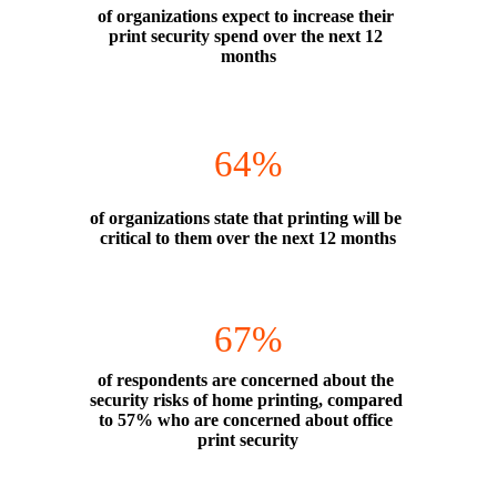
of organizations expect to increase their 
print security spend over the next 12 
months
64%
of organizations state that printing will be 
critical to them over the next 12 months
67%
of respondents are concerned about the 
security risks of home printing, compared 
to 57% who are concerned about office 
print security