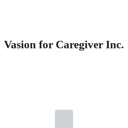
Vasion for Caregiver Inc.