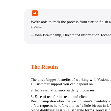
We’re able to track the process from start to finish 
around.
—John Beauchamp, Director of Information Techn
The Results
The three biggest benefits of working with Vasion,
1. Customer support you can depend on
2. Increased efficiency in daily processes
3. Ease of use for his team and clients
Beauchamp describes the Vasion team’s mentality as 
a few requests he referred to as “a little bit out in
Since digitizing nearly 60 separate forms, processing