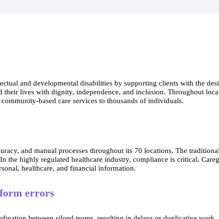
llectual and developmental disabilities by supporting clients with the de
ead their lives with dignity, independence, and inclusion. Throughout loc
d community-based care services to thousands of individuals.
ccuracy, and manual processes throughout its 70 locations. The traditio
the highly regulated healthcare industry, compliance is critical. Careg
ersonal, healthcare, and financial information.
 form errors
nation between siloed teams, resulting in delays or duplicative work. 