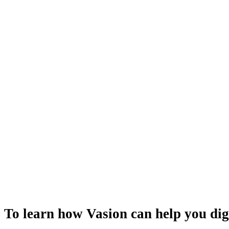
To learn how Vasion can help you dig