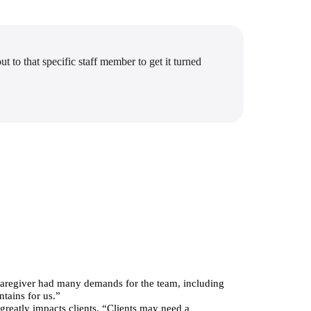
t to that specific staff member to get it turned
 Caregiver had many demands for the team, including 
ntains for us.”
greatly impacts clients. “Clients may need a 