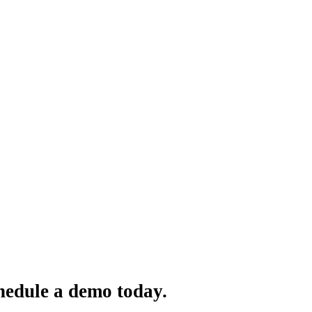
hedule a demo today.