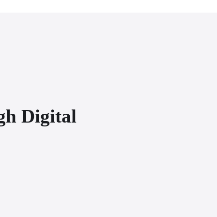
gh Digital