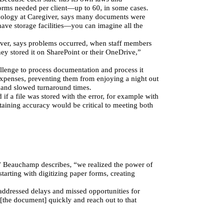
orms needed per client—up to 60, in some cases.
hnology at Caregiver, says many documents were 
ave storage facilities—you can imagine all the 
iver, says problems occurred, when staff members 
ey stored it on SharePoint or their OneDrive,” 
llenge to process documentation and process it 
xpenses, preventing them from enjoying a night out 
s and slowed turnaround times.
f a file was stored with the error, for example with 
aining accuracy would be critical to meeting both 
,” Beauchamp describes, “we realized the power of 
arting with digitizing paper forms, creating 
addressed delays and missed opportunities for 
 [the document] quickly and reach out to that 