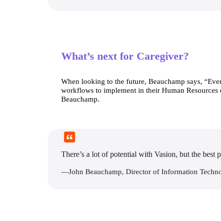
What’s next for Caregiver?
When looking to the future, Beauchamp says, “Every 
workflows to implement in their Human Resources depa
Beauchamp.
There’s a lot of potential with Vasion, but the best p
—John Beauchamp, Director of Information Techn