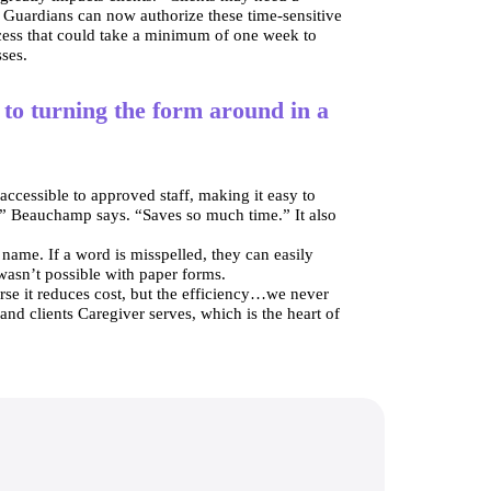
. Guardians can now authorize these time-sensitive 
ess that could take a minimum of one week to 
sses.
to turning the form around in a
ccessible to approved staff, making it easy to 
,” Beauchamp says. “Saves so much time.” It also 
 name. If a word is misspelled, they can easily 
 wasn’t possible with paper forms.
se it reduces cost, but the efficiency…we never 
nd clients Caregiver serves, which is the heart of 