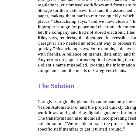
regulations, customized workflows and forms are re
Storage for their extensive files and the associat
paper, making them hard to retrieve quickly, which 
places,” Beauchamp says, “and we have closets,” h
Improper storage for paper and electronic document
left the company and had not stored electronic files
Riley says, rendering the document inaccessible. L
Caregiver also needed an efficient way to process fo
quickly,” Beauchamp says. For example, a delayed a
with friends. A reliance on manual data entry and t
Any errors on paper forms required restarting the da
a client’s name misspelled, locating the informatio
compliance and the needs of Caregiver clients.
The Solution
Caregiver originally planned to automate only the m
Vasion Automate Pro, and the project quickly changed
workflows, and gathering digital signatures for imm
The transformation also included incorporating feed
collaboration. “We’re able to track the process from
specific staff member to get it turned around.”