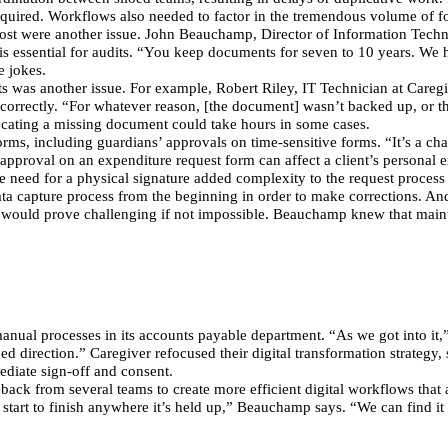
quired. Workflows also needed to factor in the tremendous volume of f
ed cost were another issue. John Beauchamp, Director of Information Tec
is essential for audits. “You keep documents for seven to 10 years. We h
e jokes.
s was another issue. For example, Robert Riley, IT Technician at Careg
 correctly. “For whatever reason, [the document] wasn’t backed up, or th
ocating a missing document could take hours in some cases.
rms, including guardians’ approvals on time-sensitive forms. “It’s a cha
pproval on an expenditure request form can affect a client’s personal e
he need for a physical signature added complexity to the request proces
ta capture process from the beginning in order to make corrections. And i
n would prove challenging if not impossible. Beauchamp knew that maint
anual processes in its accounts payable department. “As we got into it
 direction.” Caregiver refocused their digital transformation strategy, st
ediate sign-off and consent.
back from several teams to create more efficient digital workflows that 
 start to finish anywhere it’s held up,” Beauchamp says. “We can find it