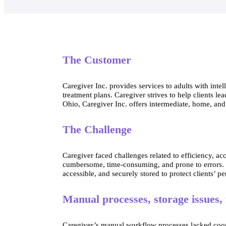
The Customer
Caregiver Inc. provides services to adults with inte
treatment plans. Caregiver strives to help clients l
Ohio, Caregiver Inc. offers intermediate, home, an
The Challenge
Caregiver faced challenges related to efficiency, a
cumbersome, time-consuming, and prone to errors. In 
accessible, and securely stored to protect clients’ p
Manual processes, storage issues,
Caregiver’s manual workflow processes lacked coordi