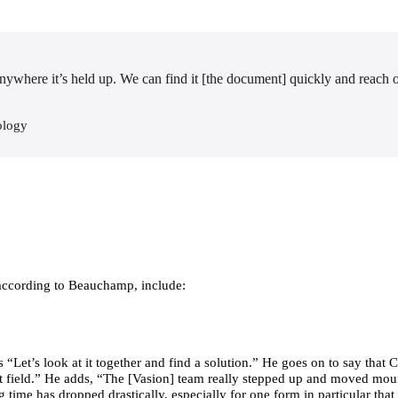
anywhere it’s held up. We can find it [the document] quickly and reach ou
ology
 according to Beauchamp, include:
“Let’s look at it together and find a solution.” He goes on to say that
 left field.” He adds, “The [Vasion] team really stepped up and moved mou
 time has dropped drastically, especially for one form in particular that 