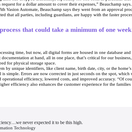
n a request for a dollar amount to cover their expenses,” Beauchamp says
. With Vasion Automate, Beauchamp says they went from an approval proc
ed that all parties, including guardians, are happy with the faster proce
process that could take a minimum of one week 
essing time, but now, all digital forms are housed in one database and a
ocumentation at hand, all in one place, that’s critical for our business
need for physical storage space.
m by unique identifiers, like client name, birth date, city, or the home’s
al is simple. Errors are now corrected in just seconds on the spot, which
d operational efficiency, lowered costs, and improved accuracy. “Of cour
gher efficiency also enhances the customer experience for the families a
ficiency…we never expected it to be this high.
rmation Technology