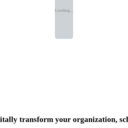
Loading...
itally transform your organization, sc