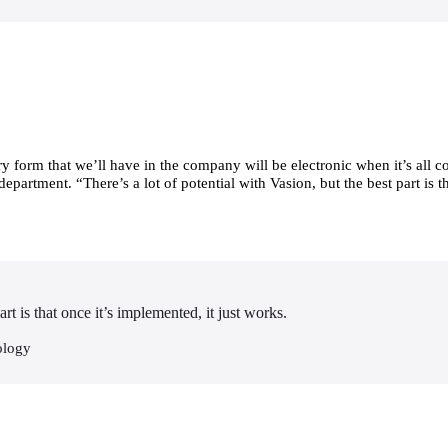
form that we’ll have in the company will be electronic when it’s all co
rtment. “There’s a lot of potential with Vasion, but the best part is tha
art is that once it’s implemented, it just works.
ology