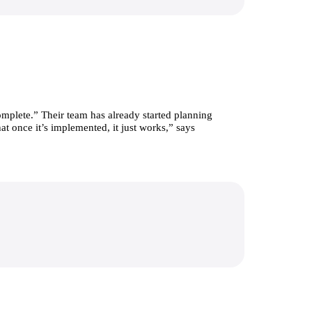
mplete.” Their team has already started planning 
t once it’s implemented, it just works,” says 