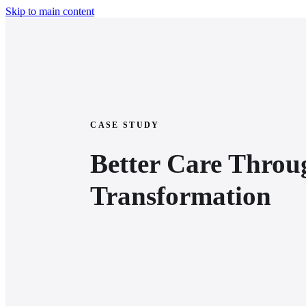
Skip to main content
CASE STUDY
Better Care Throu
Transformation