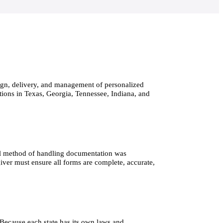
sign, delivery, and management of personalized 
ations in Texas, Georgia, Tennessee, Indiana, and 
nal method of handling documentation was 
iver must ensure all forms are complete, accurate, 
Because each state has its own laws and 