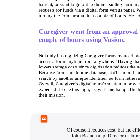
haircut, or want to go out to dinner, so they turn i
requests for funds via a digital form versus paper
turning the form around in a couple of hours. He not
Caregiver went from an approval 
couple of hours using Vasion.
Not only has digitizing Caregiver forms reduced proc
access a form anytime from anywhere. “Having that d
lowers storage costs since digitization reduces the 
Because forms are in one database, staff can pull the
search by another unique identifier, so form retriev
Overall, Caregiver’s digital transformation improve
expected it to be this high,” says Beauchamp. The hi
their mission.
Of course it reduces cost, but the ef
—John Beauchamp, Director of Info