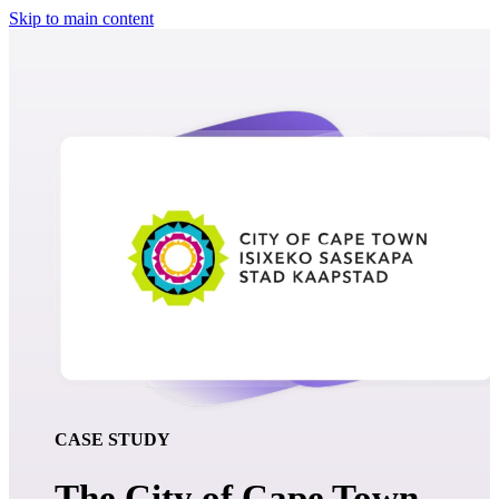
Skip to main content
CASE STUDY
The City of Cape Town