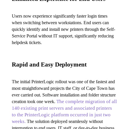
Users now experience significantly faster login times 
when switching between workstations. End users can 
quickly identify and install new printers through the Self-
Service Portal without IT support, significantly reducing 
helpdesk tickets.
Rapid and Easy Deployment
The initial PrinterLogic rollout was one of the fastest and 
most straightforward projects the City of Cape Town has 
ever carried out. Software installation and folder structure 
The complete migration of all 
creation took one week. 
140 existing print servers and associated printers 
to the PrinterLogic platform occurred in just two 
weeks.
 The solution deployed seamlessly without 
interruption to end users, IT staff, or day-to-day business 