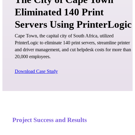
Eliminated 140 Print
Servers Using PrinterLogic
Cape Town, the capital city of South Africa, utilized 
PrinterLogic to eliminate 140 print servers, streamline printer 
and driver management, and cut helpdesk costs for more than 
20,000 employees.
Download Case Study
Project Success and Results