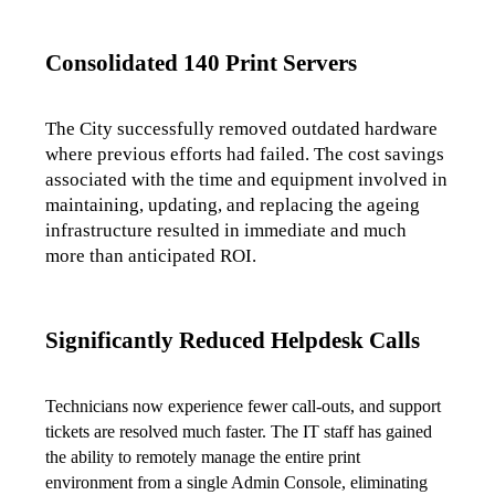
Consolidated 140 Print Servers
The City successfully removed outdated hardware 
where previous efforts had failed. The cost savings 
associated with the time and equipment involved in 
maintaining, updating, and replacing the ageing 
infrastructure resulted in immediate and much 
more than anticipated ROI.
Significantly Reduced Helpdesk Calls
Technicians now experience fewer call-outs, and support 
tickets are resolved much faster. The IT staff has gained 
the ability to remotely manage the entire print 
environment from a single Admin Console, eliminating 