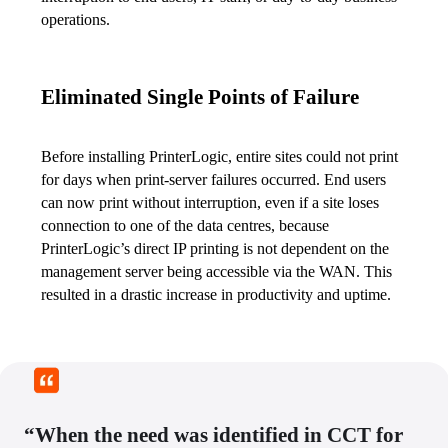
operations.
Eliminated Single Points of Failure
Before installing PrinterLogic, entire sites could not print 
for days when print-server failures occurred. End users 
can now print without interruption, even if a site loses 
connection to one of the data centres, because 
PrinterLogic’s direct IP printing is not dependent on the 
management server being accessible via the WAN. This 
resulted in a drastic increase in productivity and uptime.
“When the need was identified in CCT for