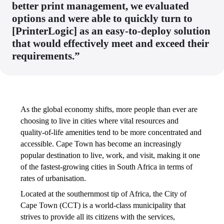
better print management, we evaluated
options and were able to quickly turn to
[PrinterLogic] as an easy-to-deploy solution
that would effectively meet and exceed their
requirements.”
As the global economy shifts, more people than ever are 
choosing to live in cities where vital resources and 
quality-of-life amenities tend to be more concentrated and 
accessible. Cape Town has become an increasingly 
popular destination to live, work, and visit, making it one 
of the fastest-growing cities in South Africa in terms of 
rates of urbanisation. 
Located at the southernmost tip of Africa, the City of 
Cape Town (CCT) is a world-class municipality that 
strives to provide all its citizens with the services, 