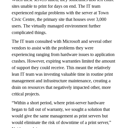
sites unable to print for days on end. The IT team 
experienced regular problems with the server at Town 
Civic Centre, the primary site that houses over 3,000 
users. The virtually managed environment further 
complicated things.
The IT team consulted with Microsoft and several other 
vendors to assist with the problems they were 
experiencing ranging from hardware issues to application 
crashes. However, expiring warranties limited the amount 
of support they could receive. This meant the relatively 
lean IT team was investing valuable time in routine print 
management and infrastructure maintenance, creating a 
drain on resources that negatively impacted other, more 
critical projects.
“Within a short period, where print-server hardware 
began to fall out of warranty, we sought a solution that 
would give the same management as print servers but 
would eliminate the risk of downtime of a print server,” 