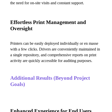
the need for on-site visits and constant support.
Effortless Print Management and
Oversight
Printers can be easily deployed individually or en masse 
with a few clicks. Drivers are conveniently maintained in 
a single repository, and comprehensive reports on print 
activity are quickly accessible for auditing purposes.
Additional Results (Beyond Project
Goals)
Enhanced Experience for End Users