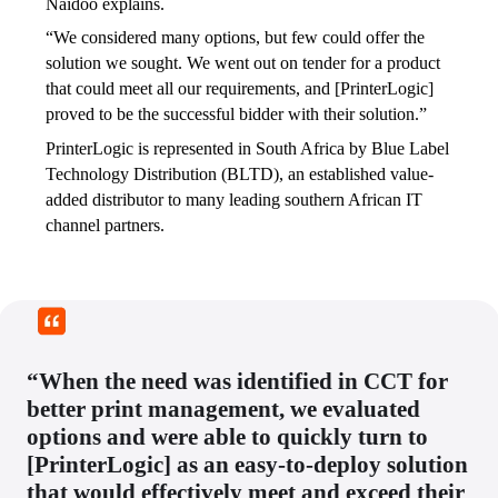
Naidoo explains. 
“We considered many options, but few could offer the 
solution we sought. We went out on tender for a product 
that could meet all our requirements, and [PrinterLogic] 
proved to be the successful bidder with their solution.” 
PrinterLogic is represented in South Africa by Blue Label 
Technology Distribution (BLTD), an established value-
added distributor to many leading southern African IT 
channel partners. 
“When the need was identified in CCT for
better print management, we evaluated
options and were able to quickly turn to
[PrinterLogic] as an easy-to-deploy solution
that would effectively meet and exceed their