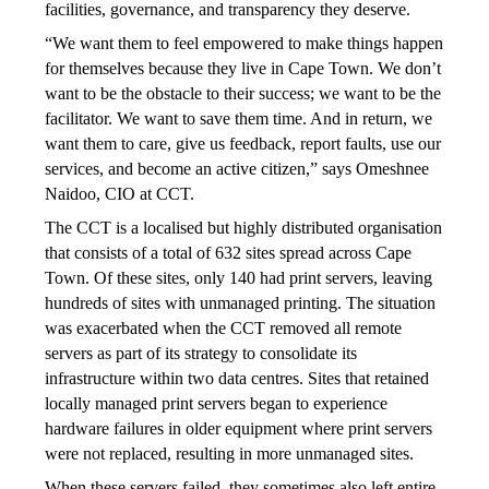
facilities, governance, and transparency they deserve. 
“We want them to feel empowered to make things happen 
for themselves because they live in Cape Town. We don’t 
want to be the obstacle to their success; we want to be the 
facilitator. We want to save them time. And in return, we 
want them to care, give us feedback, report faults, use our 
services, and become an active citizen,” says Omeshnee 
Naidoo, CIO at CCT.
The CCT is a localised but highly distributed organisation 
that consists of a total of 632 sites spread across Cape 
Town. Of these sites, only 140 had print servers, leaving 
hundreds of sites with unmanaged printing. The situation 
was exacerbated when the CCT removed all remote 
servers as part of its strategy to consolidate its 
infrastructure within two data centres. Sites that retained 
locally managed print servers began to experience 
hardware failures in older equipment where print servers 
were not replaced, resulting in more unmanaged sites. 
When these servers failed, they sometimes also left entire 