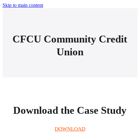
Skip to main content
CFCU Community Credit
Union
Download the Case Study
DOWNLOAD