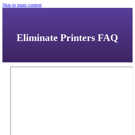
Skip to main content
Eliminate Printers FAQ