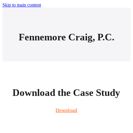
Skip to main content
Fennemore Craig, P.C.
Download the Case Study
Download