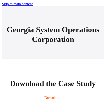
Skip to main content
Georgia System Operations
Corporation
Download the Case Study
Download