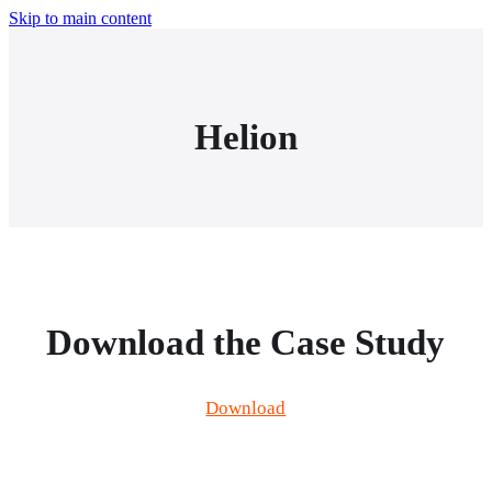
Skip to main content
Helion
Download the Case Study
Download