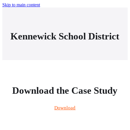
Skip to main content
Kennewick School District
Download the Case Study
Download