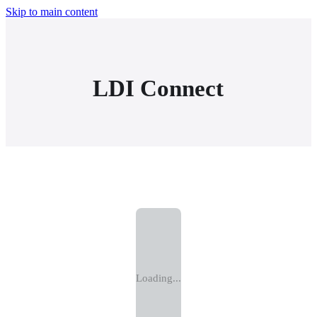
Skip to main content
LDI Connect
Loading...