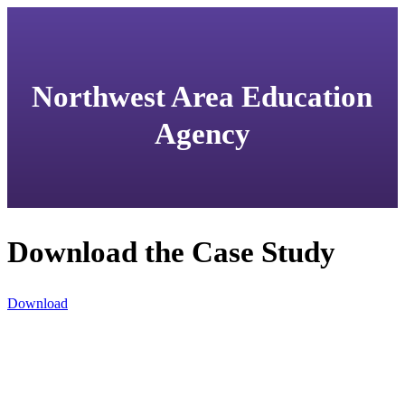
Northwest Area Education
Agency
Download the Case Study
Download