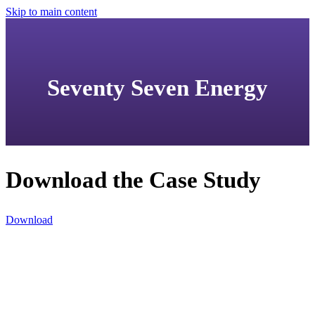
Skip to main content
Seventy Seven Energy
Download the Case Study
Download