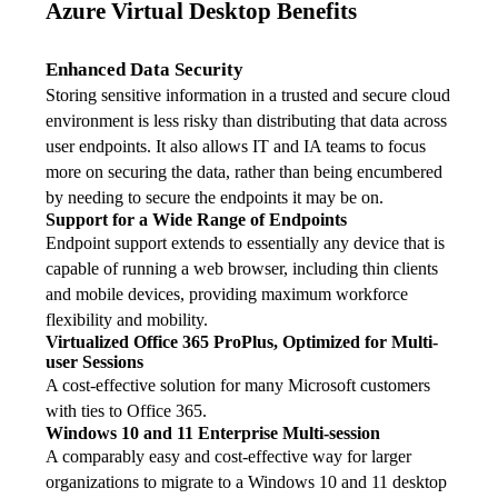
Azure Virtual Desktop Benefits
Enhanced Data Security
Storing sensitive information in a trusted and secure cloud 
environment is less risky than distributing that data across 
user endpoints. It also allows IT and IA teams to focus 
more on securing the data, rather than being encumbered 
by needing to secure the endpoints it may be on.
Support for a Wide Range of Endpoints
Endpoint support extends to essentially any device that is 
capable of running a web browser, including thin clients 
and mobile devices, providing maximum workforce 
flexibility and mobility.
Virtualized Office 365 ProPlus, Optimized for Multi-
user Sessions
A cost-effective solution for many Microsoft customers 
with ties to Office 365.
Windows 10 and 11 Enterprise Multi-session
A comparably easy and cost-effective way for larger 
organizations to migrate to a Windows 10 and 11 desktop 