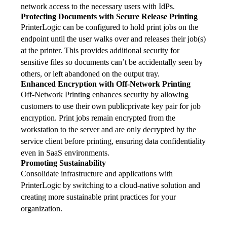
network access to the necessary users with IdPs.
Protecting Documents with Secure Release Printing
PrinterLogic can be configured to hold print jobs on the 
endpoint until the user walks over and releases their job(s) 
at the printer. This provides additional security for 
sensitive files so documents can’t be accidentally seen by 
others, or left abandoned on the output tray.
Enhanced Encryption with Off-Network Printing
Off-Network Printing enhances security by allowing 
customers to use their own publicprivate key pair for job 
encryption. Print jobs remain encrypted from the 
workstation to the server and are only decrypted by the 
service client before printing, ensuring data confidentiality 
even in SaaS environments.
Promoting Sustainability
Consolidate infrastructure and applications with 
PrinterLogic by switching to a cloud-native solution and 
creating more sustainable print practices for your 
organization.