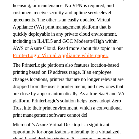
licensing, or maintenance. No VPN is required, and 
customers receive security and uptime servicelevel 
agreements. The other is an easily updated Virtual 
Appliance (VA) print management platform that is 
quickly deployable in any private cloud environment, 
including in IL4/IL5 and GCC Moderate/High within 
AWS or Azure Cloud. Read more about this topic in our 
PrinterLogic Virtual Appliance white paper.
The PrinterLogic platform also features location-based 
printing based on IP address range. If an employee 
changes locations, printers that are no longer relevant are 
dropped from the user’s printer menu, and new ones that 
are close by appear automatically. As a true SaaS and VA 
platform, PrinterLogic's solution helps users adopt Zero 
Trust into their print environment, which a conventional 
print management software cannot del
Microsoft’s Azure Virtual Desktop is a significant 
opportunity for organizations migrating to a virtualized, 
cloud-based desktop strategy. It is secure, supports 