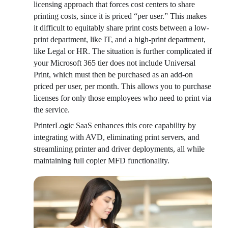
licensing approach that forces cost centers to share 
printing costs, since it is priced “per user.” This makes 
it difficult to equitably share print costs between a low-
print department, like IT, and a high-print department, 
like Legal or HR. The situation is further complicated if 
your Microsoft 365 tier does not include Universal 
Print, which must then be purchased as an add-on 
priced per user, per month. This allows you to purchase 
licenses for only those employees who need to print via 
the service.
PrinterLogic SaaS enhances this core capability by 
integrating with AVD, eliminating print servers, and 
streamlining printer and driver deployments, all while 
maintaining full copier MFD functionality.