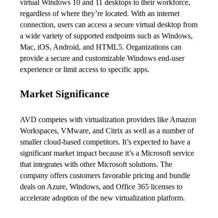
virtual Windows 10 and 11 desktops to their workforce, 
regardless of where they’re located. With an internet 
connection, users can access a secure virtual desktop from 
a wide variety of supported endpoints such as Windows, 
Mac, iOS, Android, and HTML5. Organizations can 
provide a secure and customizable Windows end-user 
experience or limit access to specific apps.
Market Significance
AVD competes with virtualization providers like Amazon 
Workspaces, VMware, and Citrix as well as a number of 
smaller cloud-based competitors. It’s expected to have a 
significant market impact because it’s a Microsoft service 
that integrates with other Microsoft solutions. The 
company offers customers favorable pricing and bundle 
deals on Azure, Windows, and Office 365 licenses to 
accelerate adoption of the new virtualization platform.