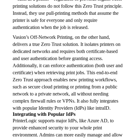
printing solutions do not follow this Zero Trust principle. 
Instead, they use pull-printing methods that assume the 
printer is safe for everyone and only require 
authentication when the job is released.
Vasion’s Off-Network Printing, on the other hand, 
delivers a true Zero Trust solution. It isolates printers on 
dedicated networks and requires both certificate-based 
and user authentication before granting access. 
Additionally, it can enforce authentication (both user and 
certificate) when retrieving print jobs. This end-to-end 
Zero Trust approach enables new printing workflows, 
such as secure cloud printing or printing from a public 
network to a private network, all without needing 
complex firewall rules or VPNs. It also fully integrates 
with popular Identity Providers (IdPs) like intraID.
Integrating with Popular IdPs
PrinterLogic supports major IdPs, like Azure AD, to 
provide enhanced security to your whole print 
environment. Admins can more easily manage and allow 