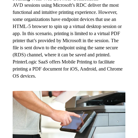
AVD sessions using Microsoft’s RDC deliver the most 
functional and intuitive printing experience. However, 
some organizations have endpoint devices that use an 
HTML-5 browser to spin up a virtual desktop session or 
app. In this scenario, printing is limited to a virtual PDF 
printer that’s provided by Microsoft in the session. The 
file is sent down to the endpoint using the same secure 
(RDS) channel, where it can be saved and printed. 
PrinterLogic SaaS offers Mobile Printing to facilitate 
printing a PDF document for iOS, Android, and Chrome 
OS devices.