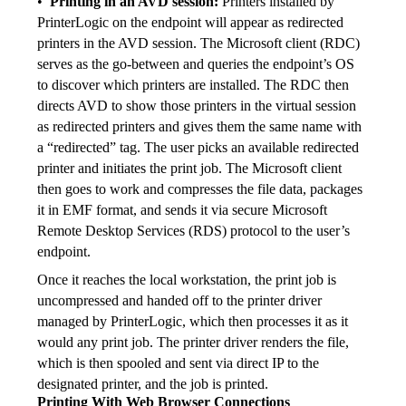
•  
Printing in an AVD session: 
Printers installed by 
PrinterLogic on the endpoint will appear as redirected 
printers in the AVD session. The Microsoft client (RDC) 
serves as the go-between and queries the endpoint’s OS 
to discover which printers are installed. The RDC then 
directs AVD to show those printers in the virtual session 
as redirected printers and gives them the same name with 
a “redirected” tag. The user picks an available redirected 
printer and initiates the print job. The Microsoft client 
then goes to work and compresses the file data, packages 
it in EMF format, and sends it via secure Microsoft 
Remote Desktop Services (RDS) protocol to the user’s 
endpoint.
Once it reaches the local workstation, the print job is 
uncompressed and handed off to the printer driver 
managed by PrinterLogic, which then processes it as it 
would any print job. The printer driver renders the file, 
which is then spooled and sent via direct IP to the 
designated printer, and the job is printed.
Printing With Web Browser Connections