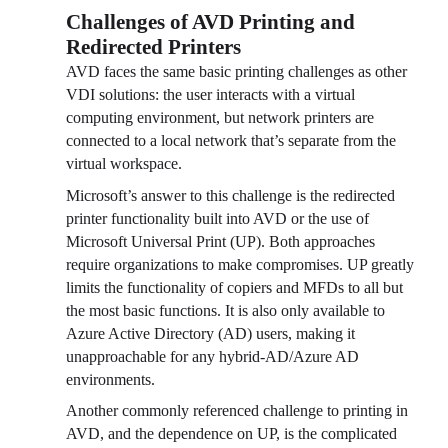
Challenges of AVD Printing and
Redirected Printers
AVD faces the same basic printing challenges as other 
VDI solutions: the user interacts with a virtual 
computing environment, but network printers are 
connected to a local network that’s separate from the 
virtual workspace.
Microsoft’s answer to this challenge is the redirected 
printer functionality built into AVD or the use of 
Microsoft Universal Print (UP). Both approaches 
require organizations to make compromises. UP greatly 
limits the functionality of copiers and MFDs to all but 
the most basic functions. It is also only available to 
Azure Active Directory (AD) users, making it 
unapproachable for any hybrid-AD/Azure AD 
environments. 
Another commonly referenced challenge to printing in 
AVD, and the dependence on UP, is the complicated 