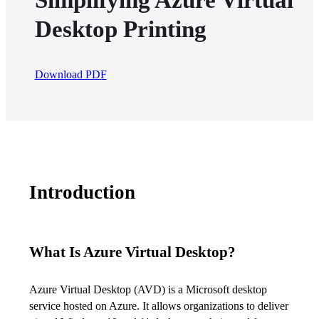
Desktop Printing
Download PDF
Introduction
What Is Azure Virtual Desktop?
Azure Virtual Desktop (AVD) is a Microsoft desktop 
service hosted on Azure. It allows organizations to deliver 