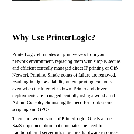
Why Use PrinterLogic?
PrinterLogic eliminates all print servers from your 
network environment, replacing them with simple, secure, 
and efficient centrally managed direct IP printing or Off-
Network Printing. Single points of failure are removed, 
resulting in high availability where printing continues 
even when the internet is down. Printer and driver 
deployments are managed centrally using a web-based 
Admin Console, eliminating the need for troublesome 
scripting and GPOs.
There are two versions of PrinterLogic. One is a true 
SaaS implementation that eliminates the need for 
traditional print server infrastructure, hardware resources, 