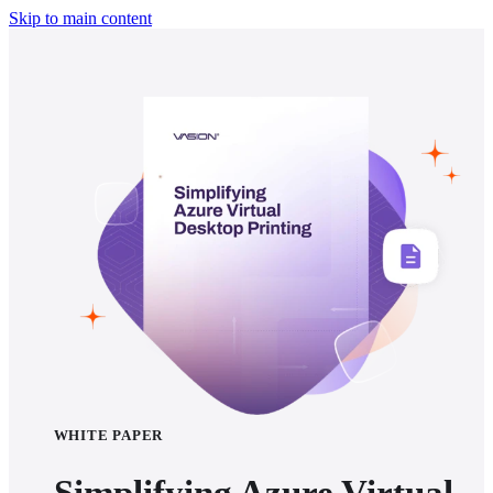
Skip to main content
WHITE PAPER
Simplifying Azure Virtual