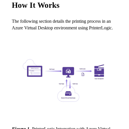
How It Works
The following section details the printing process in an 
Azure Virtual Desktop environment using PrinterLogic.
Figure 1. 
PrinterLogic Integration with Azure Virtual 