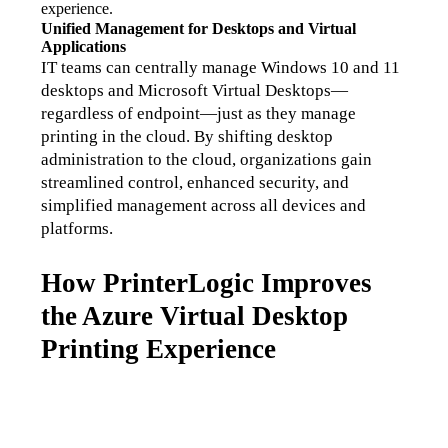
experience.
Unified Management for Desktops and Virtual 
Applications
IT teams can centrally manage Windows 10 and 11 
desktops and Microsoft Virtual Desktops—
regardless of endpoint—just as they manage 
printing in the cloud. By shifting desktop 
administration to the cloud, organizations gain 
streamlined control, enhanced security, and 
simplified management across all devices and 
platforms.
How PrinterLogic Improves
the Azure Virtual Desktop
Printing Experience