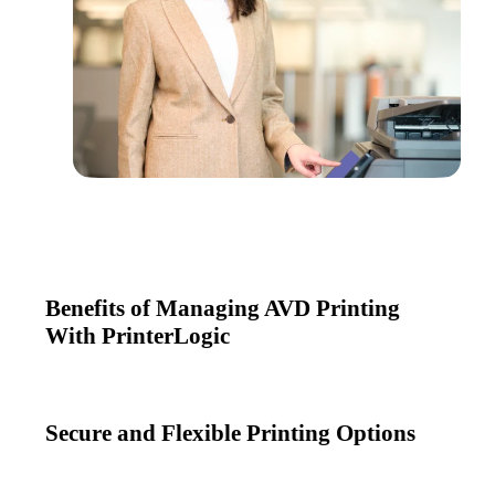
Benefits of Managing AVD Printing
With PrinterLogic
Secure and Flexible Printing Options