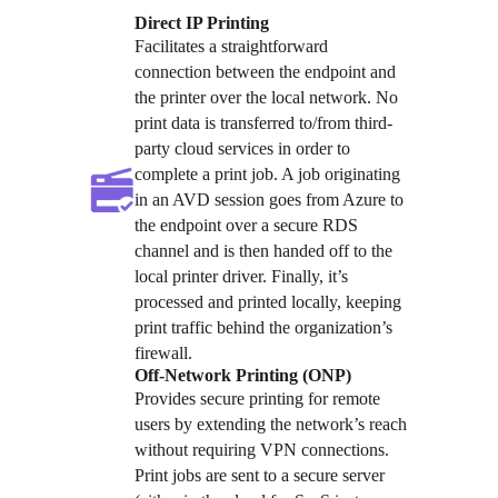
Direct IP Printing
Facilitates a straightforward 
connection between the endpoint and 
the printer over the local network. No 
print data is transferred to/from third-
party cloud services in order to 
complete a print job. A job originating 
in an AVD session goes from Azure to 
the endpoint over a secure RDS 
channel and is then handed off to the 
local printer driver. Finally, it’s 
processed and printed locally, keeping 
print traffic behind the organization’s 
firewall.
Off-Network Printing (ONP)
Provides secure printing for remote 
users by extending the network’s reach 
without requiring VPN connections. 
Print jobs are sent to a secure server 