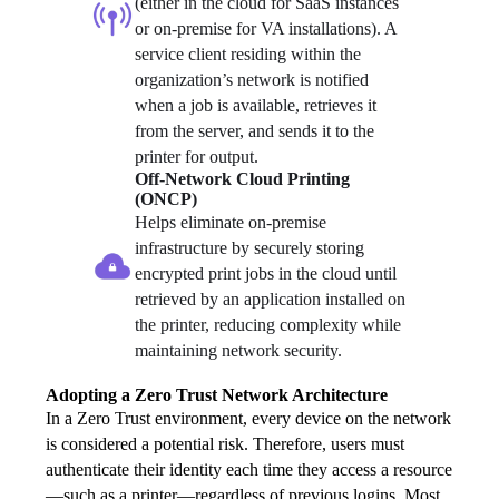
(either in the cloud for SaaS instances 
or on-premise for VA installations). A 
service client residing within the 
organization’s network is notified 
when a job is available, retrieves it 
from the server, and sends it to the 
printer for output.
Off-Network Cloud Printing 
(ONCP)
Helps eliminate on-premise 
infrastructure by securely storing 
encrypted print jobs in the cloud until 
retrieved by an application installed on 
the printer, reducing complexity while 
maintaining network security.
Adopting a Zero Trust Network Architecture
In a Zero Trust environment, every device on the network 
is considered a potential risk. Therefore, users must 
authenticate their identity each time they access a resource
—such as a printer—regardless of previous logins. Most 