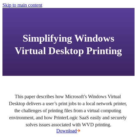
Skip to main content
Simplifying Windows
Virtual Desktop Printing
This paper describes how Microsoft’s Windows Virtual 
Desktop delivers a user’s print jobs to a local network printer, 
the challenges of printing files from a virtual computing 
environment, and how PrinterLogic SaaS easily and securely 
solves issues associated with WVD printing.
Download