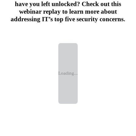
have you left unlocked? Check out this
webinar replay to learn more about
addressing IT’s top five security concerns.
Loading...