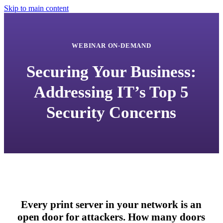
Skip to main content
WEBINAR ON-DEMAND
Securing Your Business:
Addressing IT’s Top 5
Security Concerns
Every print server in your network is an
open door for attackers. How many doors