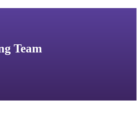
ing Team