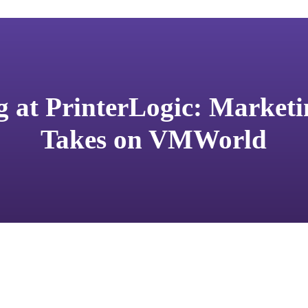
 at PrinterLogic: Market
Takes on VMWorld