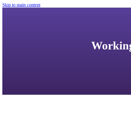
Skip to main content
Working