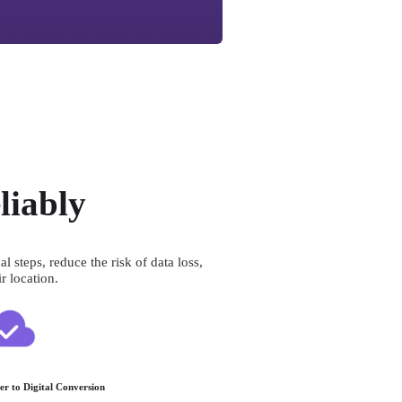
liably
teps, reduce the risk of data loss, 
r location.
er to Digital Conversion