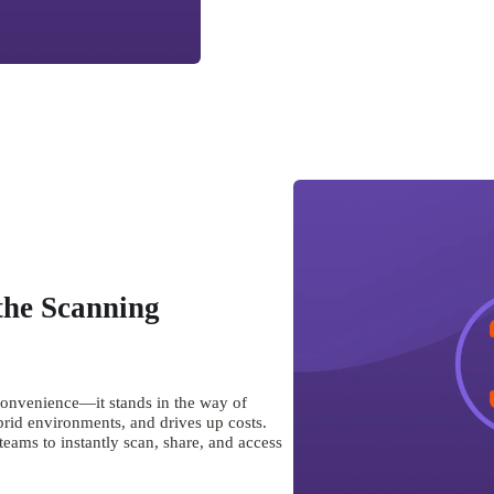
the Scanning
convenience—it stands in the way of 
brid environments, and drives up costs. 
ams to instantly scan, share, and access 