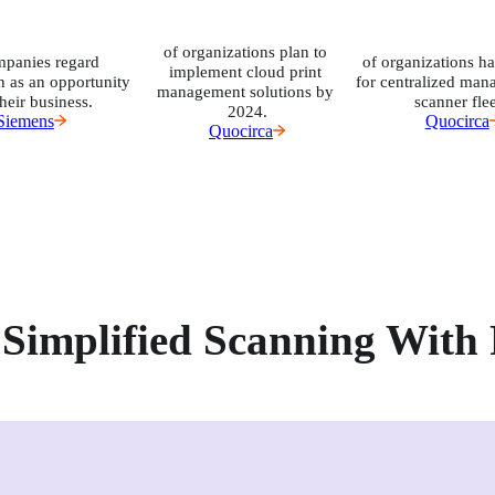
of organizations plan to 
mpanies regard 
of organizations ha
implement cloud print 
n as an opportunity 
for centralized man
management solutions by 
their business.
scanner flee
2024.
Siemens
Quocirca
Quocirca
Simplified Scanning With 