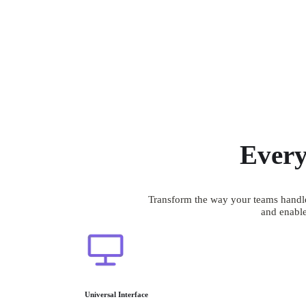
Every
Transform the way your teams handle
and enable
Universal Interface