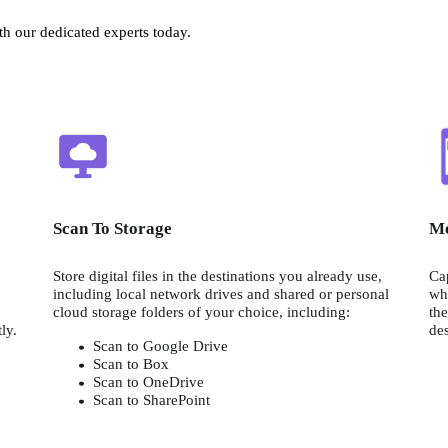
h our dedicated experts today.
Scan To Storage
Mo
Store digital files in the destinations you already use, 
Cap
including local network drives and shared or personal 
whe
cloud storage folders of your choice, including:
the
distribution to colleagues, clients, or yourself instantly. 
des
Scan to Google Drive
Scan to Box
Scan to OneDrive
Scan to SharePoint