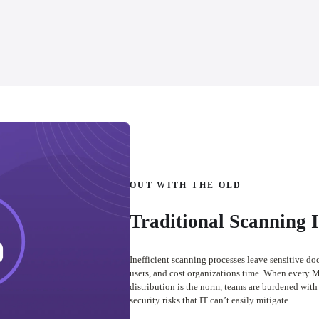
OUT WITH THE OLD
Traditional Scanning 
Inefficient scanning processes leave sensitive do
users, and cost organizations time. When every M
distribution is the norm, teams are burdened with 
security risks that IT can’t easily mitigate.