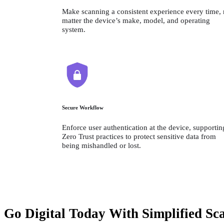
Make scanning a consistent experience every time, 
matter the device’s make, model, and operating 
system.
Secure Workflow
Enforce user authentication at the device, supporting
Zero Trust practices to protect sensitive data from 
being mishandled or lost.
Go Digital Today With Simplified Sc