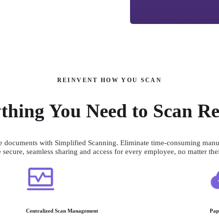
REINVENT HOW YOU SCAN
thing You Need to Scan Re
 documents with Simplified Scanning. Eliminate time-consuming manual s
 secure, seamless sharing and access for every employee, no matter thei
Centralized Scan Management
Pap