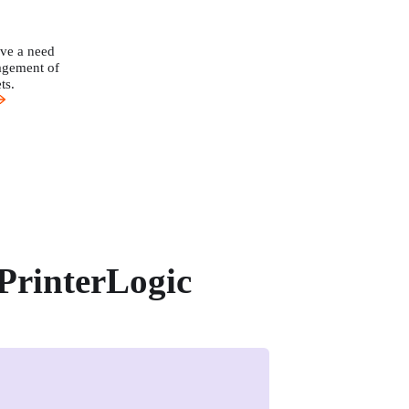
ve a need 
agement of 
ts.
PrinterLogic