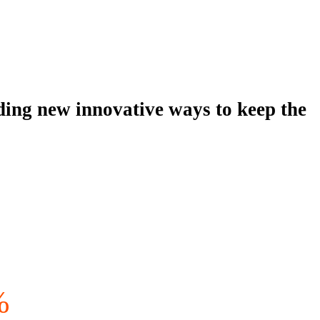
viding new innovative ways to keep the
%