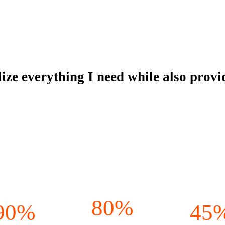
alize everything I need while also pro
80%
90%
45