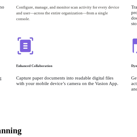
no 
Tra
Configure, manage, and monitor scan activity for every device 
pro
and user—across the entire organization—from a single 
do
console.⁠
st
Enhanced Collaboration
Dyn
 
Capture paper documents into readable digital files 
Get
with your mobile device’s camera on the Vasion App.
act
an
anning