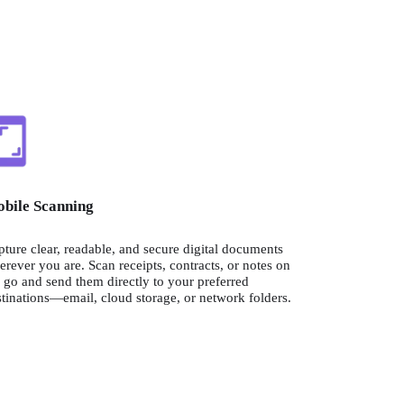
bile Scanning
ture clear, readable, and secure digital documents 
rever you are. Scan receipts, contracts, or notes on 
 go and send them directly to your preferred 
tinations—email, cloud storage, or network folders.