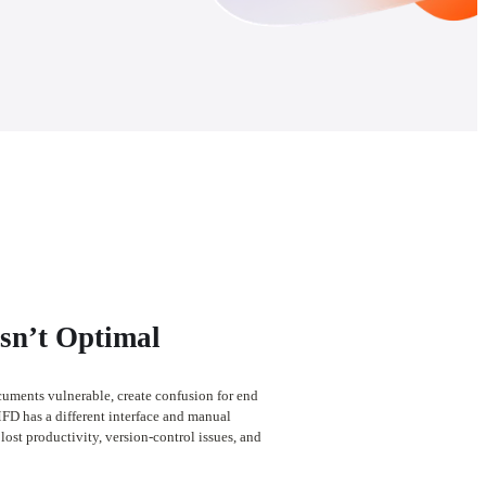
Isn’t Optimal
cuments vulnerable, create confusion for end 
FD has a different interface and manual 
lost productivity, version-control issues, and 