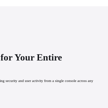
for Your Entire
g security and user activity from a single console across any 