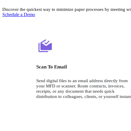
Discover the quickest way to minimize paper processes by meeting wit
Schedule a Demo
Scan To Email
Send digital files to an email address directly from 
your MFD or scanner. Route contracts, invoices, 
receipts, or any document that needs quick 