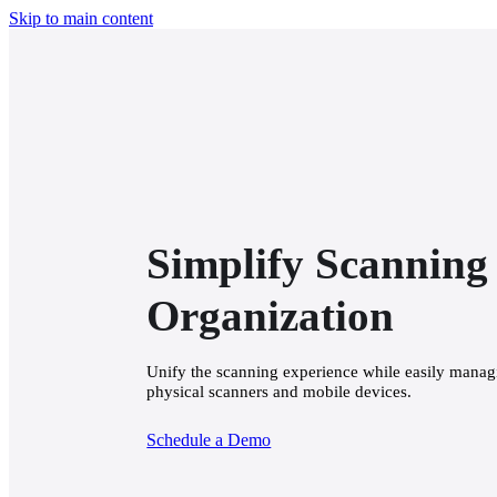
Skip to main content
Simplify Scanning 
Organization
Unify the scanning experience while easily managin
physical scanners and mobile devices.
Schedule a Demo