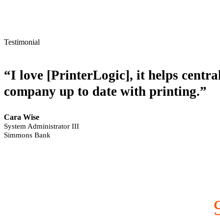
Testimonial
“I love [PrinterLogic], it helps centr
company up to date with printing.”
Cara Wise
System Administrator III
Simmons Bank