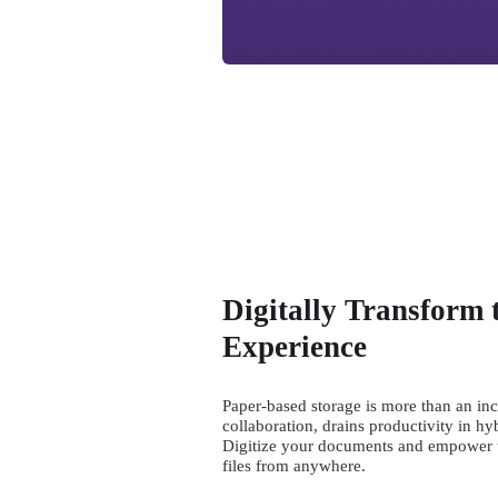
Digitally Transform 
Experience
Paper-based storage is more than an in
collaboration, drains productivity in hy
Digitize your documents and empower te
files from anywhere.