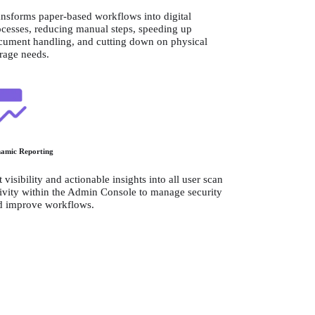
nsforms paper-based workflows into digital 
cesses, reducing manual steps, speeding up 
cument handling, and cutting down on physical 
orage needs.
amic Reporting
 visibility and actionable insights into all user scan 
ivity within the Admin Console to manage security 
d improve workflows.