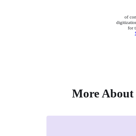
of co
digitizatio
for 
More About 