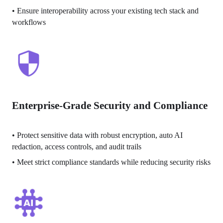
• 
Ensure interoperability across your existing tech stack and 
workflows
Enterprise-Grade Security and Compliance
• 
Protect sensitive data with robust encryption, auto AI 
redaction, access controls, and audit trails
• 
Meet strict compliance standards while reducing security risks