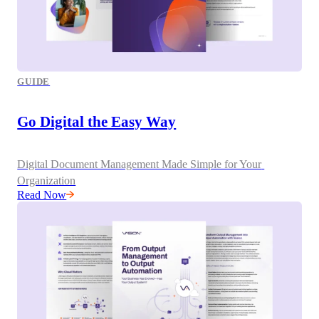
GUIDE
Go Digital the Easy Way
Digital Document Management Made Simple for Your 
Organization
Read Now