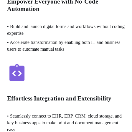
Empower Everyone with No-Code
Automation
• 
Build and launch digital forms and workflows without coding 
expertise
• 
Accelerate transformation by enabling both IT and business 
users to automate manual tasks
Effortless Integration and Extensibility
• 
Seamlessly connect to EHR, ERP, CRM, cloud storage, and 
key business apps to make print and document management 
easy