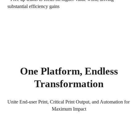
substantial efficiency gains
One Platform, Endless
Transformation
Unite End-user Print, Critical Print Output, and Automation for 
Maximum Impact