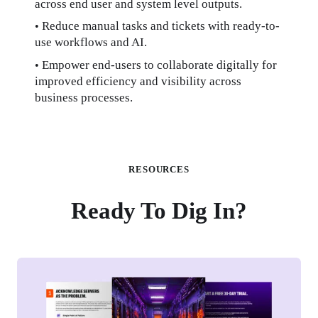
across end user and system level outputs.
Reduce manual tasks and tickets with ready-to-
• 
use workflows and AI.
Empower end-users to collaborate digitally for 
• 
improved efficiency and visibility across 
business processes.
RESOURCES
Ready To Dig In?