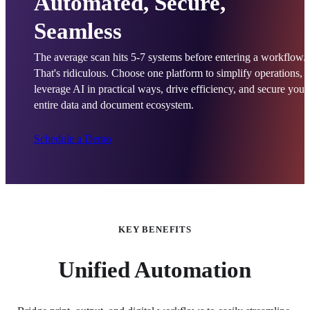
Automated, Secure,
Seamless
The average scan hits 5-7 systems before entering a workflow. 
That's ridiculous. Choose one platform to simplify operations, 
leverage AI in practical ways, drive efficiency, and secure your 
entire data and document ecosystem.
Schedule a Demo
KEY BENEFITS
Unified Automation