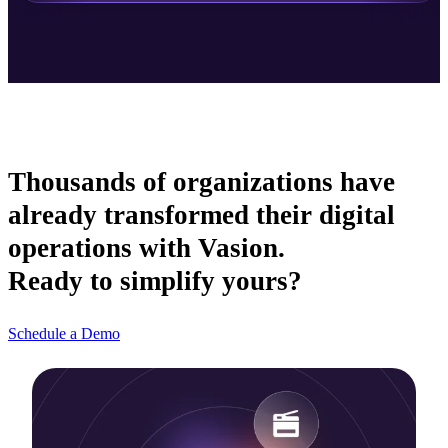
Thousands of organizations have
already transformed their digital
operations with Vasion.
Ready to simplify yours?
Schedule a Demo