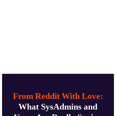
From Reddit With Love:
What SysAdmins and