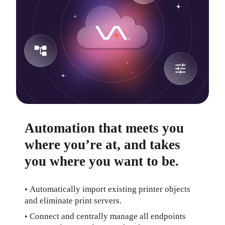
Automation that meets you
where you’re at, and takes
you where you want to be.
Automatically import existing printer objects 
• 
and eliminate print servers.
Connect and centrally manage all endpoints 
• 