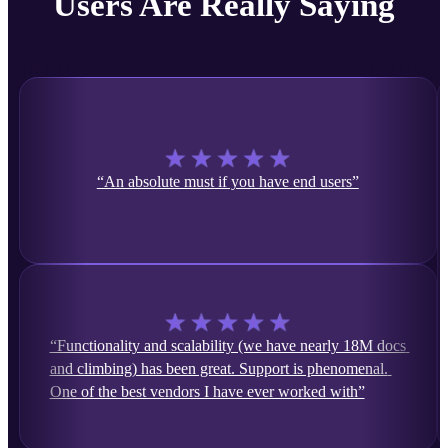
Users Are Really Saying
“An absolute must if you have end users”
“Functionality and scalability (we have nearly 18M docs 
and climbing) has been great. Support is phenomenal. 
One of the best vendors I have ever worked with”