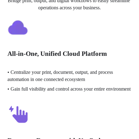
Bridge print, output, and digital workflows to easily streamline 
operations across your business.
All-in-One, Unified Cloud Platform
• 
Centralize your print, document, output, and process 
automation in one connected ecosystem
• 
Gain full visibility and control across your entire environment