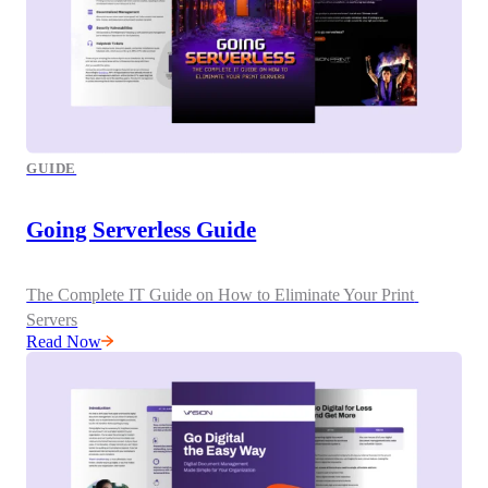
GUIDE
Going Serverless Guide
The Complete IT Guide on How to Eliminate Your Print 
Servers
Read Now