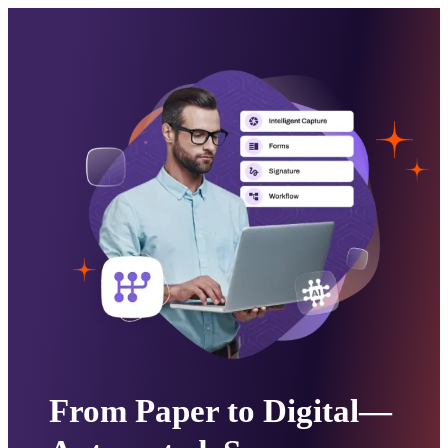
From Paper to Digital—