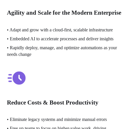
Agility and Scale for the Modern Enterprise
• 
Adapt and grow with a cloud-first, scalable infrastructure
• 
Embedded AI to accelerate processes and deliver insights 
• 
Rapidly deploy, manage, and optimize automations as your 
needs change
Reduce Costs & Boost Productivity
• 
Eliminate legacy systems and minimize manual errors
• 
Free up teams to focus on higher-value work, driving 