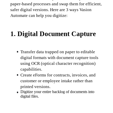
paper-based processes and swap them for efficient, 
safer digital versions. Here are 3 ways Vasion 
Automate can help you digitize:
1. Digital Document Capture
Transfer data trapped on paper to editable 
digital formats with document capture tools 
using OCR (optical character recognition) 
capabilities. 
Create eForms for contracts, invoices, and 
customer or employee intake rather than 
printed versions.
Digitize your entire backlog of documents into 
digital files.