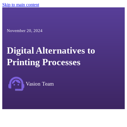
Skip to main content
November 20, 2024
Digital Alternatives to
Printing Processes
Vasion Team