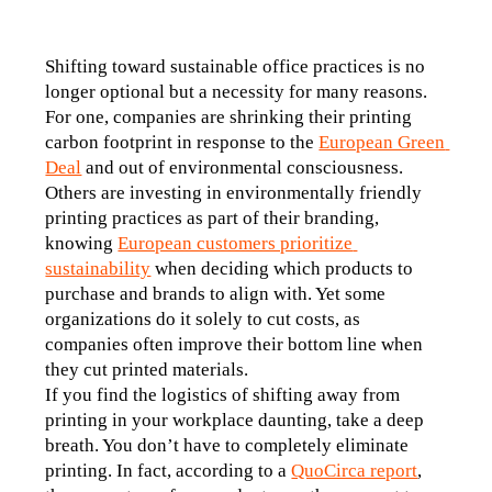
Shifting toward sustainable office practices is no 
longer optional but a necessity for many reasons. 
For one, companies are shrinking their printing 
carbon footprint in response to the 
European Green 
Deal
 and out of environmental consciousness. 
Others are investing in environmentally friendly 
printing practices as part of their branding, 
knowing 
European customers prioritize 
sustainability
 when deciding which products to 
purchase and brands to align with. Yet some 
organizations do it solely to cut costs, as 
companies often improve their bottom line when 
they cut printed materials. 
If you find the logistics of shifting away from 
printing in your workplace daunting, take a deep 
breath. You don’t have to completely eliminate 
printing. In fact, according to a 
QuoCirca report
, 