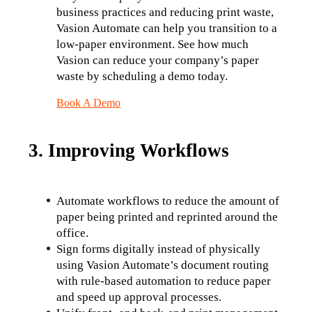
business practices and reducing print waste, 
Vasion Automate can help you transition to a 
low-paper environment. See how much 
Vasion can reduce your company’s paper 
waste by scheduling a demo today.
Book A Demo
3. Improving Workflows
Automate workflows to reduce the amount of 
paper being printed and reprinted around the 
office.
Sign forms digitally instead of physically 
using Vasion Automate’s document routing 
with rule-based automation to reduce paper 
and speed up approval processes.