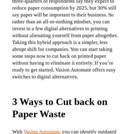
three-quarters of respondents say they expect to 
reduce paper consumption by 2025, but 30% still 
say paper will be important to their business. So 
rather than an all-or-nothing mindset, you can 
invest in a few digital alternatives to printing 
without alienating yourself from paper altogether. 
Taking this hybrid approach is a simpler, less 
abrupt shift for companies. You can start taking 
some steps now to cut back on printed paper 
without having to eliminate it entirely. If you’re 
ready to get started, Vasion Automate offers easy 
switches to digital alternatives. 
3 Ways to Cut back on
Paper Waste
With 
Vasion Automate
, you can identify outdated 