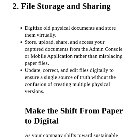
2. File Storage and Sharing
Digitize old physical documents and store 
them virtually.
Store, upload, share, and access your 
captured documents from the Admin Console 
or Mobile Application rather than misplacing 
paper files. 
Update, correct, and edit files digitally to 
ensure a single source of truth without the 
confusion of creating multiple physical 
versions.
Make the Shift From Paper
to Digital
As your company shifts toward sustainable 