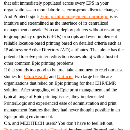
that edit immediately populated across every EPS in your 
organization—no more laborious, error-prone discrete changes.
Epic print management paradigm
And PrinterLogic’s 
 is as 
intuitive and streamlined as the interface of its centralized 
management console. You can deploy printers without resorting 
to group policy objects (GPOs) or scripts and even implement 
reliable location-based printing based on detailed criteria such as 
IP address or Active Directory (AD) attributes. That alone has the 
potential to solve printer redirection issues along with a host of 
other common Epic printing problems.
If that sounds too good to be true, take a moment to read our case 
OhioHealth
Guthrie
studies for 
 and 
, two large healthcare 
organizations that relied on Epic printing for their EHR/EMR 
solution. After struggling with Epic print management and the 
typical range of Epic printing issues, they implemented 
PrinterLogic and experienced ease of administration and print 
management features that they had never thought possible in an 
Epic printing environment.
Oh, and MEDITECH users? You don’t have to feel left out. 
Princeton Community Hospital
 implemented PrinterLogic for 