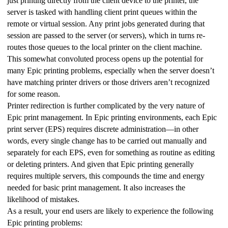
just printing directly from the client device to the printer, the 
server is tasked with handling client print queues within the 
remote or virtual session. Any print jobs generated during that 
session are passed to the server (or servers), which in turns re-
routes those queues to the local printer on the client machine. 
This somewhat convoluted process opens up the potential for 
many Epic printing problems, especially when the server doesn’t 
have matching printer drivers or those drivers aren’t recognized 
for some reason.
Printer redirection is further complicated by the very nature of 
Epic print management. In Epic printing environments, each Epic 
print server (EPS) requires discrete administration—in other 
words, every single change has to be carried out manually and 
separately for each EPS, even for something as routine as editing 
or deleting printers. And given that Epic printing generally 
requires multiple servers, this compounds the time and energy 
needed for basic print management. It also increases the 
likelihood of mistakes.
As a result, your end users are likely to experience the following 
Epic printing problems: