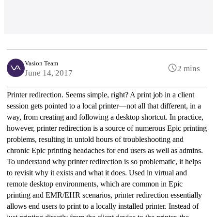
Vasion Team
2 mins
June 14, 2017
Printer redirection. Seems simple, right? A print job in a client 
session gets pointed to a local printer—not all that different, in a 
way, from creating and following a desktop shortcut. In practice, 
however, printer redirection is a source of numerous Epic printing 
problems, resulting in untold hours of troubleshooting and 
chronic Epic printing headaches for end users as well as admins.
To understand why printer redirection is so problematic, it helps 
to revisit why it exists and what it does. Used in virtual and 
remote desktop environments, which are common in Epic 
printing and EMR/EHR scenarios, printer redirection essentially 
allows end users to print to a locally installed printer. Instead of 