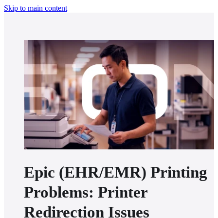
Skip to main content
Epic (EHR/EMR) Printing
Problems: Printer
Redirection Issues