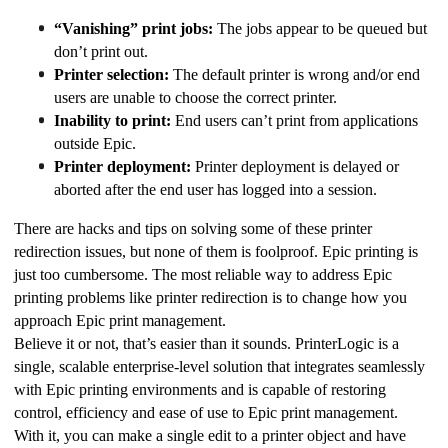
“Vanishing” print jobs:
 The jobs appear to be queued but 
don’t print out.
Printer selection:
 The default printer is wrong and/or end 
users are unable to choose the correct printer.
Inability to print:
 End users can’t print from applications 
outside Epic.
Printer deployment:
 Printer deployment is delayed or 
aborted after the end user has logged into a session.
There are hacks and tips on solving some of these printer 
redirection issues, but none of them is foolproof. Epic printing is 
just too cumbersome. The most reliable way to address Epic 
printing problems like printer redirection is to change how you 
approach Epic print management.
Believe it or not, that’s easier than it sounds. PrinterLogic is a 
single, scalable enterprise-level solution that integrates seamlessly 
with Epic printing environments and is capable of restoring 
control, efficiency and ease of use to Epic print management. 
With it, you can make a single edit to a printer object and have 